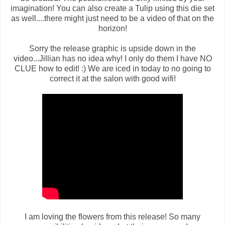
imagination! You can also create a Tulip using this die set
as well....there might just need to be a video of that on the
horizon!
Sorry the release graphic is upside down in the
video...Jillian has no idea why! I only do them I have NO
CLUE how to edit! :) We are iced in today to no going to
correct it at the salon with good wifi!
I am loving the flowers from this release! So many