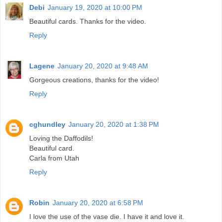
Debi
January 19, 2020 at 10:00 PM
Beautiful cards. Thanks for the video.
Reply
Lagene
January 20, 2020 at 9:48 AM
Gorgeous creations, thanks for the video!
Reply
cghundley
January 20, 2020 at 1:38 PM
Loving the Daffodils!
Beautiful card.
Carla from Utah
Reply
Robin
January 20, 2020 at 6:58 PM
I love the use of the vase die. I have it and love it.