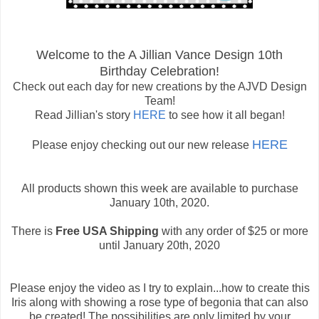
Welcome to the A Jillian Vance Design 10th
Birthday Celebration!
Check out each day for new creations by the AJVD Design
Team!
Read Jillian's story
HERE
to see how it all began!
HERE
Please enjoy checking out our new release
All products shown this week are available to purchase
January 10th, 2020.
There is
Free USA Shipping
with any order of $25 or more
until January 20th, 2020
Please enjoy the video as I try to explain...how to create this
Iris along with showing a rose type of begonia that can also
be created! The possibilities are only limited by your