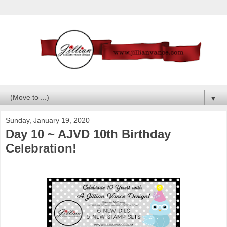
▼
Sunday, January 19, 2020
Day 10 ~ AJVD 10th Birthday
Celebration!