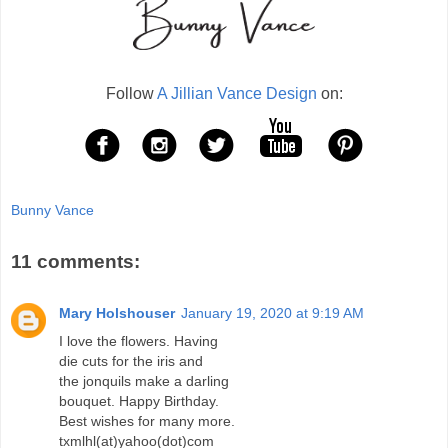
Follow
A Jillian Vance Design
on:
Bunny Vance
11 comments:
Mary Holshouser
January 19, 2020 at 9:19 AM
I love the flowers. Having
die cuts for the iris and
the jonquils make a darling
bouquet. Happy Birthday.
Best wishes for many more.
txmlhl(at)yahoo(dot)com