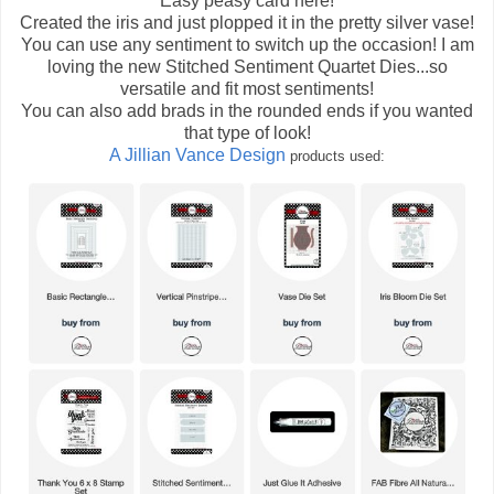
Easy peasy card here!
Created the iris and just plopped it in the pretty silver vase!
You can use any sentiment to switch up the occasion! I am
loving the new Stitched Sentiment Quartet Dies...so
versatile and fit most sentiments!
You can also add brads in the rounded ends if you wanted
that type of look!
A Jillian Vance Design
products used: