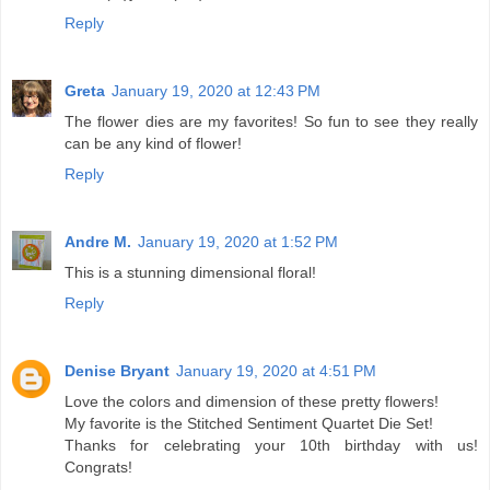
Reply
Greta
January 19, 2020 at 12:43 PM
The flower dies are my favorites! So fun to see they really
can be any kind of flower!
Reply
Andre M.
January 19, 2020 at 1:52 PM
This is a stunning dimensional floral!
Reply
Denise Bryant
January 19, 2020 at 4:51 PM
Love the colors and dimension of these pretty flowers!
My favorite is the Stitched Sentiment Quartet Die Set!
Thanks for celebrating your 10th birthday with us!
Congrats!