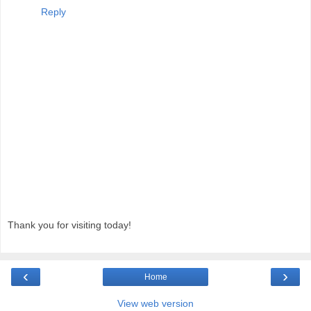
Reply
Thank you for visiting today!
‹
›
Home
View web version