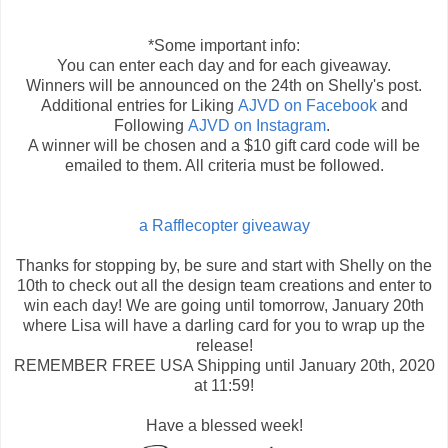
*Some important info:
You can enter each day and for each giveaway.
Winners will be announced on the 24th on Shelly's post.
Additional entries for Liking
AJVD on Facebook
and
Following
AJVD on Instagram
.
A winner will be chosen and a $10 gift card code will be
emailed to them. All criteria must be followed.
a Rafflecopter giveaway
Thanks for stopping by, be sure and start with Shelly on the
10th to check out all the design team creations and enter to
win each day! We are going until tomorrow, January 20th
where Lisa will have a darling card for you to wrap up the
release!
REMEMBER FREE USA Shipping until January 20th, 2020
at 11:59!
Have a blessed week!