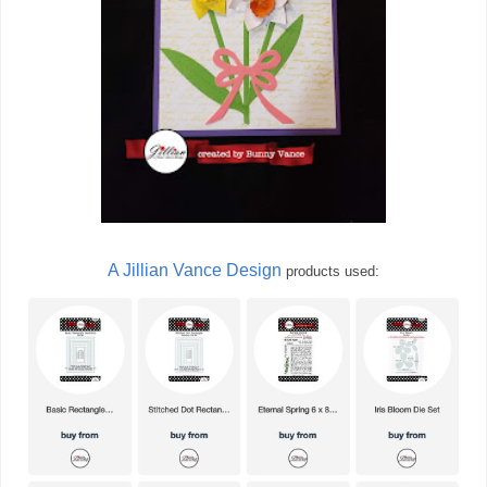
A Jillian Vance Design
products used: