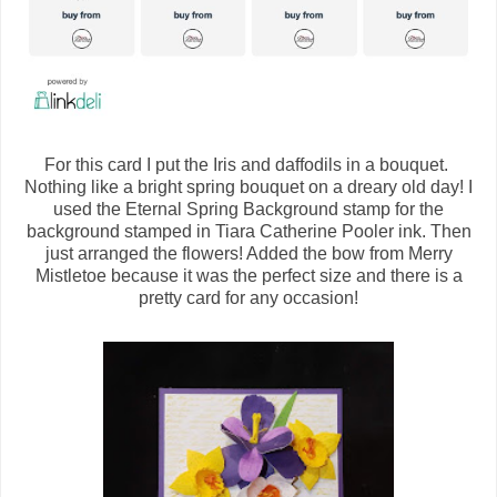
For this card I put the Iris and daffodils in a bouquet.
Nothing like a bright spring bouquet on a dreary old day! I
used the Eternal Spring Background stamp for the
background stamped in Tiara Catherine Pooler ink. Then
just arranged the flowers! Added the bow from Merry
Mistletoe because it was the perfect size and there is a
pretty card for any occasion!