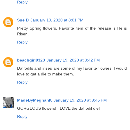
Reply
Sue D
January 19, 2020 at 8:01 PM
Pretty Spring flowers. Favorite item of the release is He is
Risen.
Reply
beachgirl0323
January 19, 2020 at 9:42 PM
Daffodils and irises are some of my favorite flowers. I would
love to get a die to make them.
Reply
MadeByMeghanK
January 19, 2020 at 9:46 PM
GORGEOUS flowers! I LOVE the daffodil die!
Reply