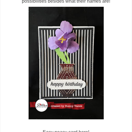
possibilities besides what their names are!