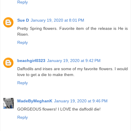
Reply
Sue D
January 19, 2020 at 8:01 PM
Pretty Spring flowers. Favorite item of the release is He is
Risen.
Reply
beachgirl0323
January 19, 2020 at 9:42 PM
Daffodils and irises are some of my favorite flowers. I would
love to get a die to make them.
Reply
MadeByMeghanK
January 19, 2020 at 9:46 PM
GORGEOUS flowers! I LOVE the daffodil die!
Reply