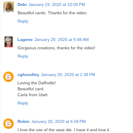
Debi
January 19, 2020 at 10:00 PM
Beautiful cards. Thanks for the video.
Reply
Lagene
January 20, 2020 at 9:48 AM
Gorgeous creations, thanks for the video!
Reply
cghundley
January 20, 2020 at 1:38 PM
Loving the Daffodils!
Beautiful card.
Carla from Utah
Reply
Robin
January 20, 2020 at 6:58 PM
I love the use of the vase die. I have it and love it.