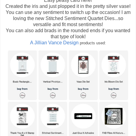
Easy peasy card here!
Created the iris and just plopped it in the pretty silver vase!
You can use any sentiment to switch up the occasion! I am
loving the new Stitched Sentiment Quartet Dies...so
versatile and fit most sentiments!
You can also add brads in the rounded ends if you wanted
that type of look!
A Jillian Vance Design
products used: