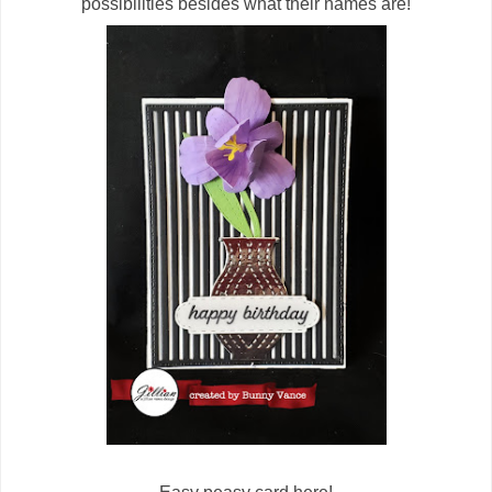
possibilities besides what their names are!