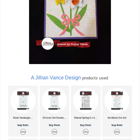
A Jillian Vance Design
products used: