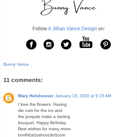
Follow
A Jillian Vance Design
on:
Bunny Vance
11 comments:
Mary Holshouser
January 19, 2020 at 9:19 AM
I love the flowers. Having
die cuts for the iris and
the jonquils make a darling
bouquet. Happy Birthday.
Best wishes for many more.
txmlhl(at)yahoo(dot)com