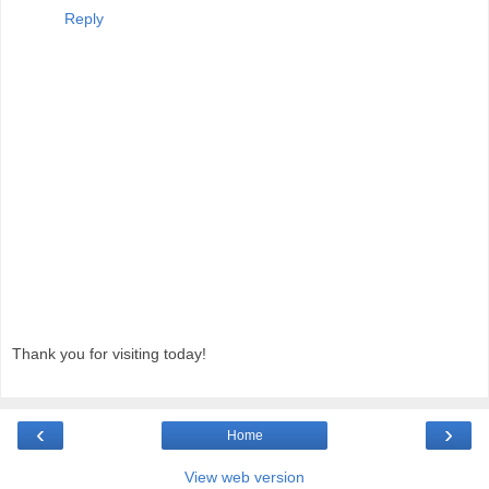
Reply
Thank you for visiting today!
‹
›
Home
View web version