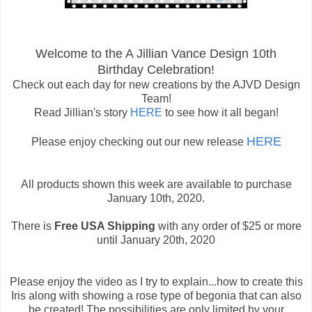
Welcome to the A Jillian Vance Design 10th
Birthday Celebration!
Check out each day for new creations by the AJVD Design
Team!
Read Jillian's story
HERE
to see how it all began!
HERE
Please enjoy checking out our new release
All products shown this week are available to purchase
January 10th, 2020.
There is
Free USA Shipping
with any order of $25 or more
until January 20th, 2020
Please enjoy the video as I try to explain...how to create this
Iris along with showing a rose type of begonia that can also
be created! The possibilities are only limited by your