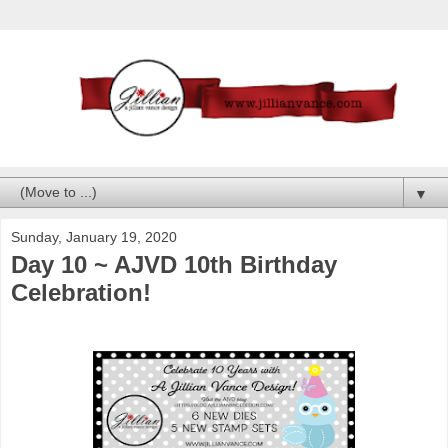
▼
Sunday, January 19, 2020
Day 10 ~ AJVD 10th Birthday
Celebration!