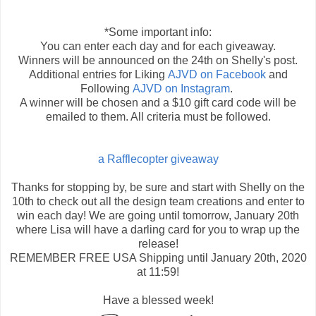
*Some important info:
You can enter each day and for each giveaway.
Winners will be announced on the 24th on Shelly's post.
Additional entries for Liking
AJVD on Facebook
and
Following
AJVD on Instagram
.
A winner will be chosen and a $10 gift card code will be
emailed to them. All criteria must be followed.
a Rafflecopter giveaway
Thanks for stopping by, be sure and start with Shelly on the
10th to check out all the design team creations and enter to
win each day! We are going until tomorrow, January 20th
where Lisa will have a darling card for you to wrap up the
release!
REMEMBER FREE USA Shipping until January 20th, 2020
at 11:59!
Have a blessed week!