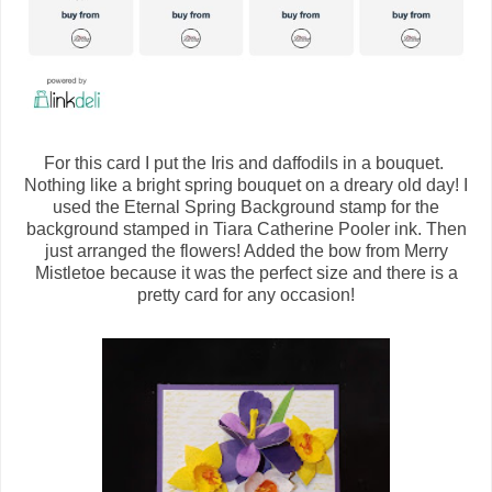
For this card I put the Iris and daffodils in a bouquet.
Nothing like a bright spring bouquet on a dreary old day! I
used the Eternal Spring Background stamp for the
background stamped in Tiara Catherine Pooler ink. Then
just arranged the flowers! Added the bow from Merry
Mistletoe because it was the perfect size and there is a
pretty card for any occasion!