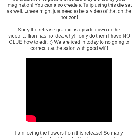
imagination! You can also create a Tulip using this die set
as well....there might just need to be a video of that on the
horizon!
Sorry the release graphic is upside down in the
video...Jillian has no idea why! I only do them I have NO
CLUE how to edit! :) We are iced in today to no going to
correct it at the salon with good wifi!
I am loving the flowers from this release! So many