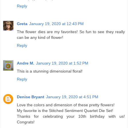
Reply
Greta
January 19, 2020 at 12:43 PM
The flower dies are my favorites! So fun to see they really
can be any kind of flower!
Reply
Andre M.
January 19, 2020 at 1:52 PM
This is a stunning dimensional floral!
Reply
Denise Bryant
January 19, 2020 at 4:51 PM
Love the colors and dimension of these pretty flowers!
My favorite is the Stitched Sentiment Quartet Die Set!
Thanks for celebrating your 10th birthday with us!
Congrats!