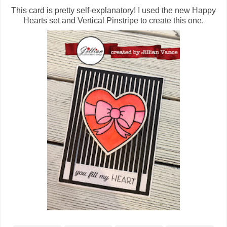
This card is pretty self-explanatory! I used the new Happy
Hearts set and Vertical Pinstripe to create this one.