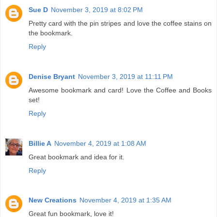
Sue D
November 3, 2019 at 8:02 PM
Pretty card with the pin stripes and love the coffee stains on
the bookmark.
Reply
Denise Bryant
November 3, 2019 at 11:11 PM
Awesome bookmark and card! Love the Coffee and Books
set!
Reply
Billie A
November 4, 2019 at 1:08 AM
Great bookmark and idea for it.
Reply
New Creations
November 4, 2019 at 1:35 AM
Great fun bookmark, love it!