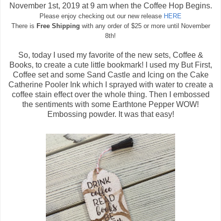
November 1st, 2019 at 9 am when the Coffee Hop Begins.
Please enjoy checking out our new release
HERE
There is
Free Shipping
with any order of $25 or more until November
8th!
So, today I used my favorite of the new sets, Coffee &
Books, to create a cute little bookmark! I used my But First,
Coffee set and some Sand Castle and Icing on the Cake
Catherine Pooler Ink which I sprayed with water to create a
coffee stain effect over the whole thing. Then I embossed
the sentiments with some Earthtone Pepper WOW!
Embossing powder. It was that easy!