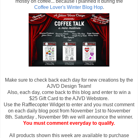
mostly on coffee... because I planned it during the
Coffee Lover's Winter Blog Hop
.
Make sure to check back each day for new creations by the
AJVD Design Team!
Also, each day, come back to this blog and enter to win a
$25 Gift Card to the AJVD Webstore.
Use the Rafflecopter Widget to enter and you must comment
on each daily blog post from November 1st to November
8th. Saturday , November 9th we will announce the winner.
You must comment everyday to qualify.
All products shown this week are available to purchase