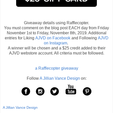
Giveaway details using Rafflecopter.
You must comment on the blog post EACH day from Friday
November 1st to Friday, November 8th, 2019. Additional
entries for Liking
AJVD on Facebook
and Following
AJVD
on Instagram
.
A winner will be chosen and a $25 credit added to their
AJVD webstore account. All criteria must be followed.
a Rafflecopter giveaway
Follow
A Jillian Vance Design
on:
A Jillian Vance Design