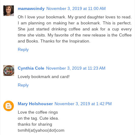
mamawcindy
November 3, 2019 at 11:00 AM
Oh I love your bookmark. My grand daughter loves to read.
I am planning on making her a bookmark. This is perfect.
She just started drinking coffee and ask for a cup every
time she visits. My favorite of the new release is the Coffee
and Books. Thanks for the Inspiration.
Reply
Cynthia Cole
November 3, 2019 at 11:23 AM
Lovely bookmark and card!
Reply
Mary Holshouser
November 3, 2019 at 1:42 PM
Love the coffee rings
on the tag. Cute idea.
thanks for sharing
txmlhl(at)yahoo(dot)com