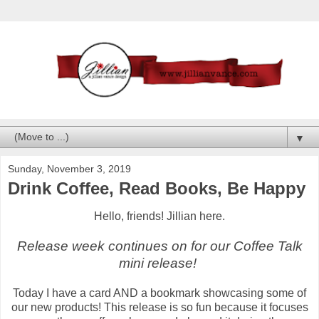
▼
Sunday, November 3, 2019
Drink Coffee, Read Books, Be Happy
Hello, friends! Jillian here.
Release week continues on for our Coffee Talk
mini release!
Today I have a card AND a bookmark showcasing some of
our new products! This release is so fun because it focuses