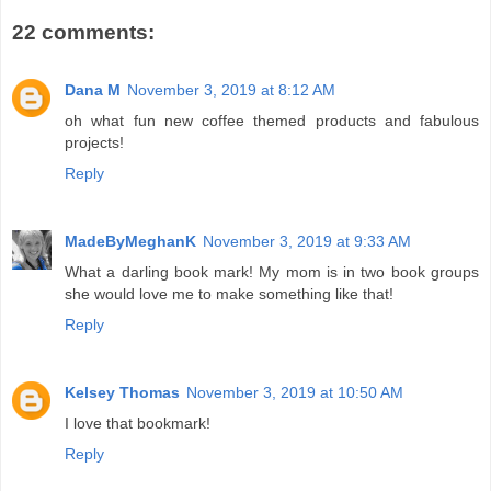
22 comments:
Dana M
November 3, 2019 at 8:12 AM
oh what fun new coffee themed products and fabulous
projects!
Reply
MadeByMeghanK
November 3, 2019 at 9:33 AM
What a darling book mark! My mom is in two book groups
she would love me to make something like that!
Reply
Kelsey Thomas
November 3, 2019 at 10:50 AM
I love that bookmark!
Reply