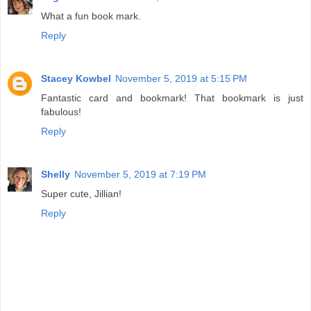
What a fun book mark.
Reply
Stacey Kowbel
November 5, 2019 at 5:15 PM
Fantastic card and bookmark! That bookmark is just
fabulous!
Reply
Shelly
November 5, 2019 at 7:19 PM
Super cute, Jillian!
Reply