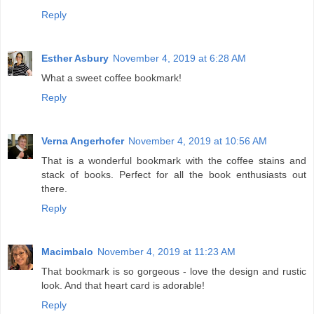
Reply
Esther Asbury
November 4, 2019 at 6:28 AM
What a sweet coffee bookmark!
Reply
Verna Angerhofer
November 4, 2019 at 10:56 AM
That is a wonderful bookmark with the coffee stains and
stack of books. Perfect for all the book enthusiasts out
there.
Reply
Macimbalo
November 4, 2019 at 11:23 AM
That bookmark is so gorgeous - love the design and rustic
look. And that heart card is adorable!
Reply