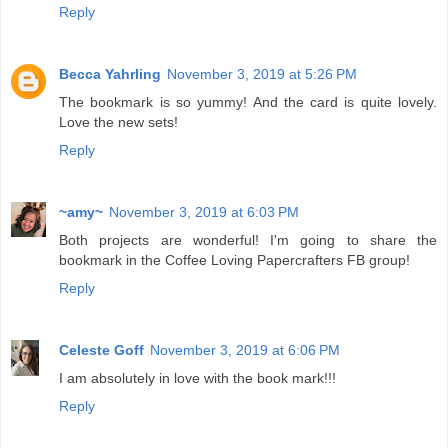
Reply
Becca Yahrling
November 3, 2019 at 5:26 PM
The bookmark is so yummy! And the card is quite lovely.
Love the new sets!
Reply
~amy~
November 3, 2019 at 6:03 PM
Both projects are wonderful! I'm going to share the
bookmark in the Coffee Loving Papercrafters FB group!
Reply
Celeste Goff
November 3, 2019 at 6:06 PM
I am absolutely in love with the book mark!!!
Reply