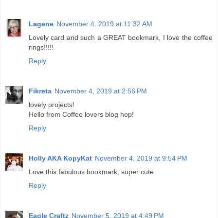
Lagene
November 4, 2019 at 11:32 AM
Lovely card and such a GREAT bookmark, I love the coffee
rings!!!!!
Reply
Fikreta
November 4, 2019 at 2:56 PM
lovely projects!
Hello from Coffee lovers blog hop!
Reply
Holly AKA KopyKat
November 4, 2019 at 9:54 PM
Love this fabulous bookmark, super cute.
Reply
Eagle Craftz
November 5, 2019 at 4:49 PM