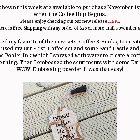
shown this week are available to purchase November 1st
when the Coffee Hop Begins.
Please enjoy checking out our new release
HERE
ere is
Free Shipping
with any order of $25 or more until November 8
sed my favorite of the new sets, Coffee & Books, to create
used my But First, Coffee set and some Sand Castle and
 Pooler Ink which I sprayed with water to create a coffe
e thing. Then I embossed the sentiments with some Ea
WOW! Embossing powder. It was that easy!