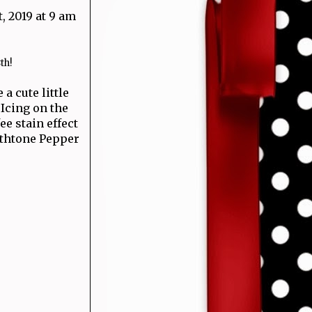
, 2019 at 9 am
th!
 a cute little
 Icing on the
e stain effect
rthtone Pepper