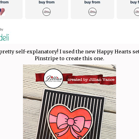
pretty self-explanatory! I used the new Happy Hearts set
Pinstripe to create this one.