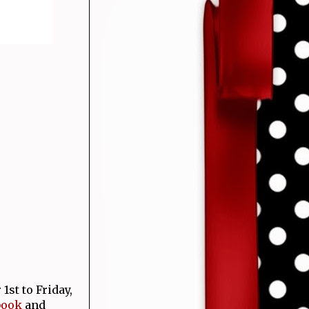
st to Friday,
book
and