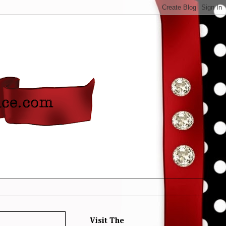
Visit The