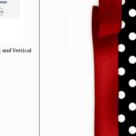
 and Vertical