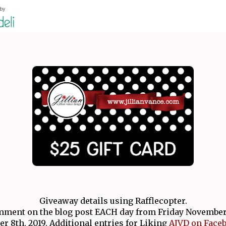
Giveaway details using Rafflecopter.
ment on the blog post EACH day from Friday November 1
 8th, 2019. Additional entries for Liking
AJVD on Face