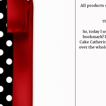
All products 
Th
So, today I u
bookmark! I 
Cake Catherine
over the whol