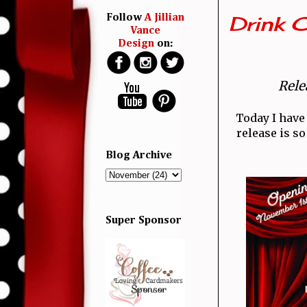
Drink 
Follow
A Jillian
Vance
Design
on:
Rele
Today I have
release is so
Blog Archive
Super Sponsor