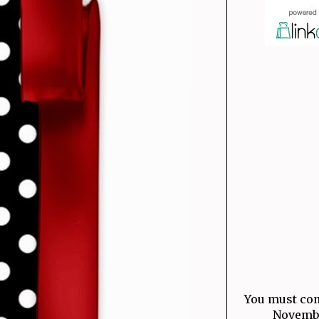
You must com
November