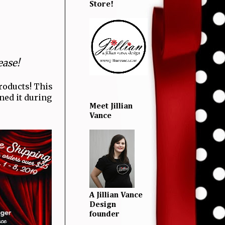
Store!
ease!
roducts! This
nned it during
Meet Jillian
Vance
A Jillian Vance
Design
founder