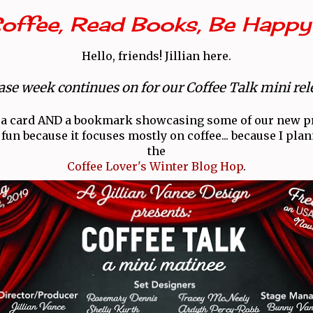
Coffee, Read Books, Be Happy
Hello, friends! Jillian here.
ase week continues on for our Coffee Talk mini rel
 a card AND a bookmark showcasing some of our new p
 fun because it focuses mostly on coffee... because I pla
the
Coffee Lover's Winter Blog Hop
.