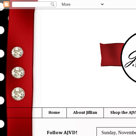
Home
About Jillian
Shop the AJV
Sunday, Novembe
Follow AJVD!