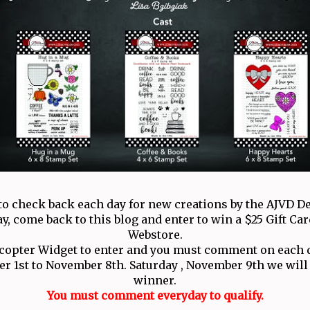
to check back each day for new creations by the AJVD D
ay, come back to this blog and enter to win a $25 Gift Car
Webstore.
ecopter Widget to enter and you must comment on each d
 1st to November 8th. Saturday , November 9th we wil
winner.
You must comment everyday to qualify.