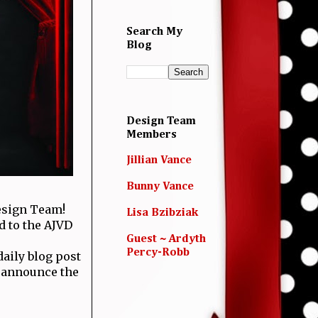
Search My
Blog
Design Team
Members
Jillian Vance
Bunny Vance
esign Team!
Lisa Bzibziak
d to the AJVD
Guest ~ Ardyth
Percy-Robb
aily blog post
l announce the