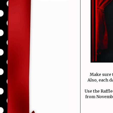
Make sure 
Also, each d
Use the Raffl
from November