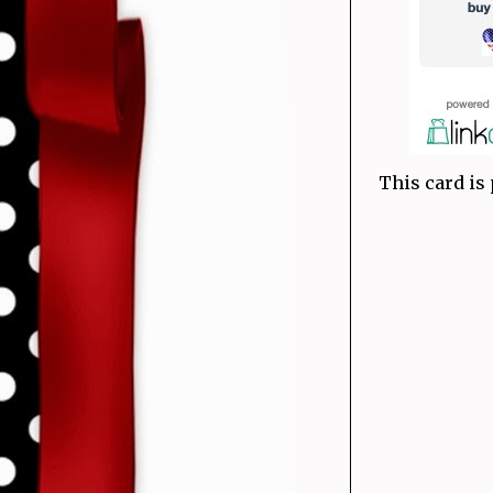
This card is 