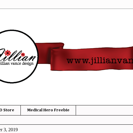
D Store
Medical Hero Freebie
r 3, 2019