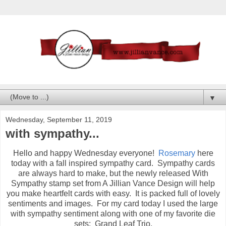
▼
Wednesday, September 11, 2019
with sympathy...
Hello and happy Wednesday everyone!
Rosemary
here
today with a fall inspired sympathy card. Sympathy cards
are always hard to make, but the newly released With
Sympathy stamp set from A Jillian Vance Design will help
you make heartfelt cards with easy. It is packed full of lovely
sentiments and images. For my card today I used the large
with sympathy sentiment along with one of my favorite die
sets: Grand Leaf Trio.