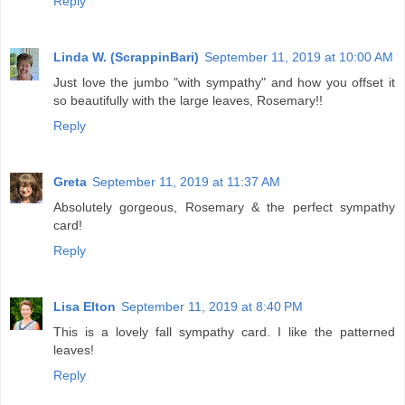
Reply
Linda W. (ScrappinBari)
September 11, 2019 at 10:00 AM
Just love the jumbo "with sympathy" and how you offset it
so beautifully with the large leaves, Rosemary!!
Reply
Greta
September 11, 2019 at 11:37 AM
Absolutely gorgeous, Rosemary & the perfect sympathy
card!
Reply
Lisa Elton
September 11, 2019 at 8:40 PM
This is a lovely fall sympathy card. I like the patterned
leaves!
Reply