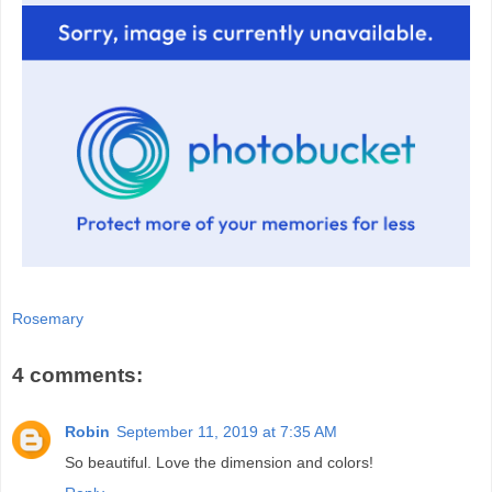
Rosemary
4 comments:
Robin
September 11, 2019 at 7:35 AM
So beautiful. Love the dimension and colors!