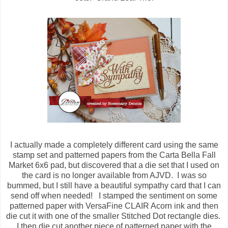
I actually made a completely different card using the same
stamp set and patterned papers from the Carta Bella Fall
Market 6x6 pad, but discovered that a die set that I used on
the card is no longer available from AJVD. I was so
bummed, but I still have a beautiful sympathy card that I can
send off when needed! I stamped the sentiment on some
patterned paper with VersaFine CLAIR Acorn ink and then
die cut it with one of the smaller Stitched Dot rectangle dies.
I then die cut another piece of patterned paper with the