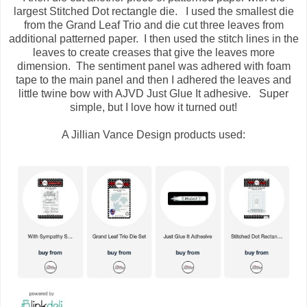
largest Stitched Dot rectangle die. I used the smallest die
from the Grand Leaf Trio and die cut three leaves from
additional patterned paper. I then used the stitch lines in the
leaves to create creases that give the leaves more
dimension. The sentiment panel was adhered with foam
tape to the main panel and then I adhered the leaves and
little twine bow with AJVD Just Glue It adhesive. Super
simple, but I love how it turned out!
A Jillian Vance Design products used: