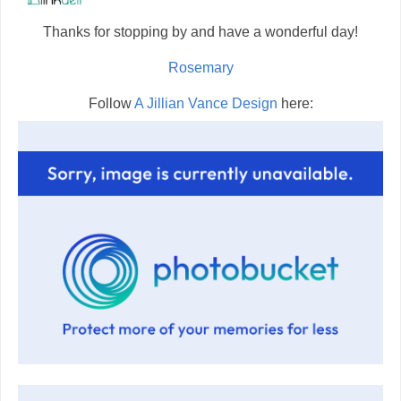
Thanks for stopping by and have a wonderful day!
Rosemary
Follow
A Jillian Vance Design
here: