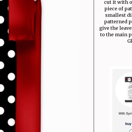
cut it with 
piece of pa
smallest di
patterned pa
give the lea
to the main p
Gl