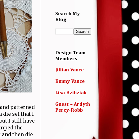
Search My
Blog
Design Team
Members
Jillian Vance
Bunny Vance
Lisa Bzibziak
Guest ~ Ardyth
 and patterned
Percy-Robb
die set that I
t I still have
amped the
 and then die