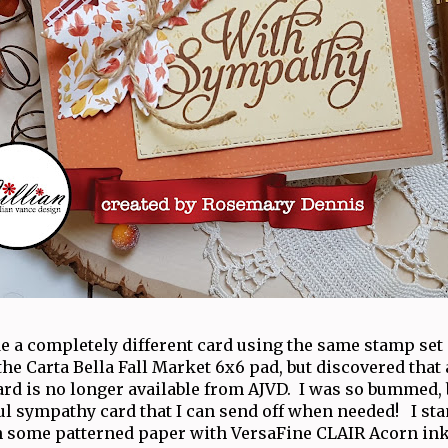
de a completely different card using the same stamp set
he Carta Bella Fall Market 6x6 pad, but discovered that a 
ard is no longer available from AJVD. I was so bummed, bu
ful sympathy card that I can send off when needed! I st
 some patterned paper with VersaFine CLAIR Acorn ink