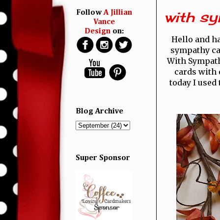
with sy
Follow
A Jillian
Vance
Design
on:
Hello and 
sympathy car
With Sympathy
cards with 
today I used
Blog Archive
Super Sponsor