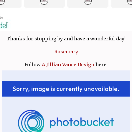
Thanks for stopping by and have a wonderful day!
Rosemary
Follow
A Jillian Vance Design
here: