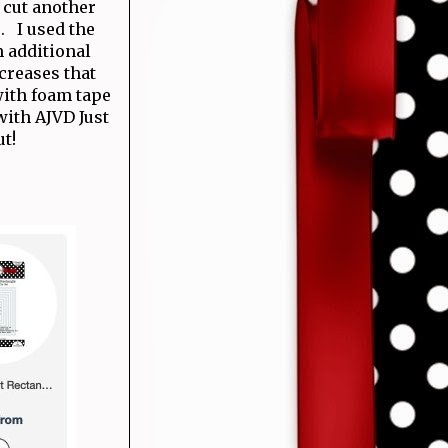
e cut another
. I used the
m additional
 creases that
ith foam tape
with AJVD Just
ut!