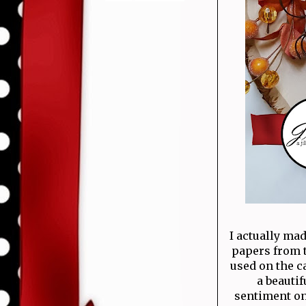
I actually ma
papers from t
used on the c
a beauti
sentiment on