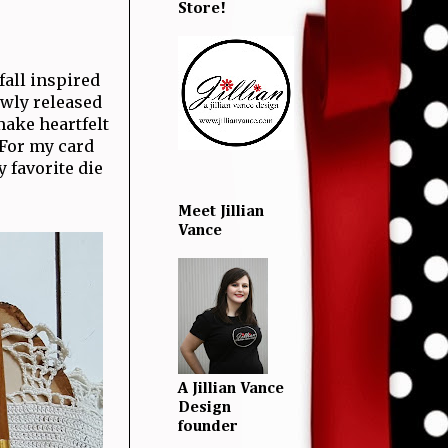
Store!
fall inspired
ewly released
make heartfelt
 For my card
 favorite die
Meet Jillian
Vance
A Jillian Vance
Design
founder