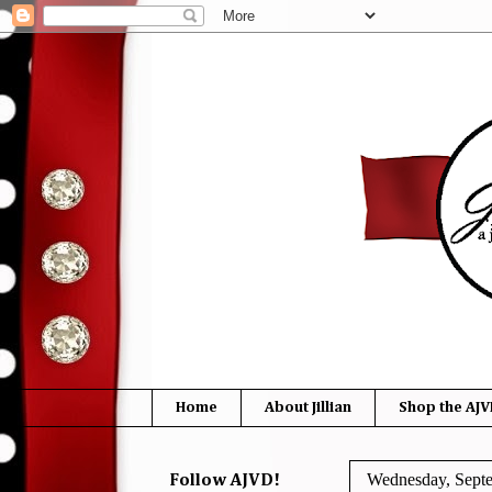
Home
About Jillian
Shop the AJV
Wednesday, Septe
Follow AJVD!