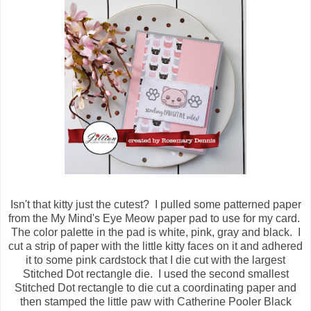
Isn't that kitty just the cutest? I pulled some patterned paper
from the My Mind's Eye Meow paper pad to use for my card.
The color palette in the pad is white, pink, gray and black. I
cut a strip of paper with the little kitty faces on it and adhered
it to some pink cardstock that I die cut with the largest
Stitched Dot rectangle die. I used the second smallest
Stitched Dot rectangle to die cut a coordinating paper and
then stamped the little paw with Catherine Pooler Black