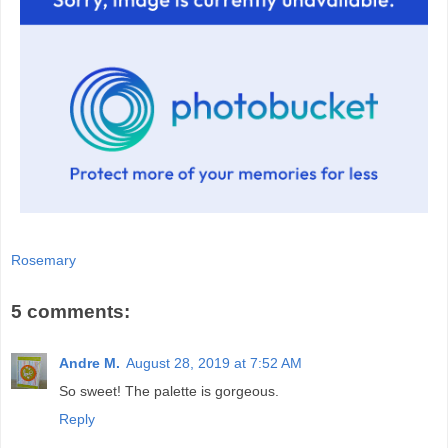
Rosemary
5 comments:
Andre M.
August 28, 2019 at 7:52 AM
So sweet! The palette is gorgeous.
Reply