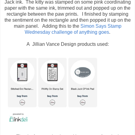
Jack ink. The kitty was stamped on some pink coordinating
paper with the same ink, trimmed out and popped up on the
rectangle between the paw prints. I finished by stamping
the sentiment on the rectangle and then popped it up on the
main panel. Adding this to the
Simon Says Stamp
Wednesday challenge of anything goes
.
A Jillian Vance Design products used: