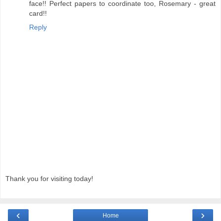
face!! Perfect papers to coordinate too, Rosemary - great
card!!
Reply
Thank you for visiting today!
‹
›
Home