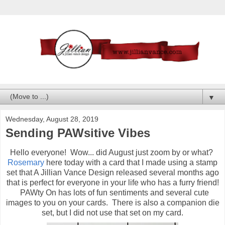
▼
Wednesday, August 28, 2019
Sending PAWsitive Vibes
Hello everyone! Wow... did August just zoom by or what?
Rosemary
here today with a card that I made using a stamp
set that A Jillian Vance Design released several months ago
that is perfect for everyone in your life who has a furry friend!
PAWty On has lots of fun sentiments and several cute
images to you on your cards. There is also a companion die
set, but I did not use that set on my card.