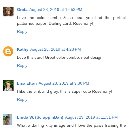
Greta
August 28, 2019 at 12:53 PM
Love the color combo & so neat you had the perfect
patterned paper! Darling card, Rosemary!
Reply
Kathy
August 28, 2019 at 4:23 PM
Love this card! Great color combo, neat design.
Reply
Lisa Elton
August 28, 2019 at 9:30 PM
I like the pink and gray, this is super cute Rosemary!
Reply
Linda W. (ScrappinBari)
August 29, 2019 at 11:31 PM
What a darling kitty image and I love the paws framing the