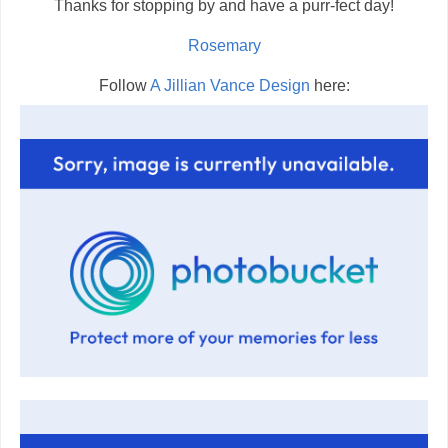
Thanks for stopping by and have a purr-fect day!
Rosemary
Follow
A Jillian Vance Design
here: