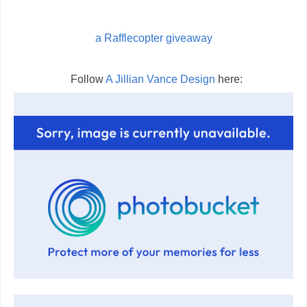
a Rafflecopter giveaway
Follow
A Jillian Vance Design
here: