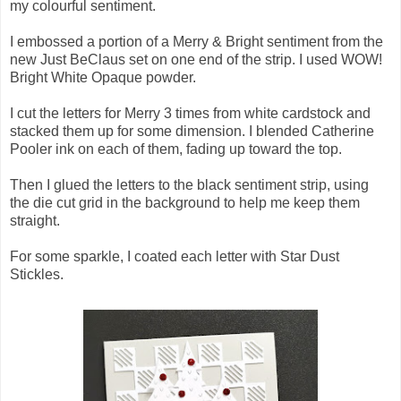
my colourful sentiment.
I embossed a portion of a Merry & Bright sentiment from the
new Just BeClaus set on one end of the strip. I used WOW!
Bright White Opaque powder.
I cut the letters for Merry 3 times from white cardstock and
stacked them up for some dimension. I blended Catherine
Pooler ink on each of them, fading up toward the top.
Then I glued the letters to the black sentiment strip, using
the die cut grid in the background to help me keep them
straight.
For some sparkle, I coated each letter with Star Dust
Stickles.