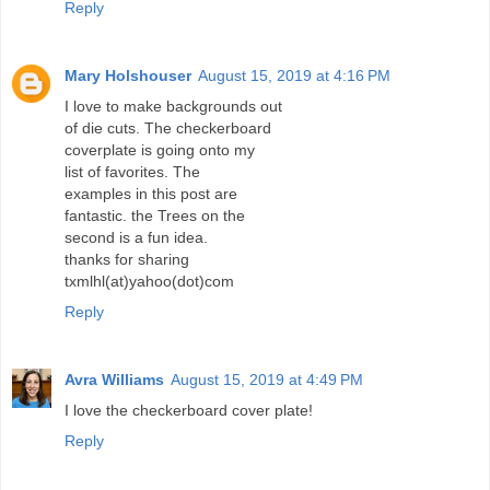
Reply
Mary Holshouser
August 15, 2019 at 4:16 PM
I love to make backgrounds out
of die cuts. The checkerboard
coverplate is going onto my
list of favorites. The
examples in this post are
fantastic. the Trees on the
second is a fun idea.
thanks for sharing
txmlhl(at)yahoo(dot)com
Reply
Avra Williams
August 15, 2019 at 4:49 PM
I love the checkerboard cover plate!
Reply