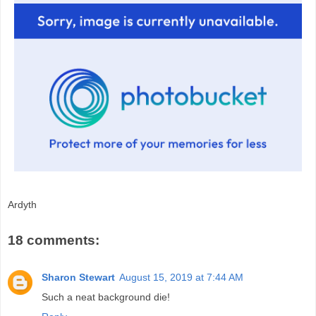
Ardyth
18 comments:
Sharon Stewart
August 15, 2019 at 7:44 AM
Such a neat background die!