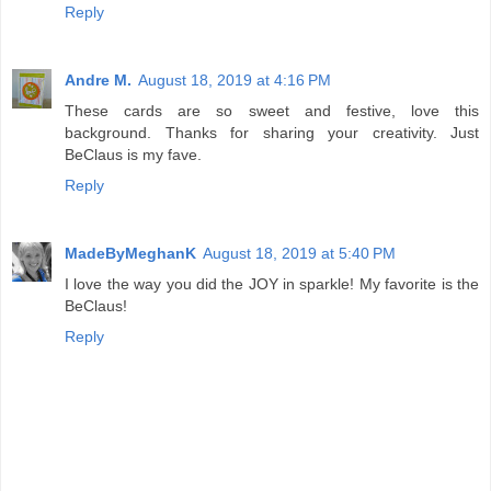
Reply
Andre M.
August 18, 2019 at 4:16 PM
These cards are so sweet and festive, love this
background. Thanks for sharing your creativity. Just
BeClaus is my fave.
Reply
MadeByMeghanK
August 18, 2019 at 5:40 PM
I love the way you did the JOY in sparkle! My favorite is the
BeClaus!
Reply