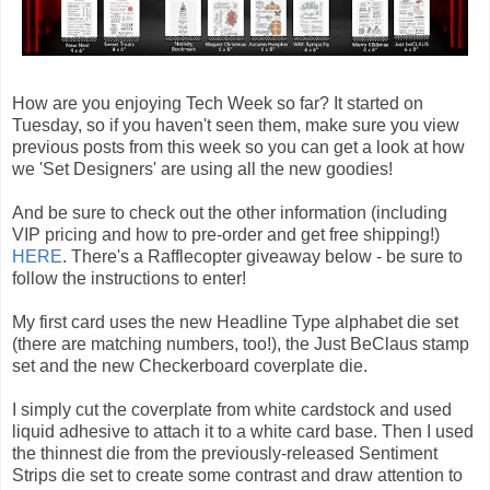
How are you enjoying Tech Week so far? It started on
Tuesday, so if you haven't seen them, make sure you view
previous posts from this week so you can get a look at how
we 'Set Designers' are using all the new goodies!
And be sure to check out the other information (including
VIP pricing and how to pre-order and get free shipping!)
HERE
. There's a Rafflecopter giveaway below - be sure to
follow the instructions to enter!
My first card uses the new Headline Type alphabet die set
(there are matching numbers, too!), the Just BeClaus stamp
set and the new Checkerboard coverplate die.
I simply cut the coverplate from white cardstock and used
liquid adhesive to attach it to a white card base. Then I used
the thinnest die from the previously-released Sentiment
Strips die set to create some contrast and draw attention to