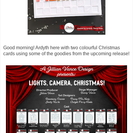
Good morning! Ardyth here with two colourful Christmas
cards using some of the goodies from the upcoming release!