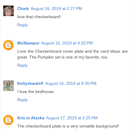
Chark
August 16, 2019 at 2:27 PM
love that checkerboard!
Reply
McStamper
August 16, 2019 at 4:25 PM
Love the Checkerboard cover plate and the card ideas are
great. The Pumpkin set is one of my favorite, too.
Reply
Kellyskardsfl
August 16, 2019 at 8:30 PM
I love the birdhouse
Reply
Kris in Alaska
August 17, 2019 at 2:25 PM
The checkerboard plate is a very versatile background!