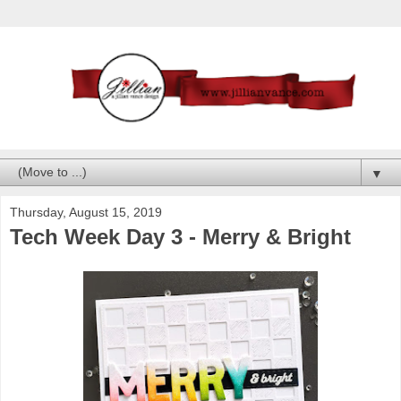
▼
Thursday, August 15, 2019
Tech Week Day 3 - Merry & Bright