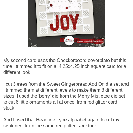
My second card uses the Checkerboard coverplate but this
time I trimmed it to fit on a 4.25x4.25 inch square card for a
different look.
I cut 3 trees from the Sweet Gingerbread Add On die set and
I trimmed them at different levels to make them 3 different
sizes. I used the 'berry' die from the Merry Mistletoe die set
to cut 6 little ornaments all at once, from red glitter card
stock.
And I used that Headline Type alphabet again to cut my
sentiment from the same red glitter cardstock.