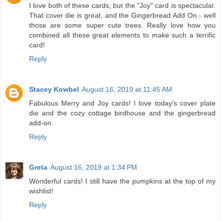
I love both of these cards, but the "Joy" card is spectacular.
That cover die is great, and the Gingerbread Add On - well
those are some super cute trees. Really love how you
combined all these great elements to make such a terrific
card!
Reply
Stacey Kowbel
August 16, 2019 at 11:45 AM
Fabulous Merry and Joy cards! I love today's cover plate
die and the cozy cottage birdhouse and the gingerbread
add-on.
Reply
Greta
August 16, 2019 at 1:34 PM
Wonderful cards! I still have the pumpkins at the top of my
wishlist!
Reply