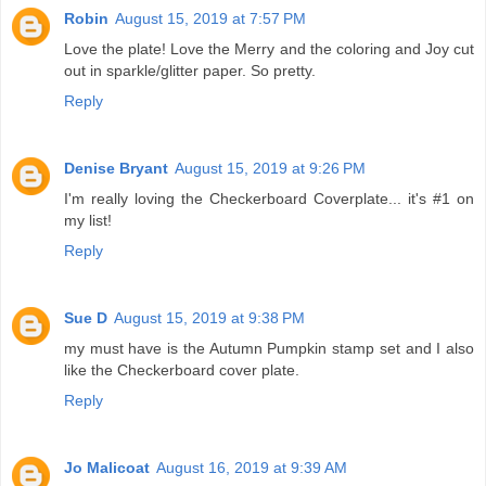
Robin
August 15, 2019 at 7:57 PM
Love the plate! Love the Merry and the coloring and Joy cut
out in sparkle/glitter paper. So pretty.
Reply
Denise Bryant
August 15, 2019 at 9:26 PM
I'm really loving the Checkerboard Coverplate... it's #1 on
my list!
Reply
Sue D
August 15, 2019 at 9:38 PM
my must have is the Autumn Pumpkin stamp set and I also
like the Checkerboard cover plate.
Reply
Jo Malicoat
August 16, 2019 at 9:39 AM