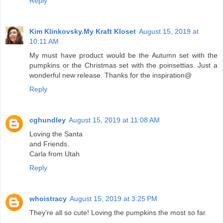
Reply
Kim Klinkovsky.My Kraft Kloset
August 15, 2019 at
10:11 AM
My must have product would be the Autumn set with the
pumpkins or the Christmas set with the poinsettias. Just a
wonderful new release. Thanks for the inspiration@
Reply
cghundley
August 15, 2019 at 11:08 AM
Loving the Santa
and Friends.
Carla from Utah
Reply
whoistracy
August 15, 2019 at 3:25 PM
They're all so cute! Loving the pumpkins the most so far.