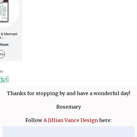
Thanks for stopping by and have a wonderful day!
Rosemary
Follow
A Jillian Vance Design
here: