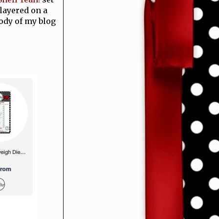
layered on a
ody of my blog