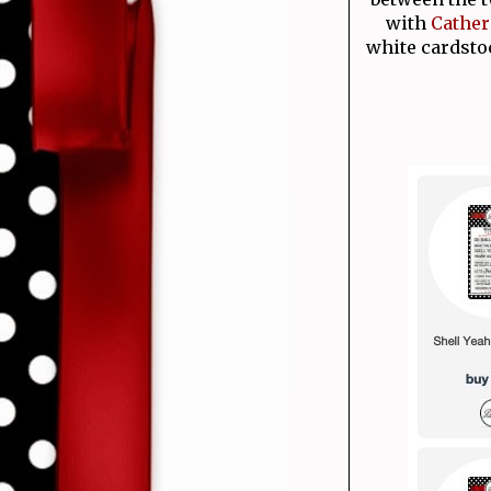
with
Cather
white cardsto