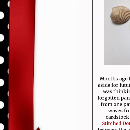
Months ago I
aside for fut
I was thinki
forgotten pane
from one pan
waves fro
cardstock 
Stitched Do
between the 