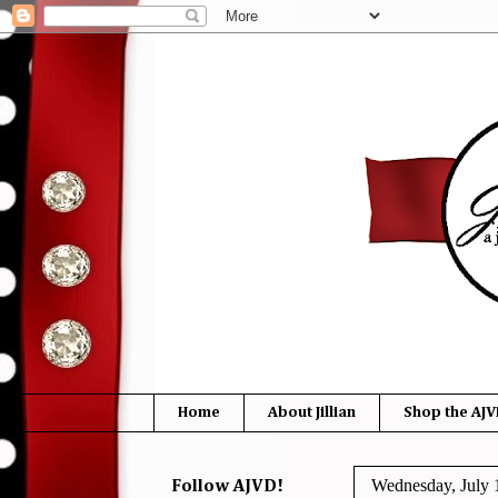
Home
About Jillian
Shop the AJV
Wednesday, July 
Follow AJVD!