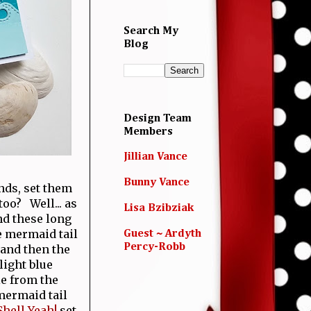
Search My
Blog
Design Team
Members
Jillian Vance
Bunny Vance
nds, set them
oo? Well... as
Lisa Bzibziak
nd these long
e mermaid tail
Guest ~ Ardyth
Percy-Robb
 and then the
light blue
ie from the
 mermaid tail
Shell Yeah!
set