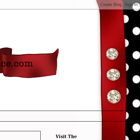
Visit The