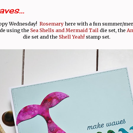
ves...
appy Wednesday!
Rosemary
here with a fun summer/me
ade using the
Sea Shells and Mermaid Tail
die set, the
An
die set and the
Shell Yeah!
stamp set.