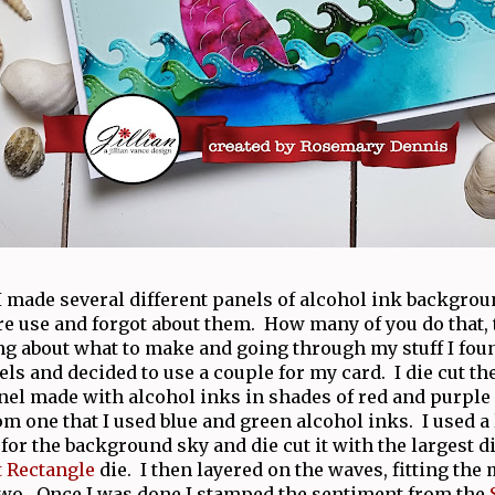
 made several different panels of alcohol ink backgrou
ure use and forgot about them. How many of you do that, t
ng about what to make and going through my stuff I fou
ls and decided to use a couple for my card. I die cut th
el made with alcohol inks in shades of red and purple
m one that I used blue and green alcohol inks. I used a 
for the background sky and die cut it with the largest d
t Rectangle
die. I then layered on the waves, fitting the
two. Once I was done I stamped the sentiment from the