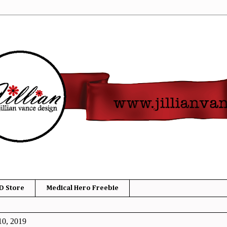
D Store
Medical Hero Freebie
10, 2019