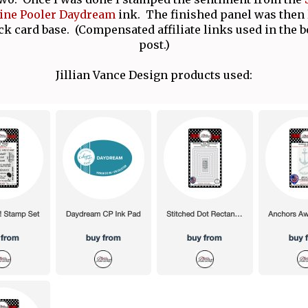
ine Pooler Daydream
ink. The finished panel was then 
ck card base. (Compensated affiliate links used in the b
post.)
Jillian Vance Design products used: