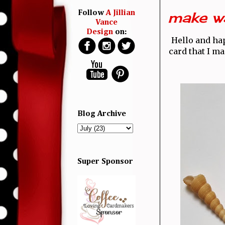
make wa
Follow
A Jillian
Vance
Design
on:
Hello and h
card that I m
Blog Archive
Super Sponsor