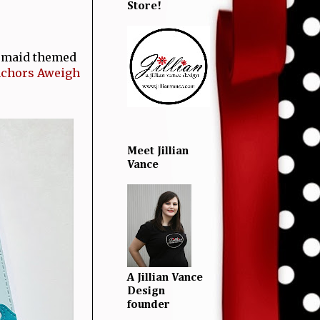
Store!
rmaid themed
chors Aweigh
Meet Jillian
Vance
A Jillian Vance
Design
founder