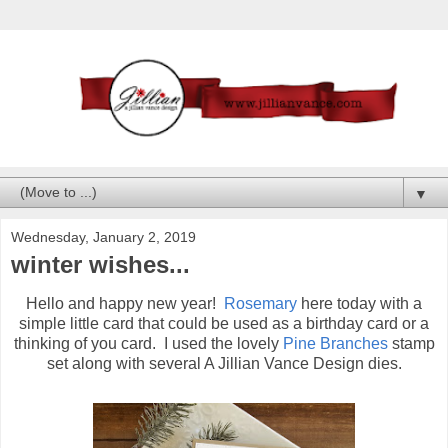
▼
Wednesday, January 2, 2019
winter wishes...
Hello and happy new year!
Rosemary
here today with a
simple little card that could be used as a birthday card or a
thinking of you card. I used the lovely
Pine Branches
stamp
set along with several A Jillian Vance Design dies.