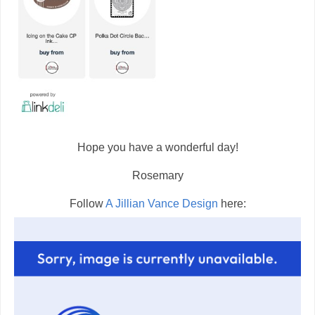
Hope you have a wonderful day!
Rosemary
Follow
A Jillian Vance Design
here: