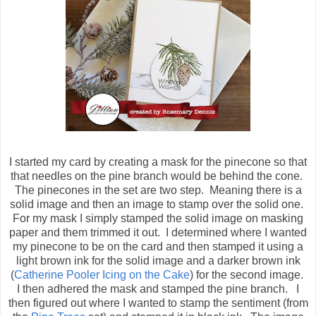
I started my card by creating a mask for the pinecone so that
that needles on the pine branch would be behind the cone.
The pinecones in the set are two step. Meaning there is a
solid image and then an image to stamp over the solid one.
For my mask I simply stamped the solid image on masking
paper and them trimmed it out. I determined where I wanted
my pinecone to be on the card and then stamped it using a
light brown ink for the solid image and a darker brown ink
(
Catherine Pooler Icing on the Cake
) for the second image.
I then adhered the mask and stamped the pine branch. I
then figured out where I wanted to stamp the sentiment (from