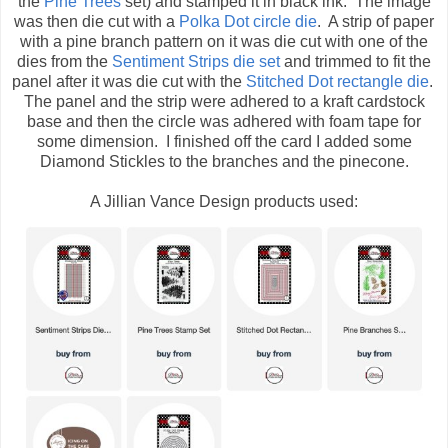
the
Pine Trees
set) and stamped it in black ink. The image
was then die cut with a
Polka Dot circle die
. A strip of paper
with a pine branch pattern on it was die cut with one of the
dies from the
Sentiment Strips die set
and trimmed to fit the
panel after it was die cut with the
Stitched Dot rectangle die
.
The panel and the strip were adhered to a kraft cardstock
base and then the circle was adhered with foam tape for
some dimension. I finished off the card I added some
Diamond Stickles to the branches and the pinecone.
A Jillian Vance Design products used: