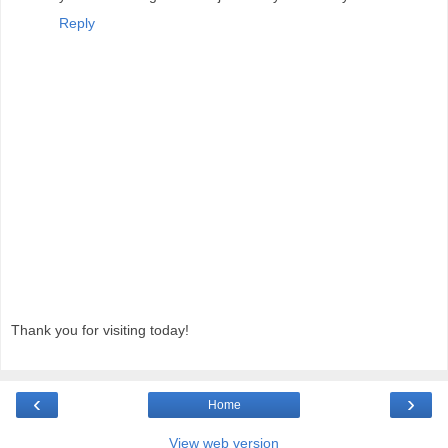
Reply
Thank you for visiting today!
‹
›
Home
View web version