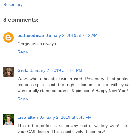
Rosemary
3 comments:
craftieodmae
January 2, 2019 at 7:12 AM
Gorgeous as always
Reply
Greta
January 2, 2019 at 1:01 PM
Wow--what a beautiful winter card, Rosemary! That printed
paper strip is just the right element to go with your
wonderfully stamped branch & pinecone! Happy New Year!
Reply
Lisa Elton
January 2, 2019 at 8:48 PM
This is the perfect card for any kind of wintery wish! I like
your CAS design. This is just lovely Rosemary!