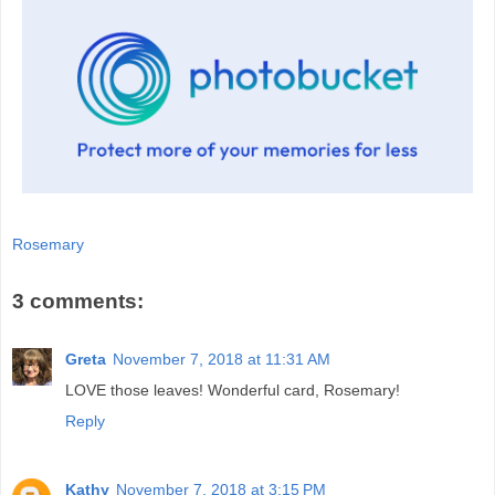
Rosemary
3 comments:
Greta
November 7, 2018 at 11:31 AM
LOVE those leaves! Wonderful card, Rosemary!
Reply
Kathy
November 7, 2018 at 3:15 PM