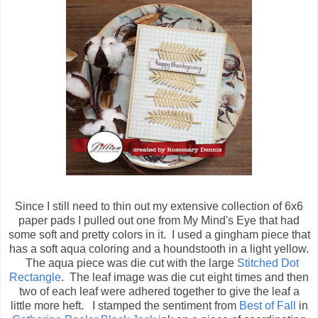
Since I still need to thin out my extensive collection of 6x6
paper pads I pulled out one from My Mind's Eye that had
some soft and pretty colors in it. I used a gingham piece that
has a soft aqua coloring and a houndstooth in a light yellow.
The aqua piece was die cut with the large
Stitched Dot
Rectangle
. The leaf image was die cut eight times and then
two of each leaf were adhered together to give the leaf a
little more heft. I stamped the sentiment from
Best of Fall
in