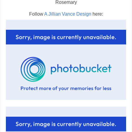
Rosemary
Follow
A Jillian Vance Design
here: