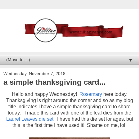
▼
Wednesday, November 7, 2018
a simple thanksgiving card...
Hello and happy Wednesday!
Rosemary
here today.
Thanksgiving is right around the corner and so as my blog
title indicates I have a simple thanksgiving card to share
today. I made this card with one of the leaf dies from the
Laurel Leaves die set
. I have had this die set for ages, but
this is the first time I have used it! Shame on me, lol!