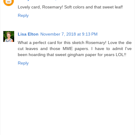
Lovely card, Rosemary! Soft colors and that sweet leaf!
Reply
Lisa Elton
November 7, 2018 at 9:13 PM
What a perfect card for this sketch Rosemary! Love the die
cut leaves and those MME papers. I have to admit I've
been hoarding that sweet gingham paper for years LOL!!
Reply