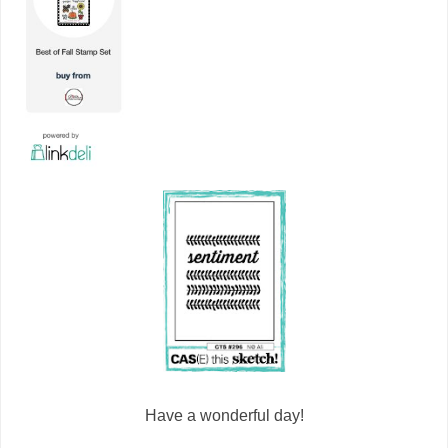
Have a wonderful day!