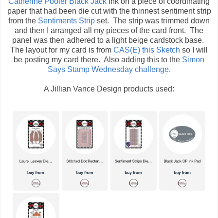
Catherine Pooler Black Jack
ink on a piece of coordinating
paper that had been die cut with the thinnest sentiment strip
from the
Sentiments Strip
set. The strip was trimmed down
and then I arranged all my pieces of the card front. The
panel was then adhered to a light beige cardstock base.
The layout for my card is from
CAS(E) this Sketch
so I will
be posting my card there. Also adding this to the
Simon
Says Stamp Wednesday challenge
.
A Jillian Vance Design products used: