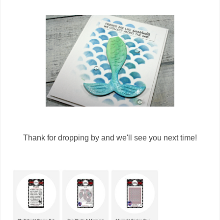
Thank for dropping by and we'll see you next time!