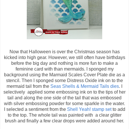
Now that Halloween is over the Christmas season has
kicked into high gear. However, we still often have birthdays
before the big day and nothing is more fun to make a
feminine card with than mermaids. I sponged my
background using the Marmaid Scales Cover Plate die as a
stencil. Then I sponged some Distress Oxide ink on to the
mermaid tail from the
Seas Shells & Mermaid Tails dies
. I
selectively applied some embossing ink on to the tips of her
tail and along the one side of the tail that was embossed
with silver embossing powder for some sparkle in the water.
I selected a sentiment from the
Shell Yeah! stamp set
to add
to the top. The whole tail was painted with a clear glitter
brush and finally a few clear drops were added around her.