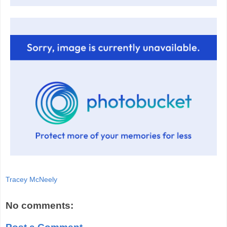
Tracey McNeely
No comments: