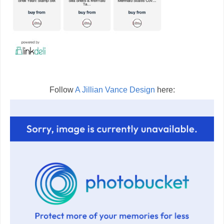
Follow
A Jillian Vance Design
here: