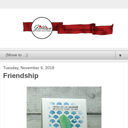
▼
Tuesday, November 6, 2018
Friendship