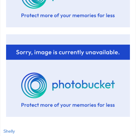
Shelly