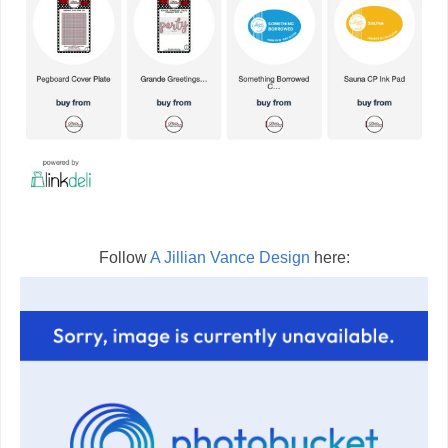
Follow
A Jillian Vance Design
here: