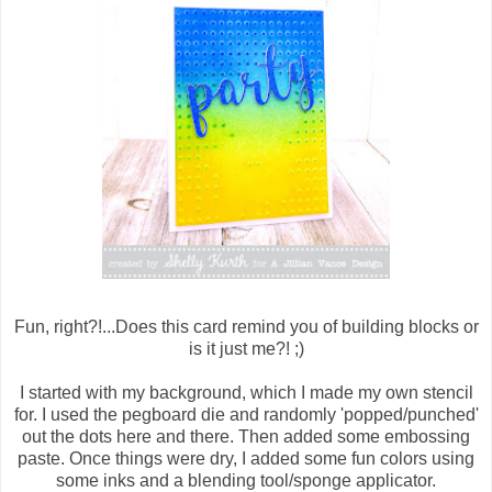
Fun, right?!...Does this card remind you of building blocks or
is it just me?! ;)
I started with my background, which I made my own stencil
for. I used the pegboard die and randomly 'popped/punched'
out the dots here and there. Then added some embossing
paste. Once things were dry, I added some fun colors using
some inks and a blending tool/sponge applicator.