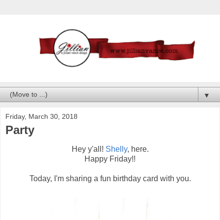
▼
Friday, March 30, 2018
Party
Hey y'all!
Shelly
, here.
Happy Friday!!
Today, I'm sharing a fun birthday card with you.