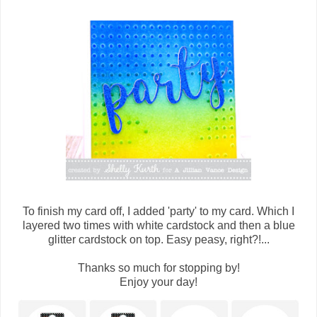
To finish my card off, I added 'party' to my card. Which I
layered two times with white cardstock and then a blue
glitter cardstock on top. Easy peasy, right?!...
Thanks so much for stopping by!
Enjoy your day!