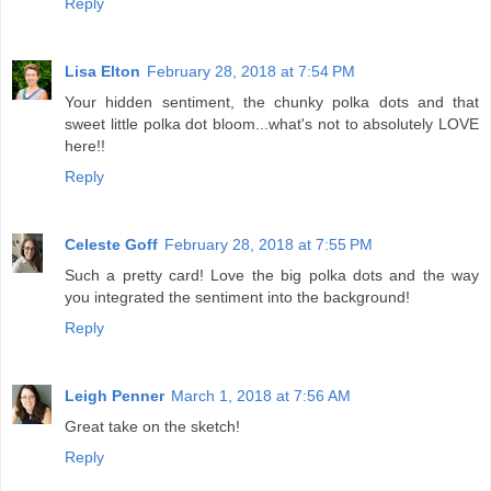
Reply
Lisa Elton
February 28, 2018 at 7:54 PM
Your hidden sentiment, the chunky polka dots and that
sweet little polka dot bloom...what's not to absolutely LOVE
here!!
Reply
Celeste Goff
February 28, 2018 at 7:55 PM
Such a pretty card! Love the big polka dots and the way
you integrated the sentiment into the background!
Reply
Leigh Penner
March 1, 2018 at 7:56 AM
Great take on the sketch!
Reply