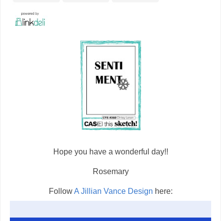
Hope you have a wonderful day!!
Rosemary
Follow
A Jillian Vance Design
here: