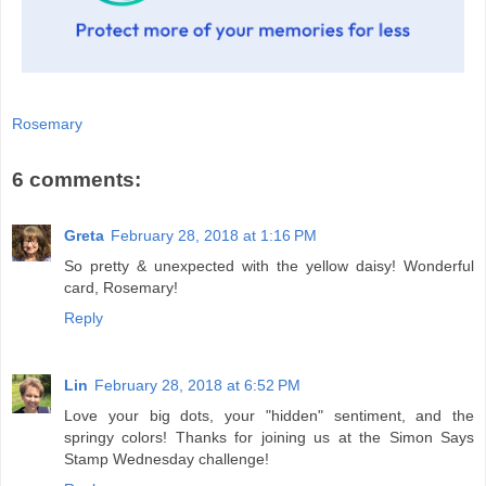
Rosemary
6 comments:
Greta
February 28, 2018 at 1:16 PM
So pretty & unexpected with the yellow daisy! Wonderful
card, Rosemary!
Reply
Lin
February 28, 2018 at 6:52 PM
Love your big dots, your "hidden" sentiment, and the
springy colors! Thanks for joining us at the Simon Says
Stamp Wednesday challenge!