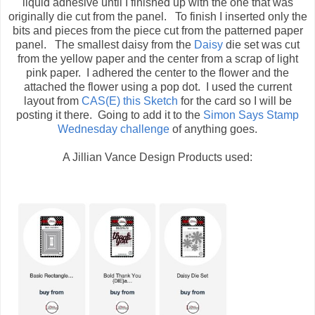
liquid adhesive until I finished up with the one that was
originally die cut from the panel. To finish I inserted only the
bits and pieces from the piece cut from the patterned paper
panel. The smallest daisy from the
Daisy
die set was cut
from the yellow paper and the center from a scrap of light
pink paper. I adhered the center to the flower and the
attached the flower using a pop dot. I used the current
layout from
CAS(E) this Sketch
for the card so I will be
posting it there. Going to add it to the
Simon Says Stamp
Wednesday challenge
of anything goes.
A Jillian Vance Design Products used: