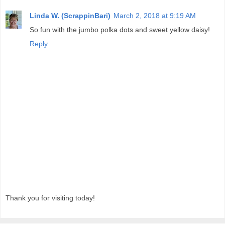
Linda W. (ScrappinBari)
March 2, 2018 at 9:19 AM
So fun with the jumbo polka dots and sweet yellow daisy!
Reply
Thank you for visiting today!