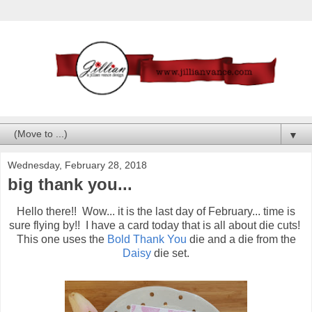
▼
Wednesday, February 28, 2018
big thank you...
Hello there!! Wow... it is the last day of February... time is
sure flying by!! I have a card today that is all about die cuts!
This one uses the
Bold Thank You
die and a die from the
Daisy
die set.