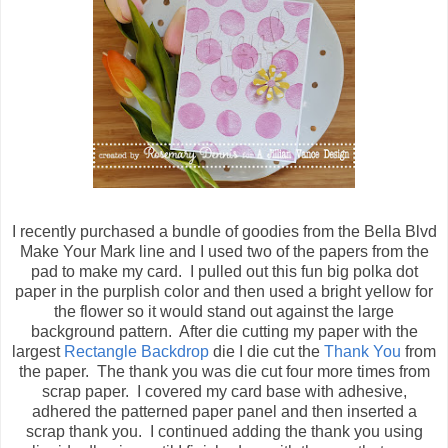
I recently purchased a bundle of goodies from the Bella Blvd
Make Your Mark line and I used two of the papers from the
pad to make my card. I pulled out this fun big polka dot
paper in the purplish color and then used a bright yellow for
the flower so it would stand out against the large
background pattern. After die cutting my paper with the
largest
Rectangle Backdrop
die I die cut the
Thank You
from
the paper. The thank you was die cut four more times from
scrap paper. I covered my card base with adhesive,
adhered the patterned paper panel and then inserted a
scrap thank you. I continued adding the thank you using