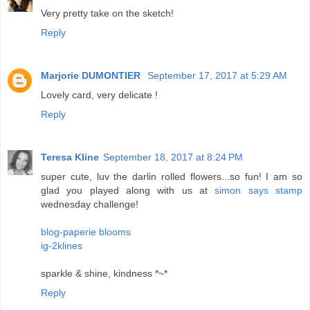
Very pretty take on the sketch!
Reply
Marjorie DUMONTIER
September 17, 2017 at 5:29 AM
Lovely card, very delicate !
Reply
Teresa Kline
September 18, 2017 at 8:24 PM
super cute, luv the darlin rolled flowers...so fun! I am so
glad you played along with us at
simon says stamp
wednesday challenge!
blog-paperie blooms
ig-2klines
sparkle & shine, kindness *~*
Reply