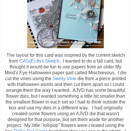
The layout for this card was inspired by the current sketch
from
CAS(E) this Sketch
. I wanted to do a fall card, but
thought it would be fun to use papers from an older My
Mind's Eye Halloween paper pad called Mischievous. I die
cut the vines using the
Swirly Vine
die from a piece printed
with Halloween words and then cut them apart so I could
arrange them the way I wanted. AJVD has some beautiful
flower dies, but I wanted something a little bit smaller than
the smallest flower in each set so I had to think outside the
box and use my dies in a different way. I had originally
created some flowers using an AJVD die that wasn't
designed for that purpose, but set them aside for another
project. My little "lollipop" flowers were created using the