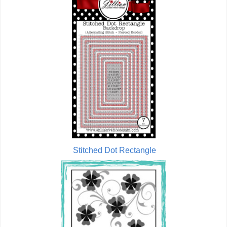
Stitched Dot Rectangle