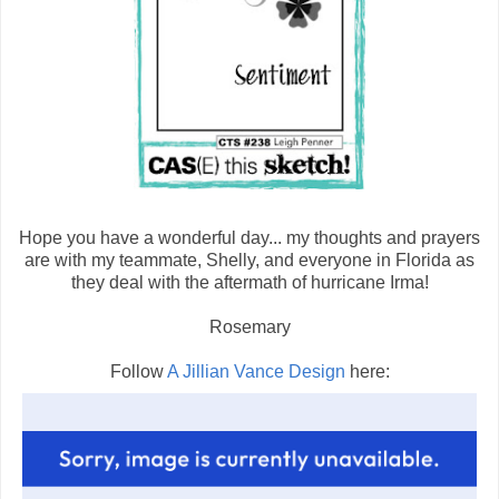
Hope you have a wonderful day... my thoughts and prayers
are with my teammate, Shelly, and everyone in Florida as
they deal with the aftermath of hurricane Irma!
Rosemary
Follow
A Jillian Vance Design
here: