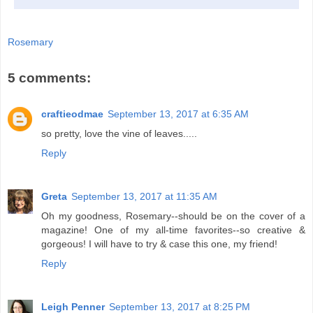
Rosemary
5 comments:
craftieodmae
September 13, 2017 at 6:35 AM
so pretty, love the vine of leaves.....
Reply
Greta
September 13, 2017 at 11:35 AM
Oh my goodness, Rosemary--should be on the cover of a
magazine! One of my all-time favorites--so creative &
gorgeous! I will have to try & case this one, my friend!
Reply
Leigh Penner
September 13, 2017 at 8:25 PM