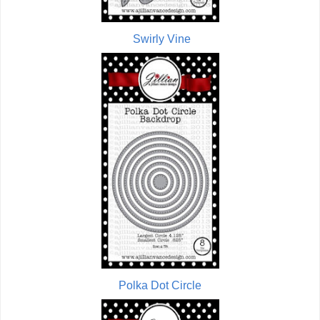
Swirly Vine
Polka Dot Circle