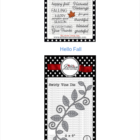
Hello Fall