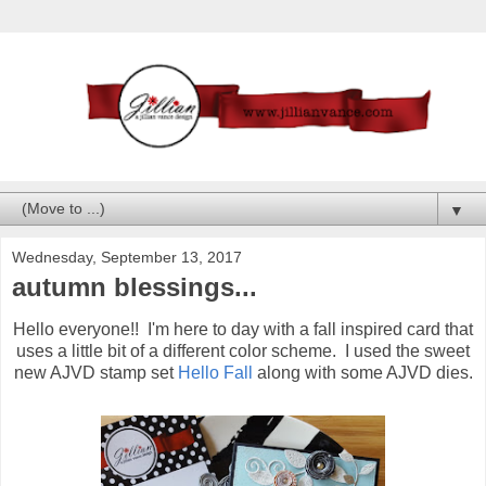
▼
Wednesday, September 13, 2017
autumn blessings...
Hello everyone!! I'm here to day with a fall inspired card that
uses a little bit of a different color scheme. I used the sweet
new AJVD stamp set
Hello Fall
along with some AJVD dies.