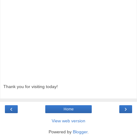
Thank you for visiting today!
‹
›
Home
View web version
Powered by
Blogger
.