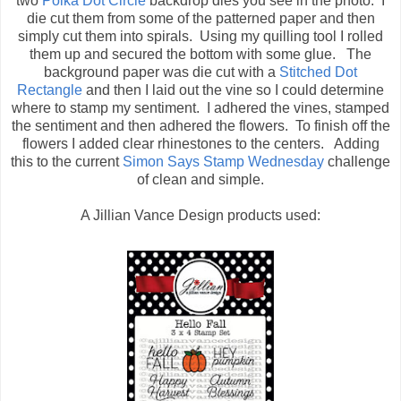
two
Polka Dot Circle
backdrop dies you see in the photo. I
die cut them from some of the patterned paper and then
simply cut them into spirals. Using my quilling tool I rolled
them up and secured the bottom with some glue. The
background paper was die cut with a
Stitched Dot
Rectangle
and then I laid out the vine so I could determine
where to stamp my sentiment. I adhered the vines, stamped
the sentiment and then adhered the flowers. To finish off the
flowers I added clear rhinestones to the centers. Adding
this to the current
Simon Says Stamp Wednesday
challenge
of clean and simple.
A Jillian Vance Design products used: