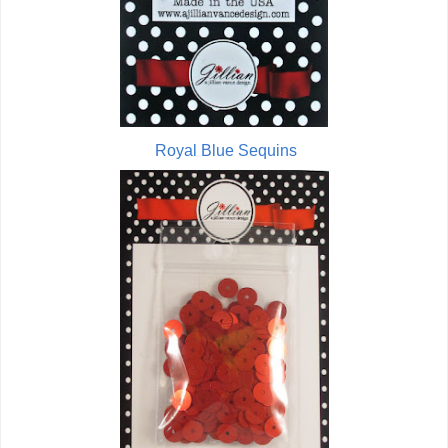
Royal Blue Sequins