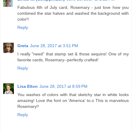
Fabulous 4th of July card, Rosemary - just love how you
combined the star halves and washed the background with
color!!
Reply
Greta
June 28, 2017 at 3:51 PM
I really "need" that stamp set & those sequins! One of my
favorite cards, Rosemary--perfectly crafted!
Reply
Lisa Elton
June 28, 2017 at 8:59 PM
You washes of colors with that sketchy star in white looks
amazing! Love the font on 'America' to.o This is marvelous
Rosemary!!
Reply