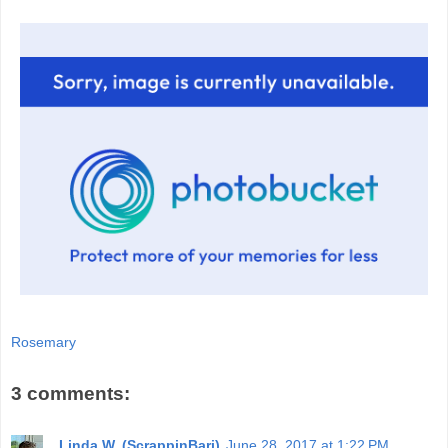
Rosemary
3 comments:
Linda W. (ScrappinBari)
June 28, 2017 at 1:22 PM