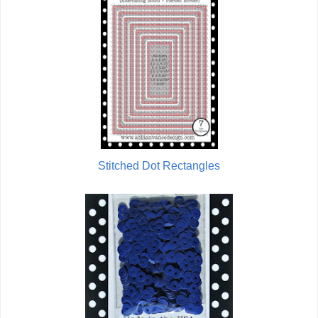
Stitched Dot Rectangles