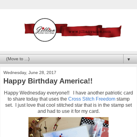
▼
Wednesday, June 28, 2017
Happy Birthday America!!
Happy Wednesday everyone!! I have another patriotic card
to share today that uses the
Cross Stitch Freedom
stamp
set. I just love that cool stitched star that is in the stamp set
and had to use it for my card.