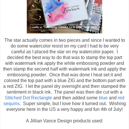
The star actually comes in two pieces and since I wanted to
do some watercolor resist on my card I had to be very
careful as I placed the star on my watercolor paper. I
decided the best way to do that was to stamp the top part
with watermark ink apply the white embossing powder and
then stamp the second half with watermark ink and apply the
embossing powder. Once that was done I heat set it and
colored the top part with a blue ZIG and the bottom part with
a red ZIG. I let the panel dry overnight and then stamped the
sentiment in black ink. The panel was then die cut with a
Stitched Dot Rectangle
and then added some
blue
and
red
sequins
. Super simple, but I love how it turned out. Wishing
everyone here in the US a very happy and fun 4th of July!
A Jillian Vance Design products used: