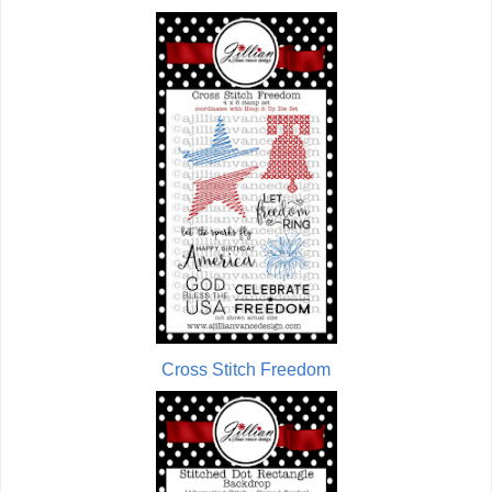
Cross Stitch Freedom