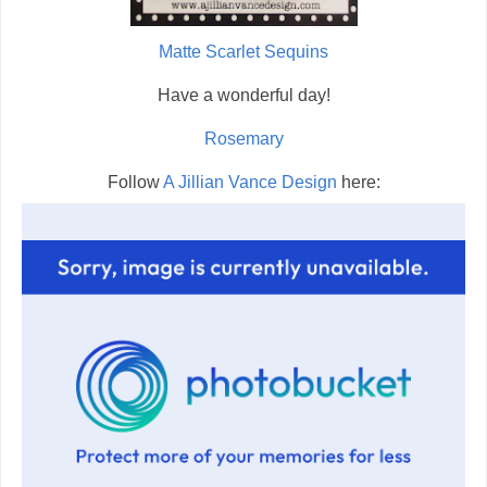
Matte Scarlet Sequins
Have a wonderful day!
Rosemary
Follow
A Jillian Vance Design
here: