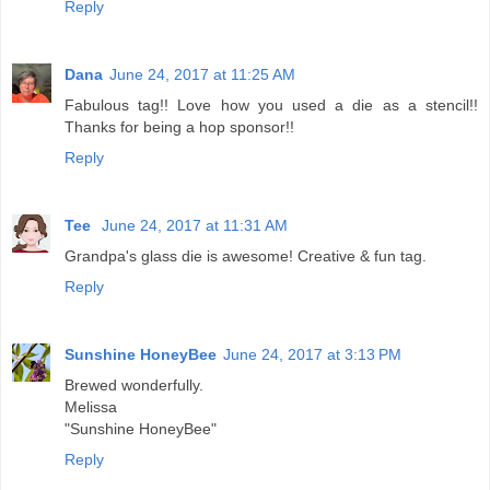
Reply
Dana
June 24, 2017 at 11:25 AM
Fabulous tag!! Love how you used a die as a stencil!!
Thanks for being a hop sponsor!!
Reply
Tee
June 24, 2017 at 11:31 AM
Grandpa's glass die is awesome! Creative & fun tag.
Reply
Sunshine HoneyBee
June 24, 2017 at 3:13 PM
Brewed wonderfully.
Melissa
"Sunshine HoneyBee"
Reply