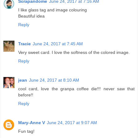
Scrapandome
June 24, 2017 at 7:16 AM
I like glass tag and image colouring
Beautiful idea
Reply
Tracie
June 24, 2017 at 7:45 AM
Very sweet card. I love the softness of the colored image.
Reply
jean
June 24, 2017 at 8:10 AM
cool card, love the granpa coffee die!!! never saw that
before!!
Reply
Mary-Anne V
June 24, 2017 at 9:07 AM
Fun tag!