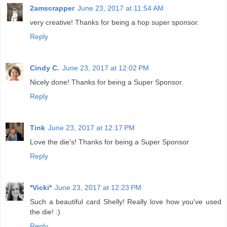
2amscrapper
June 23, 2017 at 11:54 AM
very creative! Thanks for being a hop super sponsor.
Reply
Cindy C.
June 23, 2017 at 12:02 PM
Nicely done! Thanks for being a Super Sponsor.
Reply
Tink
June 23, 2017 at 12:17 PM
Love the die's! Thanks for being a Super Sponsor
Reply
*Vicki*
June 23, 2017 at 12:23 PM
Such a beautiful card Shelly! Really love how you've used
the die! :)
Reply