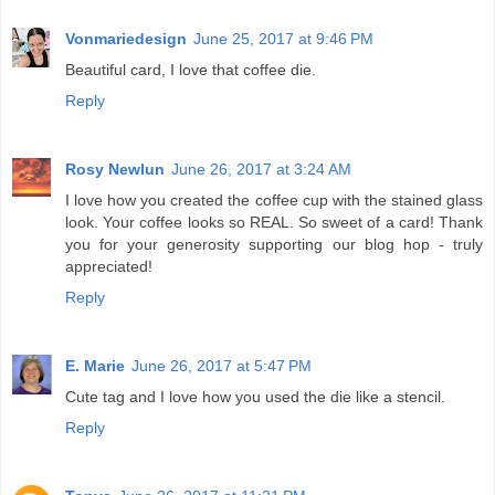
Vonmariedesign
June 25, 2017 at 9:46 PM
Beautiful card, I love that coffee die.
Reply
Rosy Newlun
June 26, 2017 at 3:24 AM
I love how you created the coffee cup with the stained glass
look. Your coffee looks so REAL. So sweet of a card! Thank
you for your generosity supporting our blog hop - truly
appreciated!
Reply
E. Marie
June 26, 2017 at 5:47 PM
Cute tag and I love how you used the die like a stencil.
Reply