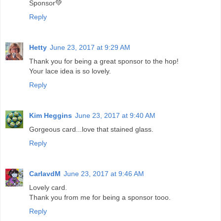
Sponsor💚
Reply
Hetty
June 23, 2017 at 9:29 AM
Thank you for being a great sponsor to the hop!
Your lace idea is so lovely.
Reply
Kim Heggins
June 23, 2017 at 9:40 AM
Gorgeous card...love that stained glass.
Reply
CarlavdM
June 23, 2017 at 9:46 AM
Lovely card.
Thank you from me for being a sponsor tooo.
Reply