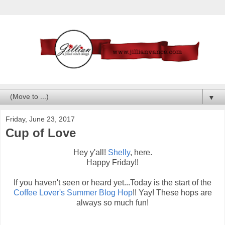
▼
Friday, June 23, 2017
Cup of Love
Hey y'all!
Shelly
, here.
Happy Friday!!
If you haven't seen or heard yet...Today is the start of the
Coffee Lover's Summer Blog Hop
!! Yay! These hops are
always so much fun!