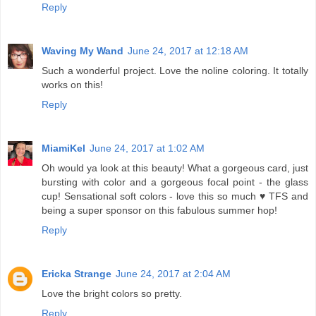
Reply
Waving My Wand
June 24, 2017 at 12:18 AM
Such a wonderful project. Love the noline coloring. It totally
works on this!
Reply
MiamiKel
June 24, 2017 at 1:02 AM
Oh would ya look at this beauty! What a gorgeous card, just
bursting with color and a gorgeous focal point - the glass
cup! Sensational soft colors - love this so much ♥ TFS and
being a super sponsor on this fabulous summer hop!
Reply
Ericka Strange
June 24, 2017 at 2:04 AM
Love the bright colors so pretty.
Reply