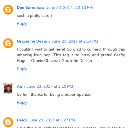
Dee Earnshaw
June 23, 2017 at 2:13 PM
such a pretty card:)
Reply
Graciellie Design
June 23, 2017 at 2:14 PM
I couldn't wait to get here! So glad to connect through this
amazing blog hop! This tag is so artsy and pretty! Crafty
Hugs. - Gracie Chavez / Graciellie Design
Reply
Ann
June 23, 2017 at 2:19 PM
So fun, thanks for being a Super Sponsor.
Reply
Heidi
June 23, 2017 at 2:27 PM
Love this cute coffe themed tag you created, with all the fun