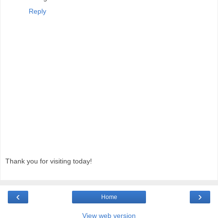
Reply
Thank you for visiting today!
‹
›
Home
View web version