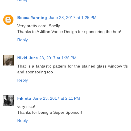
Becca Yahrling
June 23, 2017 at 1:25 PM
Very pretty card, Shelly.
Thanks to A Jillian Vance Design for sponsoring the hop!
Reply
Nikki
June 23, 2017 at 1:36 PM
That is a fantastic pattern for the stained glass window tfs
and sponsoring too
Reply
Fikreta
June 23, 2017 at 2:11 PM
very nice!
Thanks for being a Super Sponsor!
Reply