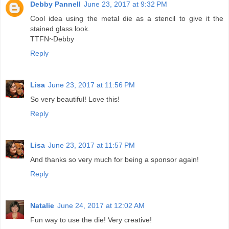
Debby Pannell
June 23, 2017 at 9:32 PM
Cool idea using the metal die as a stencil to give it the
stained glass look.
TTFN~Debby
Reply
Lisa
June 23, 2017 at 11:56 PM
So very beautiful! Love this!
Reply
Lisa
June 23, 2017 at 11:57 PM
And thanks so very much for being a sponsor again!
Reply
Natalie
June 24, 2017 at 12:02 AM
Fun way to use the die! Very creative!