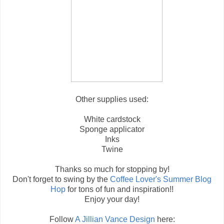
Other supplies used:
White cardstock
Sponge applicator
Inks
Twine
Thanks so much for stopping by!
Don't forget to swing by the
Coffee Lover's Summer Blog
Hop
for tons of fun and inspiration!!
Enjoy your day!
Follow
A Jillian Vance Design
here: