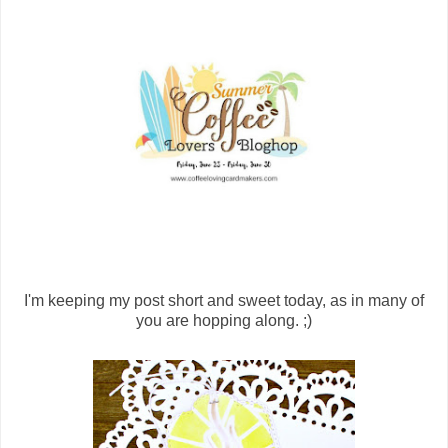
I'm keeping my post short and sweet today, as in many of
you are hopping along. ;)