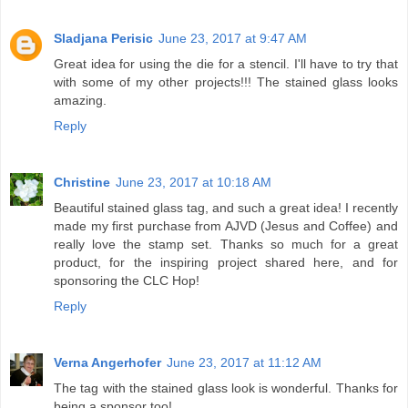
Sladjana Perisic
June 23, 2017 at 9:47 AM
Great idea for using the die for a stencil. I'll have to try that
with some of my other projects!!! The stained glass looks
amazing.
Reply
Christine
June 23, 2017 at 10:18 AM
Beautiful stained glass tag, and such a great idea! I recently
made my first purchase from AJVD (Jesus and Coffee) and
really love the stamp set. Thanks so much for a great
product, for the inspiring project shared here, and for
sponsoring the CLC Hop!
Reply
Verna Angerhofer
June 23, 2017 at 11:12 AM
The tag with the stained glass look is wonderful. Thanks for
being a sponsor too!