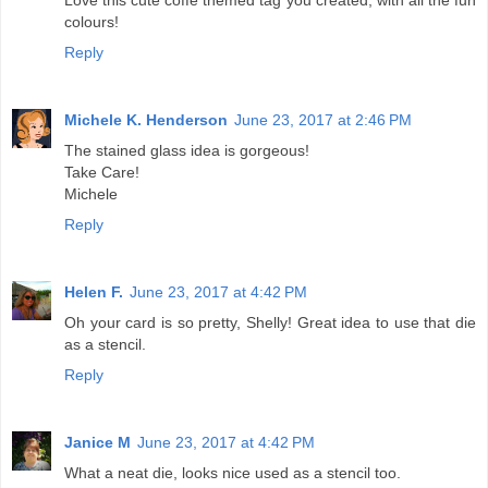
colours!
Reply
Michele K. Henderson
June 23, 2017 at 2:46 PM
The stained glass idea is gorgeous!
Take Care!
Michele
Reply
Helen F.
June 23, 2017 at 4:42 PM
Oh your card is so pretty, Shelly! Great idea to use that die
as a stencil.
Reply
Janice M
June 23, 2017 at 4:42 PM
What a neat die, looks nice used as a stencil too.