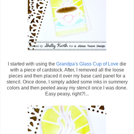
I started with using the
Grandpa's Glass Cup of Love
die
with a piece of cardstock. After, I removed all the loose
pieces and then placed it over my base card panel for a
stencil. Once done, I simply added some inks in summery
colors and then peeled away my stencil once I was done.
Easy peasy, right?!...