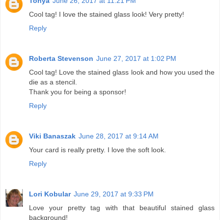
Tonya
June 26, 2017 at 11:21 PM
Cool tag! I love the stained glass look! Very pretty!
Reply
Roberta Stevenson
June 27, 2017 at 1:02 PM
Cool tag! Love the stained glass look and how you used the
die as a stencil.
Thank you for being a sponsor!
Reply
Viki Banaszak
June 28, 2017 at 9:14 AM
Your card is really pretty. I love the soft look.
Reply
Lori Kobular
June 29, 2017 at 9:33 PM
Love your pretty tag with that beautiful stained glass
background!