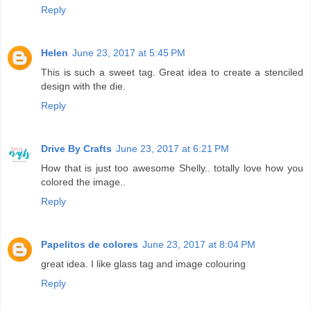
Reply
Helen
June 23, 2017 at 5:45 PM
This is such a sweet tag. Great idea to create a stenciled
design with the die.
Reply
Drive By Crafts
June 23, 2017 at 6:21 PM
How that is just too awesome Shelly.. totally love how you
colored the image..
Reply
Papelitos de colores
June 23, 2017 at 8:04 PM
great idea. I like glass tag and image colouring
Reply