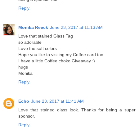
Reply
Monika Reeck
June 23, 2017 at 11:13 AM
Love that stained Glass Tag
so adorable
Love the soft colors
Hope you like to visiting my Coffee card too
I have a little Coffee choko Giveaway :)
hugs
Monika
Reply
Echo
June 23, 2017 at 11:41 AM
Love that stained glass look. Thanks for being a super
sponsor.
Reply