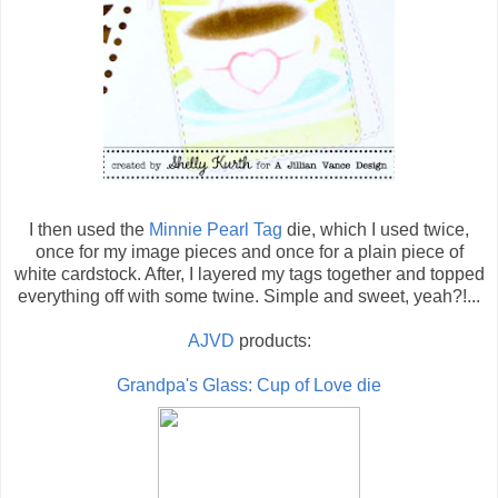
I then used the
Minnie Pearl Tag
die, which I used twice,
once for my image pieces and once for a plain piece of
white cardstock. After, I layered my tags together and topped
everything off with some twine. Simple and sweet, yeah?!...
AJVD
products:
Grandpa's Glass: Cup of Love die