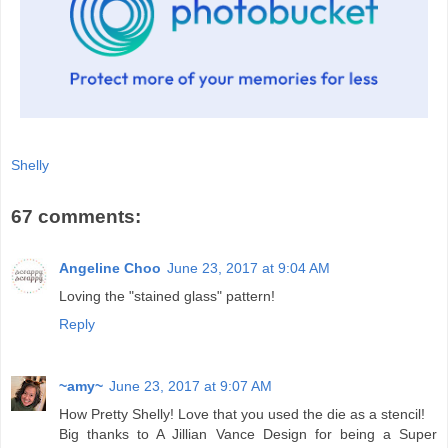
Shelly
67 comments:
Angeline Choo
June 23, 2017 at 9:04 AM
Loving the "stained glass" pattern!
Reply
~amy~
June 23, 2017 at 9:07 AM
How Pretty Shelly! Love that you used the die as a stencil!
Big thanks to A Jillian Vance Design for being a Super