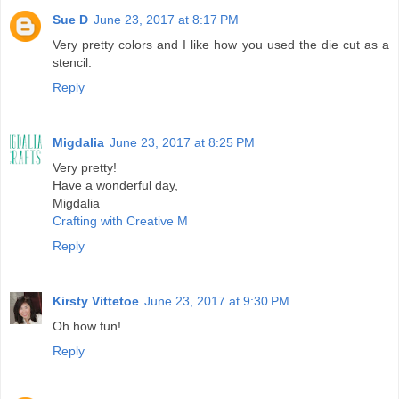
Sue D
June 23, 2017 at 8:17 PM
Very pretty colors and I like how you used the die cut as a
stencil.
Reply
Migdalia
June 23, 2017 at 8:25 PM
Very pretty!
Have a wonderful day,
Migdalia
Crafting with Creative M
Reply
Kirsty Vittetoe
June 23, 2017 at 9:30 PM
Oh how fun!
Reply