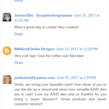
Reply
Jeanie Ellis - Scrapbookingmamaw
June 25, 2017 at
11:25 AM
What a great way to create! Very creative!
Reply
$Million$ Dollar Designs
June 25, 2017 at 12:28 PM
Very cute tag! I love the coffee cup! Adorable!
Reply
jordanbev5@yahoo.com
June 25, 2017 at 1:39 PM
Shelly, am loving your beautiful card!! How clever of you to
use the die as a stencil and show how versatile AJVD dies
are to use!! Love my AJVD dies and so thankful for you
being a Super Sponsor!!! Great products and sweet
customer service!!