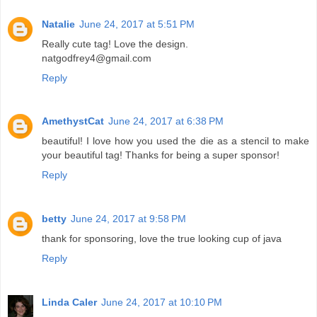
Natalie
June 24, 2017 at 5:51 PM
Really cute tag! Love the design.
natgodfrey4@gmail.com
Reply
AmethystCat
June 24, 2017 at 6:38 PM
beautiful! I love how you used the die as a stencil to make
your beautiful tag! Thanks for being a super sponsor!
Reply
betty
June 24, 2017 at 9:58 PM
thank for sponsoring, love the true looking cup of java
Reply
Linda Caler
June 24, 2017 at 10:10 PM