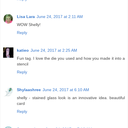
Lisa Lara
June 24, 2017 at 2:11 AM
WOW Shelly!
Reply
katieo
June 24, 2017 at 2:25 AM
Fun tag. I love the die you used and how you made it into a
stencil
Reply
Shylaashree
June 24, 2017 at 6:10 AM
shelly - stained glass look is an innovative idea. beautiful
card
Reply