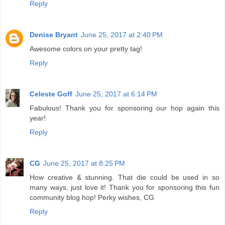
Reply
Denise Bryant
June 25, 2017 at 2:40 PM
Awesome colors on your pretty tag!
Reply
Celeste Goff
June 25, 2017 at 6:14 PM
Fabulous! Thank you for sponsoring our hop again this
year!
Reply
CG
June 25, 2017 at 8:25 PM
How creative & stunning. That die could be used in so
many ways, just love it! Thank you for sponsoring this fun
community blog hop! Perky wishes, CG
Reply