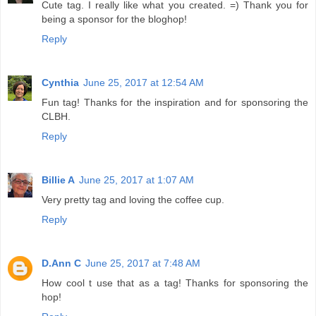
Cute tag. I really like what you created. =) Thank you for
being a sponsor for the bloghop!
Reply
Cynthia
June 25, 2017 at 12:54 AM
Fun tag! Thanks for the inspiration and for sponsoring the
CLBH.
Reply
Billie A
June 25, 2017 at 1:07 AM
Very pretty tag and loving the coffee cup.
Reply
D.Ann C
June 25, 2017 at 7:48 AM
How cool t use that as a tag! Thanks for sponsoring the
hop!