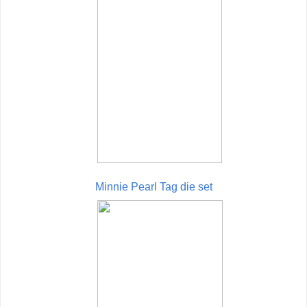
Minnie Pearl Tag die set