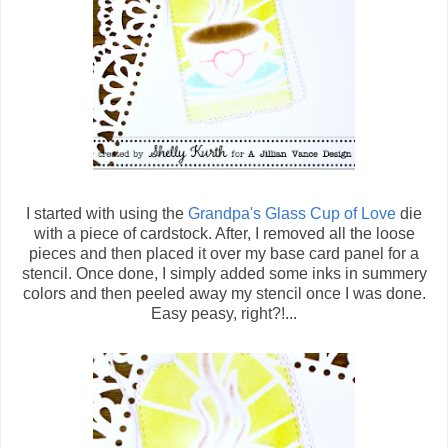
I started with using the
Grandpa's Glass Cup of Love
die
with a piece of cardstock. After, I removed all the loose
pieces and then placed it over my base card panel for a
stencil. Once done, I simply added some inks in summery
colors and then peeled away my stencil once I was done.
Easy peasy, right?!...