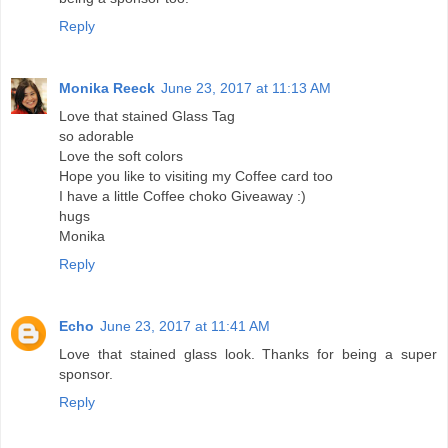
Reply
Monika Reeck
June 23, 2017 at 11:13 AM
Love that stained Glass Tag
so adorable
Love the soft colors
Hope you like to visiting my Coffee card too
I have a little Coffee choko Giveaway :)
hugs
Monika
Reply
Echo
June 23, 2017 at 11:41 AM
Love that stained glass look. Thanks for being a super
sponsor.
Reply