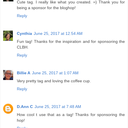
Cute tag. I really like what you created. =) Thank you for
being a sponsor for the bloghop!
Reply
Cynthia
June 25, 2017 at 12:54 AM
Fun tag! Thanks for the inspiration and for sponsoring the
CLBH.
Reply
Billie A
June 25, 2017 at 1:07 AM
Very pretty tag and loving the coffee cup.
Reply
D.Ann C
June 25, 2017 at 7:48 AM
How cool t use that as a tag! Thanks for sponsoring the
hop!