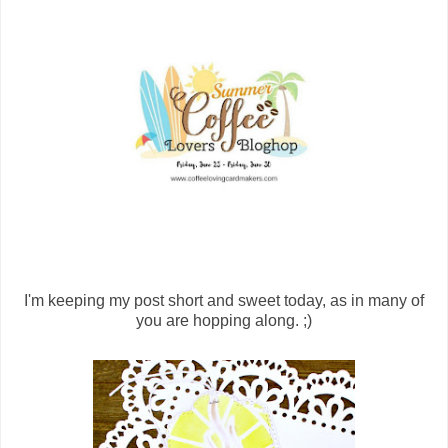
I'm keeping my post short and sweet today, as in many of
you are hopping along. ;)