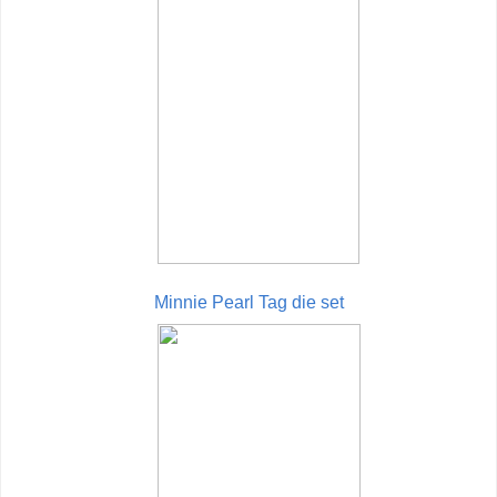
Minnie Pearl Tag die set