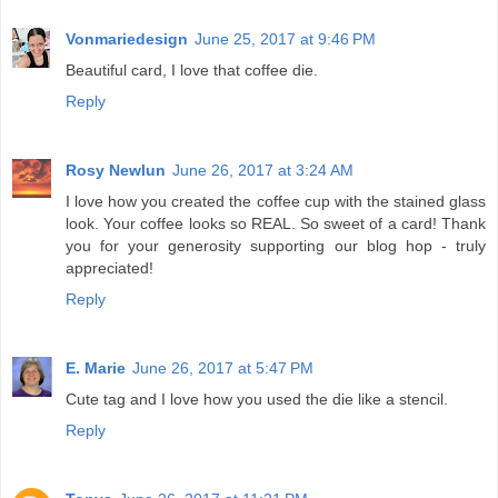
Vonmariedesign
June 25, 2017 at 9:46 PM
Beautiful card, I love that coffee die.
Reply
Rosy Newlun
June 26, 2017 at 3:24 AM
I love how you created the coffee cup with the stained glass
look. Your coffee looks so REAL. So sweet of a card! Thank
you for your generosity supporting our blog hop - truly
appreciated!
Reply
E. Marie
June 26, 2017 at 5:47 PM
Cute tag and I love how you used the die like a stencil.
Reply