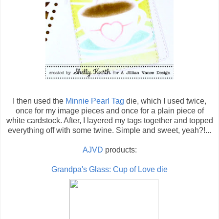
I then used the
Minnie Pearl Tag
die, which I used twice,
once for my image pieces and once for a plain piece of
white cardstock. After, I layered my tags together and topped
everything off with some twine. Simple and sweet, yeah?!...
AJVD
products:
Grandpa's Glass: Cup of Love die