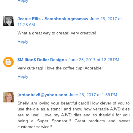
Reply
Jeanie Ellis - Scrapbookingmamaw
June 25, 2017 at
11:25 AM
What a great way to create! Very creative!
Reply
$Million$ Dollar Designs
June 25, 2017 at 12:28 PM
Very cute tag! I love the coffee cup! Adorable!
Reply
jordanbev5@yahoo.com
June 25, 2017 at 1:39 PM
Shelly, am loving your beautiful card!! How clever of you to
use the die as a stencil and show how versatile AJVD dies
are to use!! Love my AJVD dies and so thankful for you
being a Super Sponsor!!! Great products and sweet
customer service!!