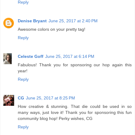
Reply
Denise Bryant
June 25, 2017 at 2:40 PM
Awesome colors on your pretty tag!
Reply
Celeste Goff
June 25, 2017 at 6:14 PM
Fabulous! Thank you for sponsoring our hop again this
year!
Reply
CG
June 25, 2017 at 8:25 PM
How creative & stunning. That die could be used in so
many ways, just love it! Thank you for sponsoring this fun
community blog hop! Perky wishes, CG
Reply