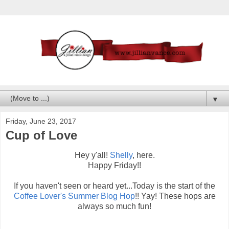
▼
Friday, June 23, 2017
Cup of Love
Hey y'all!
Shelly
, here.
Happy Friday!!
If you haven't seen or heard yet...Today is the start of the
Coffee Lover's Summer Blog Hop
!! Yay! These hops are
always so much fun!