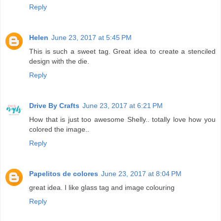
Reply
Helen
June 23, 2017 at 5:45 PM
This is such a sweet tag. Great idea to create a stenciled
design with the die.
Reply
Drive By Crafts
June 23, 2017 at 6:21 PM
How that is just too awesome Shelly.. totally love how you
colored the image..
Reply
Papelitos de colores
June 23, 2017 at 8:04 PM
great idea. I like glass tag and image colouring
Reply