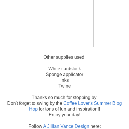
Other supplies used:
White cardstock
Sponge applicator
Inks
Twine
Thanks so much for stopping by!
Don't forget to swing by the
Coffee Lover's Summer Blog
Hop
for tons of fun and inspiration!!
Enjoy your day!
Follow
A Jillian Vance Design
here: