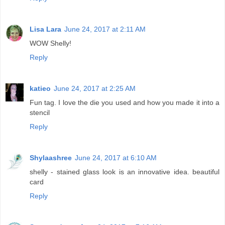
Lisa Lara
June 24, 2017 at 2:11 AM
WOW Shelly!
Reply
katieo
June 24, 2017 at 2:25 AM
Fun tag. I love the die you used and how you made it into a
stencil
Reply
Shylaashree
June 24, 2017 at 6:10 AM
shelly - stained glass look is an innovative idea. beautiful
card
Reply