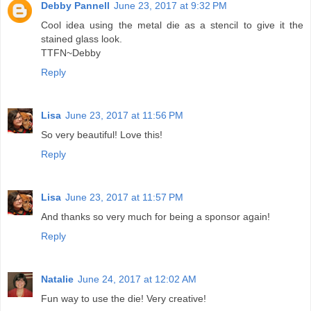
Debby Pannell
June 23, 2017 at 9:32 PM
Cool idea using the metal die as a stencil to give it the
stained glass look.
TTFN~Debby
Reply
Lisa
June 23, 2017 at 11:56 PM
So very beautiful! Love this!
Reply
Lisa
June 23, 2017 at 11:57 PM
And thanks so very much for being a sponsor again!
Reply
Natalie
June 24, 2017 at 12:02 AM
Fun way to use the die! Very creative!