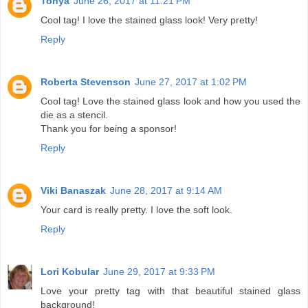
Tonya
June 26, 2017 at 11:21 PM
Cool tag! I love the stained glass look! Very pretty!
Reply
Roberta Stevenson
June 27, 2017 at 1:02 PM
Cool tag! Love the stained glass look and how you used the
die as a stencil.
Thank you for being a sponsor!
Reply
Viki Banaszak
June 28, 2017 at 9:14 AM
Your card is really pretty. I love the soft look.
Reply
Lori Kobular
June 29, 2017 at 9:33 PM
Love your pretty tag with that beautiful stained glass
background!