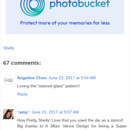
Shelly
67 comments:
Angeline Choo
June 23, 2017 at 9:04 AM
Loving the "stained glass" pattern!
Reply
~amy~
June 23, 2017 at 9:07 AM
How Pretty Shelly! Love that you used the die as a stencil!
Big thanks to A Jillian Vance Design for being a Super