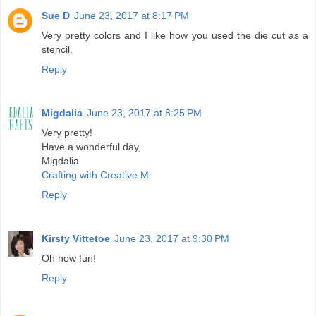
Sue D
June 23, 2017 at 8:17 PM
Very pretty colors and I like how you used the die cut as a
stencil.
Reply
Migdalia
June 23, 2017 at 8:25 PM
Very pretty!
Have a wonderful day,
Migdalia
Crafting with Creative M
Reply
Kirsty Vittetoe
June 23, 2017 at 9:30 PM
Oh how fun!
Reply