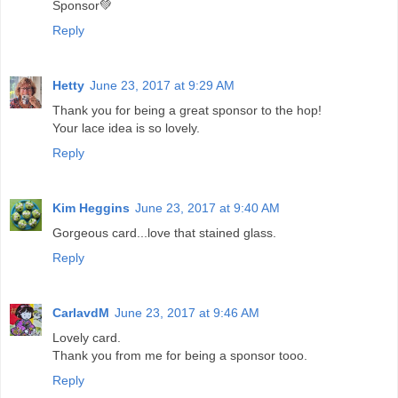
Sponsor💚
Reply
Hetty
June 23, 2017 at 9:29 AM
Thank you for being a great sponsor to the hop!
Your lace idea is so lovely.
Reply
Kim Heggins
June 23, 2017 at 9:40 AM
Gorgeous card...love that stained glass.
Reply
CarlavdM
June 23, 2017 at 9:46 AM
Lovely card.
Thank you from me for being a sponsor tooo.
Reply