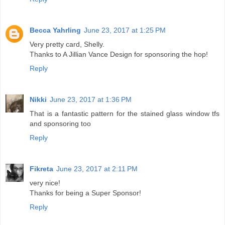
Becca Yahrling
June 23, 2017 at 1:25 PM
Very pretty card, Shelly.
Thanks to A Jillian Vance Design for sponsoring the hop!
Reply
Nikki
June 23, 2017 at 1:36 PM
That is a fantastic pattern for the stained glass window tfs
and sponsoring too
Reply
Fikreta
June 23, 2017 at 2:11 PM
very nice!
Thanks for being a Super Sponsor!
Reply