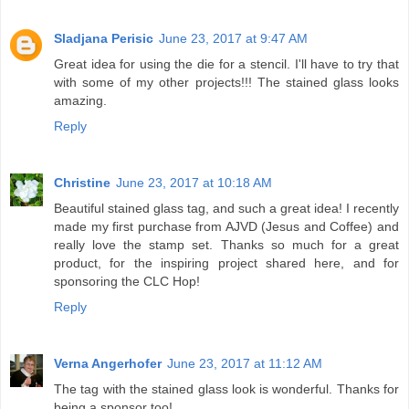
Sladjana Perisic
June 23, 2017 at 9:47 AM
Great idea for using the die for a stencil. I'll have to try that
with some of my other projects!!! The stained glass looks
amazing.
Reply
Christine
June 23, 2017 at 10:18 AM
Beautiful stained glass tag, and such a great idea! I recently
made my first purchase from AJVD (Jesus and Coffee) and
really love the stamp set. Thanks so much for a great
product, for the inspiring project shared here, and for
sponsoring the CLC Hop!
Reply
Verna Angerhofer
June 23, 2017 at 11:12 AM
The tag with the stained glass look is wonderful. Thanks for
being a sponsor too!