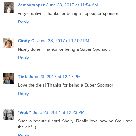
2amscrapper
June 23, 2017 at 11:54 AM
very creative! Thanks for being a hop super sponsor.
Reply
Cindy C.
June 23, 2017 at 12:02 PM
Nicely done! Thanks for being a Super Sponsor.
Reply
Tink
June 23, 2017 at 12:17 PM
Love the die's! Thanks for being a Super Sponsor
Reply
*Vicki*
June 23, 2017 at 12:23 PM
Such a beautiful card Shelly! Really love how you've used
the die! :)
Reply