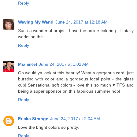
Reply
Waving My Wand
June 24, 2017 at 12:18 AM
Such a wonderful project. Love the noline coloring. It totally
works on this!
Reply
MiamiKel
June 24, 2017 at 1:02 AM
Oh would ya look at this beauty! What a gorgeous card, just
bursting with color and a gorgeous focal point - the glass
cup! Sensational soft colors - love this so much ♥ TFS and
being a super sponsor on this fabulous summer hop!
Reply
Ericka Strange
June 24, 2017 at 2:04 AM
Love the bright colors so pretty.
Reply