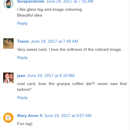
Scrapandome
June 24, 2017 at 7:16 AM
I like glass tag and image colouring
Beautiful idea
Reply
Tracie
June 24, 2017 at 7:45 AM
Very sweet card. I love the softness of the colored image.
Reply
jean
June 24, 2017 at 8:10 AM
cool card, love the granpa coffee die!!! never saw that
before!!
Reply
Mary-Anne V
June 24, 2017 at 9:07 AM
Fun tag!