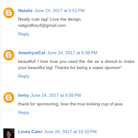
Natalie
June 24, 2017 at 5:51 PM
Really cute tag! Love the design.
natgodfrey4@gmail.com
Reply
AmethystCat
June 24, 2017 at 6:38 PM
beautiful! I love how you used the die as a stencil to make
your beautiful tag! Thanks for being a super sponsor!
Reply
betty
June 24, 2017 at 9:58 PM
thank for sponsoring, love the true looking cup of java
Reply
Linda Caler
June 24, 2017 at 10:10 PM