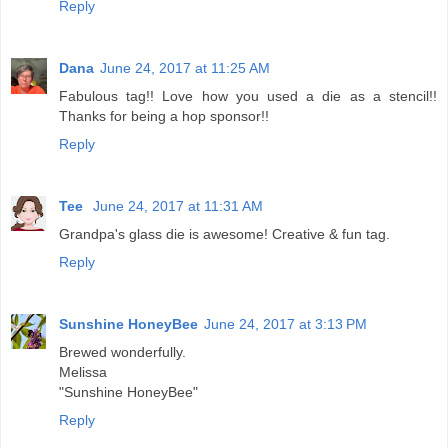
Reply
Dana
June 24, 2017 at 11:25 AM
Fabulous tag!! Love how you used a die as a stencil!!
Thanks for being a hop sponsor!!
Reply
Tee
June 24, 2017 at 11:31 AM
Grandpa's glass die is awesome! Creative & fun tag.
Reply
Sunshine HoneyBee
June 24, 2017 at 3:13 PM
Brewed wonderfully.
Melissa
"Sunshine HoneyBee"
Reply