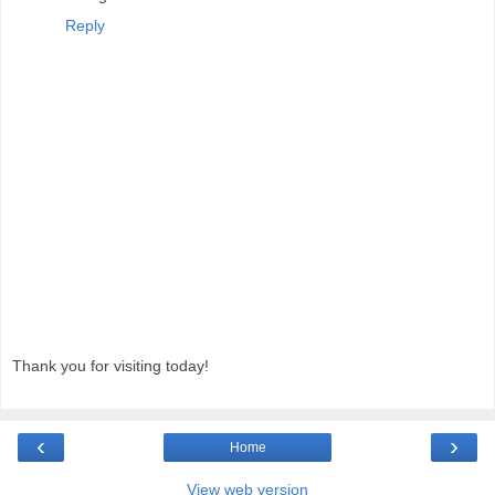
Reply
Thank you for visiting today!
‹
›
Home
View web version