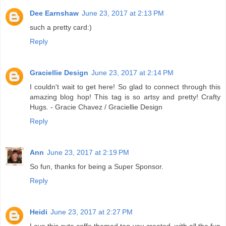
Dee Earnshaw
June 23, 2017 at 2:13 PM
such a pretty card:)
Reply
Graciellie Design
June 23, 2017 at 2:14 PM
I couldn't wait to get here! So glad to connect through this
amazing blog hop! This tag is so artsy and pretty! Crafty
Hugs. - Gracie Chavez / Graciellie Design
Reply
Ann
June 23, 2017 at 2:19 PM
So fun, thanks for being a Super Sponsor.
Reply
Heidi
June 23, 2017 at 2:27 PM
Love this cute coffe themed tag you created, with all the fun