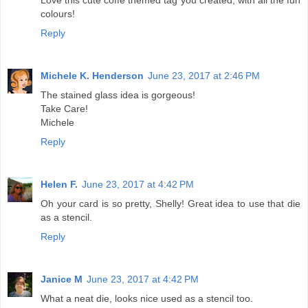
colours!
Reply
Michele K. Henderson
June 23, 2017 at 2:46 PM
The stained glass idea is gorgeous!
Take Care!
Michele
Reply
Helen F.
June 23, 2017 at 4:42 PM
Oh your card is so pretty, Shelly! Great idea to use that die
as a stencil.
Reply
Janice M
June 23, 2017 at 4:42 PM
What a neat die, looks nice used as a stencil too.