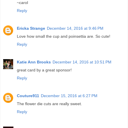
~carol
Reply
Ericka Strange
December 14, 2016 at 9:46 PM
Love how small the cup and poinsettia are. So cute!
Reply
Katie Ann Brooks
December 14, 2016 at 10:51 PM
great card by a great sponsor!
Reply
Couture911
December 15, 2016 at 6:27 PM
The flower die cuts are really sweet.
Reply