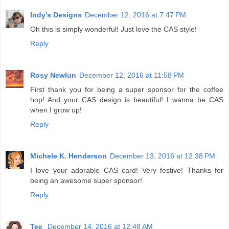
Indy's Designs
December 12, 2016 at 7:47 PM
Oh this is simply wonderful! Just love the CAS style!
Reply
Rosy Newlun
December 12, 2016 at 11:58 PM
First thank you for being a super sponsor for the coffee
hop! And your CAS design is beautiful! I wanna be CAS
when I grow up!
Reply
Michele K. Henderson
December 13, 2016 at 12:38 PM
I love your adorable CAS card! Very festive! Thanks for
being an awesome super sponsor!
Reply
Tee
December 14, 2016 at 12:48 AM