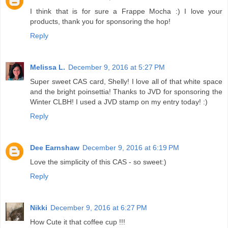
I think that is for sure a Frappe Mocha :) I love your
products, thank you for sponsoring the hop!
Reply
Melissa L.
December 9, 2016 at 5:27 PM
Super sweet CAS card, Shelly! I love all of that white space
and the bright poinsettia! Thanks to JVD for sponsoring the
Winter CLBH! I used a JVD stamp on my entry today! :)
Reply
Dee Earnshaw
December 9, 2016 at 6:19 PM
Love the simplicity of this CAS - so sweet:)
Reply
Nikki
December 9, 2016 at 6:27 PM
How Cute it that coffee cup !!!