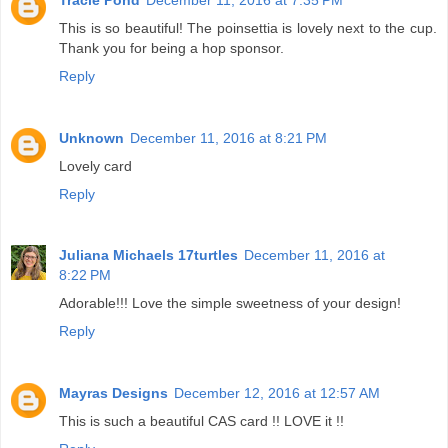
This is so beautiful! The poinsettia is lovely next to the cup.
Thank you for being a hop sponsor.
Reply
Unknown
December 11, 2016 at 8:21 PM
Lovely card
Reply
Juliana Michaels 17turtles
December 11, 2016 at
8:22 PM
Adorable!!! Love the simple sweetness of your design!
Reply
Mayras Designs
December 12, 2016 at 12:57 AM
This is such a beautiful CAS card !! LOVE it !!