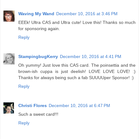
Waving My Wand
December 10, 2016 at 3:46 PM
EEEk! Ultra CAS and Ultra cute! Love this! Thanks so much
for sponsoring again.
Reply
StampingbugKerry
December 10, 2016 at 4:41 PM
Oh yummy! Just love this CAS card. The poinsettia and the
brown-ish cuppa is just deelish! LOVE LOVE LOVE! :)
Thanks for always being such a fab SUUUUper Sponsor! :)
Reply
Christi Flores
December 10, 2016 at 6:47 PM
Such a sweet card!!!
Reply