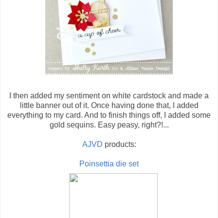
I then added my sentiment on white cardstock and made a
little banner out of it. Once having done that, I added
everything to my card. And to finish things off, I added some
gold sequins. Easy peasy, right?!...
AJVD
products:
Poinsettia die set