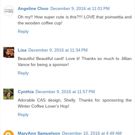
Angeline Choo
December 9, 2016 at 11:01 PM
Oh my!! How super cute is this?!!! LOVE that poinsettia and
the wooden coffee cup!
Reply
Lisa
December 9, 2016 at 11:34 PM
Beautiful Beautiful card! Love it! Thanks so much to Jillian
Vance for being a sponsor!
Reply
Cynthia
December 9, 2016 at 11:57 PM
Adorable CAS design, Shelly. Thanks for sponsoring the
Winter Coffee Lover's Hop!
Reply
MaryAnn Samuelson
December 10, 2016 at 4:48 AM