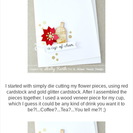
I started with simply die cutting my flower pieces, using red
cardstock and gold glitter cardstock. After I assembled the
pieces together. I used a wood veneer piece for my cup,
which I guess it could be any kind of drink you want it to
be?!...Coffee?...Tea?...You tell me?! ;)