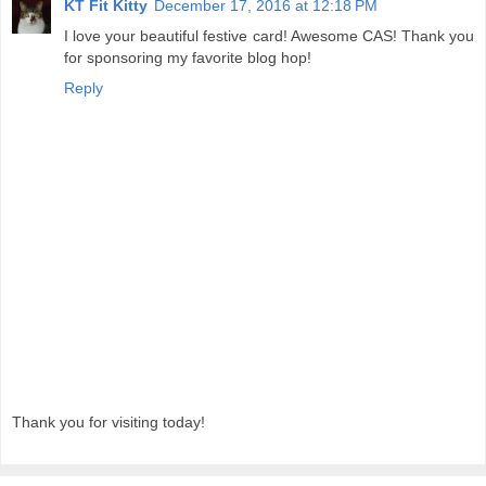
KT Fit Kitty
December 17, 2016 at 12:18 PM
I love your beautiful festive card! Awesome CAS! Thank you
for sponsoring my favorite blog hop!
Reply
Thank you for visiting today!