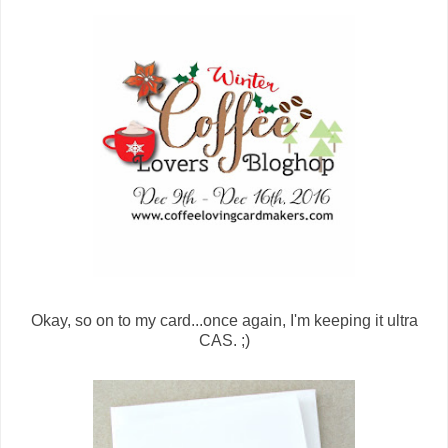
Okay, so on to my card...once again, I'm keeping it ultra
CAS. ;)