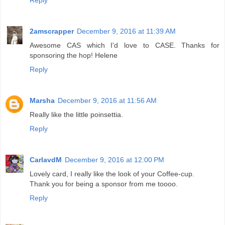
Reply
2amscrapper
December 9, 2016 at 11:39 AM
Awesome CAS which I'd love to CASE. Thanks for
sponsoring the hop! Helene
Reply
Marsha
December 9, 2016 at 11:56 AM
Really like the little poinsettia.
Reply
CarlavdM
December 9, 2016 at 12:00 PM
Lovely card, I really like the look of your Coffee-cup.
Thank you for being a sponsor from me toooo.
Reply