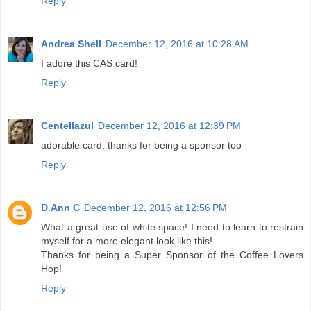
Reply
Andrea Shell
December 12, 2016 at 10:28 AM
I adore this CAS card!
Reply
Centellazul
December 12, 2016 at 12:39 PM
adorable card, thanks for being a sponsor too
Reply
D.Ann C
December 12, 2016 at 12:56 PM
What a great use of white space! I need to learn to restrain
myself for a more elegant look like this!
Thanks for being a Super Sponsor of the Coffee Lovers
Hop!
Reply