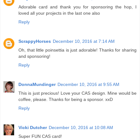
Adorable card and thank you for sponsoring the hop, I
loved all your projects in the last one also
Reply
ScrappyHorses
December 10, 2016 at 7:14 AM
Oh, that little poinsettia is just adorable! Thanks for sharing
and sponsoring!
Reply
DonnaMundinger
December 10, 2016 at 9:55 AM
This is just precious! Love your CAS design. Mine would be
coffee, please. Thanks for being a sponsor. xxD
Reply
Vicki Dutcher
December 10, 2016 at 10:08 AM
Super FUN CAS card!