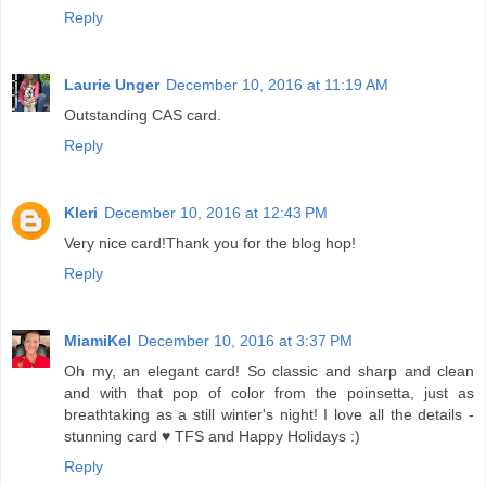
Reply
Laurie Unger
December 10, 2016 at 11:19 AM
Outstanding CAS card.
Reply
Kleri
December 10, 2016 at 12:43 PM
Very nice card!Thank you for the blog hop!
Reply
MiamiKel
December 10, 2016 at 3:37 PM
Oh my, an elegant card! So classic and sharp and clean
and with that pop of color from the poinsetta, just as
breathtaking as a still winter's night! I love all the details -
stunning card ♥ TFS and Happy Holidays :)
Reply