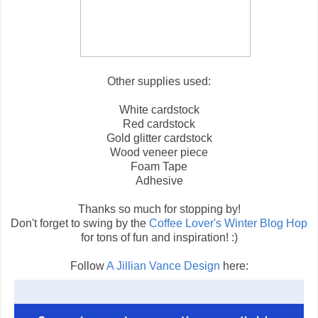
Other supplies used:
White cardstock
Red cardstock
Gold glitter cardstock
Wood veneer piece
Foam Tape
Adhesive
Thanks so much for stopping by!
Don't forget to swing by the
Coffee Lover's Winter Blog Hop
for tons of fun and inspiration! :)
Follow
A Jillian Vance Design
here: