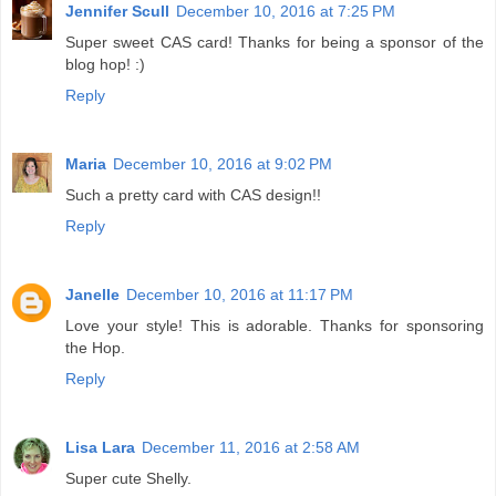
Jennifer Scull
December 10, 2016 at 7:25 PM
Super sweet CAS card! Thanks for being a sponsor of the
blog hop! :)
Reply
Maria
December 10, 2016 at 9:02 PM
Such a pretty card with CAS design!!
Reply
Janelle
December 10, 2016 at 11:17 PM
Love your style! This is adorable. Thanks for sponsoring
the Hop.
Reply
Lisa Lara
December 11, 2016 at 2:58 AM
Super cute Shelly.