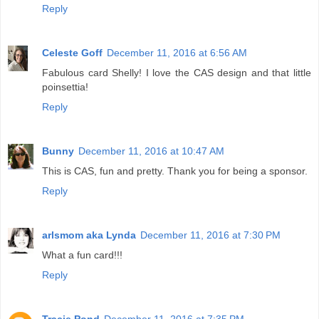
Reply
Celeste Goff
December 11, 2016 at 6:56 AM
Fabulous card Shelly! I love the CAS design and that little
poinsettia!
Reply
Bunny
December 11, 2016 at 10:47 AM
This is CAS, fun and pretty. Thank you for being a sponsor.
Reply
arlsmom aka Lynda
December 11, 2016 at 7:30 PM
What a fun card!!!
Reply
Tracie Pond
December 11, 2016 at 7:35 PM