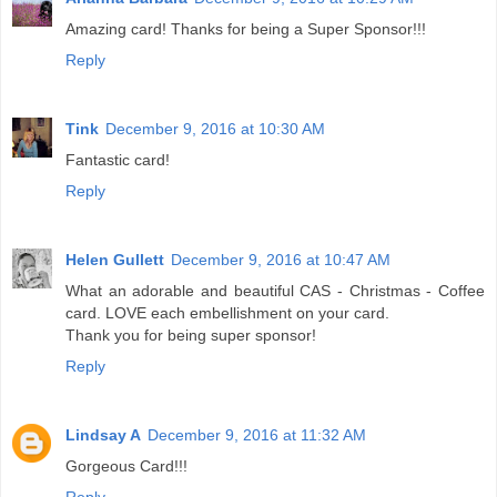
Amazing card! Thanks for being a Super Sponsor!!!
Reply
Tink
December 9, 2016 at 10:30 AM
Fantastic card!
Reply
Helen Gullett
December 9, 2016 at 10:47 AM
What an adorable and beautiful CAS - Christmas - Coffee
card. LOVE each embellishment on your card.
Thank you for being super sponsor!
Reply
Lindsay A
December 9, 2016 at 11:32 AM
Gorgeous Card!!!