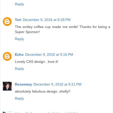
Reply
Teri
December 9, 2016 at 8:28 PM
The smiley coffee cup made me smile! Thanks for being a
Super Sponsor!
Reply
Echo
December 9, 2016 at 9:16 PM
Lovely CAS design...love it!
Reply
Rosemary
December 9, 2016 at 9:21 PM
absolutely fabulous design, shelly!!
Reply