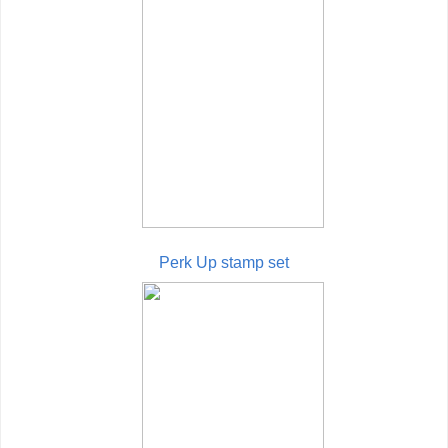
Perk Up stamp set