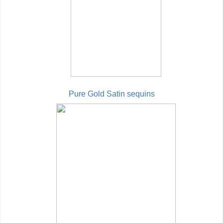
Pure Gold Satin sequins