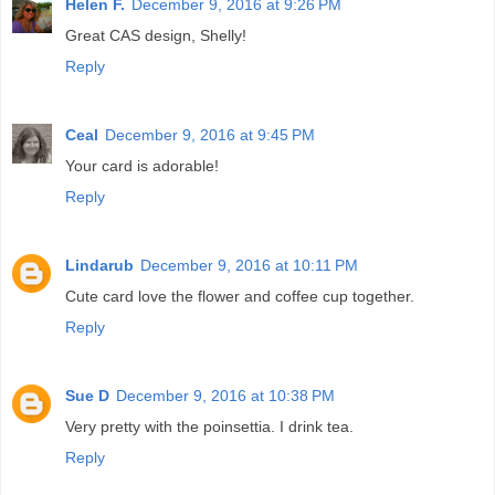
Helen F.
December 9, 2016 at 9:26 PM
Great CAS design, Shelly!
Reply
Ceal
December 9, 2016 at 9:45 PM
Your card is adorable!
Reply
Lindarub
December 9, 2016 at 10:11 PM
Cute card love the flower and coffee cup together.
Reply
Sue D
December 9, 2016 at 10:38 PM
Very pretty with the poinsettia. I drink tea.
Reply