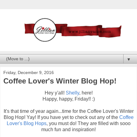
▼
Friday, December 9, 2016
Coffee Lover's Winter Blog Hop!
Hey y'all!
Shelly
, here!
Happy, happy, Friday!! :)
It's that time of year again...time for the Coffee Lover's Winter
Blog Hop! Yay! If you have yet to check out any of the
Coffee
Lover's Blog Hops
, you must do! They are filled with sooo
much fun and inspiration!