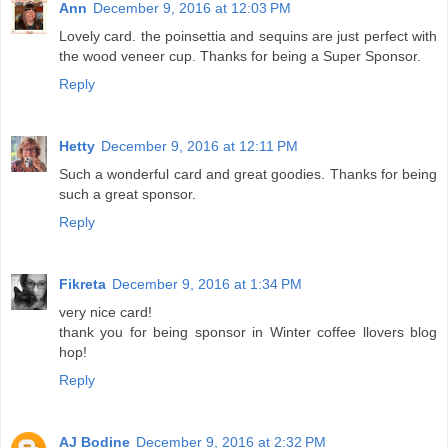
Ann
December 9, 2016 at 12:03 PM
Lovely card. the poinsettia and sequins are just perfect with
the wood veneer cup. Thanks for being a Super Sponsor.
Reply
Hetty
December 9, 2016 at 12:11 PM
Such a wonderful card and great goodies. Thanks for being
such a great sponsor.
Reply
Fikreta
December 9, 2016 at 1:34 PM
very nice card!
thank you for being sponsor in Winter coffee llovers blog
hop!
Reply
AJ Bodine
December 9, 2016 at 2:32 PM