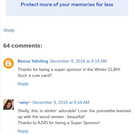
Shelly
64 comments:
Becca Yahrling
December 9, 2016 at 9:14 AM
Thanks for being a super sponsor in the Winter CLBH!
Such a cute card!!
Reply
~amy~
December 9, 2016 at 9:18 AM
Shelly, this is stinkin' adorable! Love the poinsettia teamed
up with the wood veneer...beautiful!
Thanks to AJVD for being a Super Sponsor!
Reply