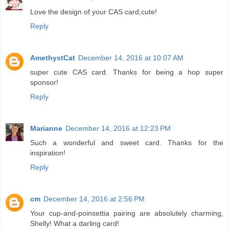
Love the design of your CAS card,cute!
Reply
AmethystCat
December 14, 2016 at 10:07 AM
super cute CAS card. Thanks for being a hop super
sponsor!
Reply
Marianne
December 14, 2016 at 12:23 PM
Such a wonderful and sweet card. Thanks for the
inspiration!
Reply
cm
December 14, 2016 at 2:56 PM
Your cup-and-poinsettia pairing are absolutely charming,
Shelly! What a darling card!