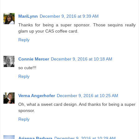
MariLynn
December 9, 2016 at 9:39 AM
Thanks for being a super sponsor. Those sequins really
glam up your CAS coffee card.
Reply
Connie Mercer
December 9, 2016 at 10:18 AM
so cute!!!
Reply
Verna Angerhofer
December 9, 2016 at 10:25 AM
Oh, what a sweet card design. And thanks for being a super
sponsor.
Reply
Arianna Barbara
December 9, 2016 at 10:29 AM