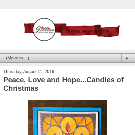
▼
Thursday, August 11, 2016
Peace, Love and Hope...Candles of
Christmas