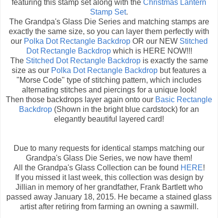
featuring this stamp set along with the
Christmas Lantern
Stamp Set
.
The Grandpa's Glass Die Series and matching stamps are
exactly the same size, so you can layer them perfectly with
our
Polka Dot Rectangle Backdrop
OR our NEW
Stitched
Dot Rectangle Backdrop
which is HERE NOW!!!
The
Stitched Dot Rectangle Backdrop
is exactly the same
size as our
Polka Dot Rectangle Backdrop
but features a
"Morse Code" type of stitching pattern, which includes
alternating stitches and piercings for a unique look!
Then those backdrops layer again onto our
Basic Rectangle
Backdrop
(Shown in the bright blue cardstock) for an
elegantly beautiful layered card!
Due to many requests for identical stamps matching our
Grandpa's Glass Die Series, we now have them!
All the Grandpa's Glass Collection can be found
HERE
!
If you missed it last week, this collection was design by
Jillian in memory of her grandfather, Frank Bartlett who
passed away January 18, 2015. He became a stained glass
artist after retiring from farming an owning a sawmill.