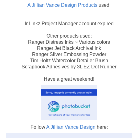
A Jillian Vance Design Products
used:
InLinkz Project Manager account expired
Other products used:
Ranger Distress Inks ~ Various colors
Ranger Jet Black Archival Ink
Ranger Silver Embossing Powder
Tim Holtz Watercolor Detailer Brush
Scrapbook Adhesives by 3L EZ Dot Runner
Have a great weekend!
Follow
A Jillian Vance Design
here: