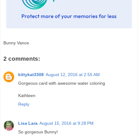
Bunny Vance
2 comments:
kittykat3308
August 12, 2016 at 2:55 AM
Gorgeous card with awesome water coloring
Kathleen
Reply
Lisa Lara
August 15, 2016 at 9:28 PM
So gorgeous Bunny!