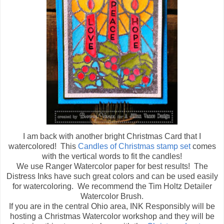
I am back with another bright Christmas Card that I
watercolored! This
Candles of Christmas stamp set
comes
with the vertical words to fit the candles!
We use Ranger Watercolor paper for best results! The
Distress Inks have such great colors and can be used easily
for watercoloring. We recommend the Tim Holtz Detailer
Watercolor Brush.
If you are in the central Ohio area, INK Responsibly will be
hosting a Christmas Watercolor workshop and they will be