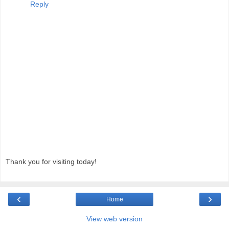
Reply
Thank you for visiting today!
‹
›
Home
View web version