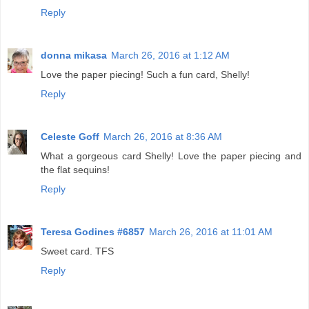
Reply
donna mikasa
March 26, 2016 at 1:12 AM
Love the paper piecing! Such a fun card, Shelly!
Reply
Celeste Goff
March 26, 2016 at 8:36 AM
What a gorgeous card Shelly! Love the paper piecing and
the flat sequins!
Reply
Teresa Godines #6857
March 26, 2016 at 11:01 AM
Sweet card. TFS
Reply