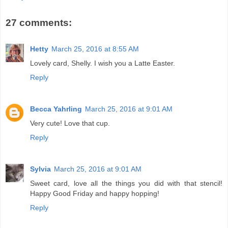
27 comments:
Hetty
March 25, 2016 at 8:55 AM
Lovely card, Shelly. I wish you a Latte Easter.
Reply
Becca Yahrling
March 25, 2016 at 9:01 AM
Very cute! Love that cup.
Reply
Sylvia
March 25, 2016 at 9:01 AM
Sweet card, love all the things you did with that stencil!
Happy Good Friday and happy hopping!
Reply