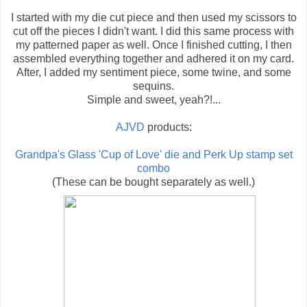
I started with my die cut piece and then used my scissors to
cut off the pieces I didn't want. I did this same process with
my patterned paper as well. Once I finished cutting, I then
assembled everything together and adhered it on my card.
After, I added my sentiment piece, some twine, and some
sequins.
Simple and sweet, yeah?!...
AJVD
products:
Grandpa's Glass 'Cup of Love' die and Perk Up stamp set
combo
(These can be bought separately as well.)