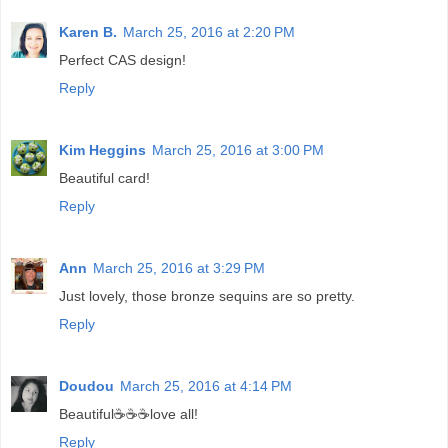
Karen B.
March 25, 2016 at 2:20 PM
Perfect CAS design!
Reply
Kim Heggins
March 25, 2016 at 3:00 PM
Beautiful card!
Reply
Ann
March 25, 2016 at 3:29 PM
Just lovely, those bronze sequins are so pretty.
Reply
Doudou
March 25, 2016 at 4:14 PM
Beautiful☕☕☕love all!
Reply