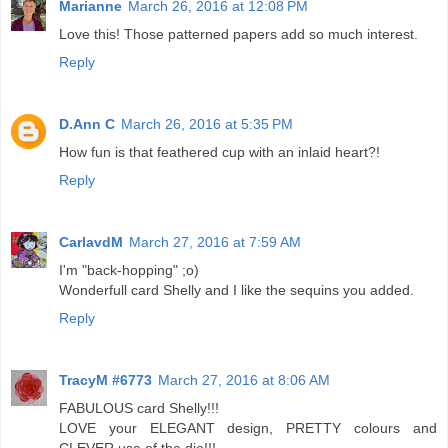
Marianne
March 26, 2016 at 12:08 PM
Love this! Those patterned papers add so much interest.
Reply
D.Ann C
March 26, 2016 at 5:35 PM
How fun is that feathered cup with an inlaid heart?!
Reply
CarlavdM
March 27, 2016 at 7:59 AM
I'm "back-hopping" ;o)
Wonderfull card Shelly and I like the sequins you added.
Reply
TracyM #6773
March 27, 2016 at 8:06 AM
FABULOUS card Shelly!!!
LOVE your ELEGANT design, PRETTY colours and
CLEVER use of the die!!!