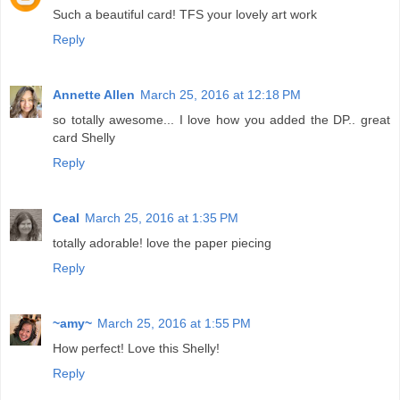
Such a beautiful card! TFS your lovely art work
Reply
Annette Allen
March 25, 2016 at 12:18 PM
so totally awesome... I love how you added the DP.. great
card Shelly
Reply
Ceal
March 25, 2016 at 1:35 PM
totally adorable! love the paper piecing
Reply
~amy~
March 25, 2016 at 1:55 PM
How perfect! Love this Shelly!
Reply