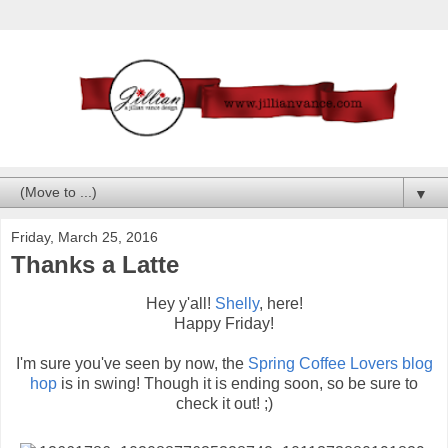
▼
Friday, March 25, 2016
Thanks a Latte
Hey y'all!
Shelly
, here!
Happy Friday!
I'm sure you've seen by now, the
Spring Coffee Lovers blog
hop
is in swing! Though it is ending soon, so be sure to
check it out! ;)