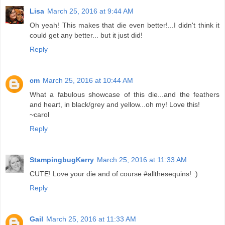
Lisa
March 25, 2016 at 9:44 AM
Oh yeah! This makes that die even better!...I didn't think it
could get any better... but it just did!
Reply
cm
March 25, 2016 at 10:44 AM
What a fabulous showcase of this die...and the feathers
and heart, in black/grey and yellow...oh my! Love this!
~carol
Reply
StampingbugKerry
March 25, 2016 at 11:33 AM
CUTE! Love your die and of course #allthesequins! :)
Reply
Gail
March 25, 2016 at 11:33 AM