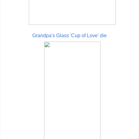
Grandpa's Glass 'Cup of Love' die