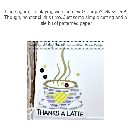
Once again, I'm playing with the new Grandpa's Glass Die!
Though, no stencil this time. Just some simple cutting and a
little bit of patterned paper.