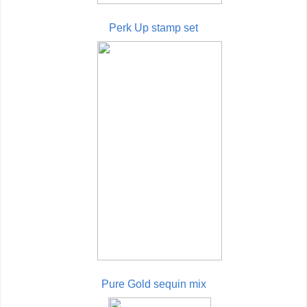
Perk Up stamp set
Pure Gold sequin mix