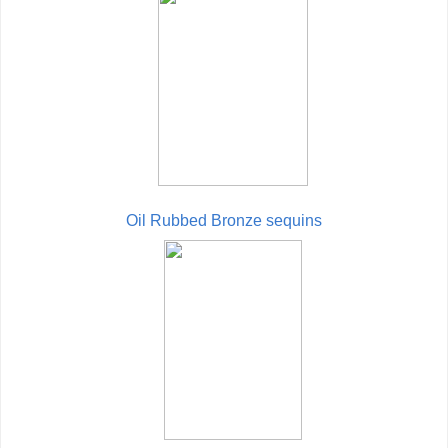
Oil Rubbed Bronze sequins