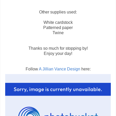
Other supplies used:
White cardstock
Patterned paper
Twine
Thanks so much for stopping by!
Enjoy your day!
Follow
A Jillian Vance Design
here: