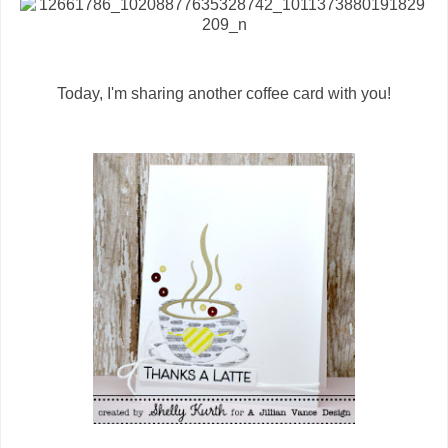
Today, I'm sharing another coffee card with you!