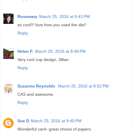
Rosemary
March 25, 2016 at 6:43 PM
so cool!!! love how you used the die!!
Reply
Helen F.
March 25, 2016 at 8:48 PM
Very cool cup design, Jillian
Reply
Suzanne Reynolds
March 25, 2016 at 8:52 PM
CAS and awesome.
Reply
Sue D
March 25, 2016 at 9:40 PM
Wonderful card--great choice of papers.