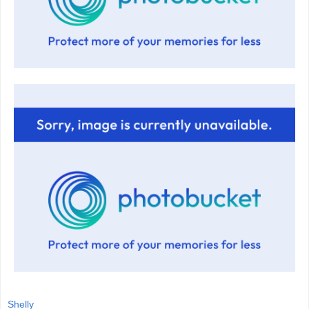
Shelly