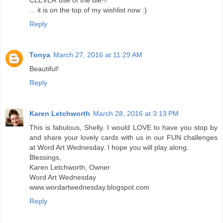
... it is on the top of my wishlist now :)
Reply
Tonya
March 27, 2016 at 11:29 AM
Beautiful!
Reply
Karen Letchworth
March 28, 2016 at 3:13 PM
This is fabulous, Shelly. I would LOVE to have you stop by
and share your lovely cards with us in our FUN challenges
at Word Art Wednesday. I hope you will play along.
Blessings,
Karen Letchworth, Owner
Word Art Wednesday
www.wordartwednesday.blogspot.com
Reply