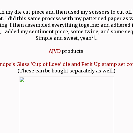
ith my die cut piece and then used my scissors to cut off 
t. I did this same process with my patterned paper as w
ting, I then assembled everything together and adhered i
r, I added my sentiment piece, some twine, and some seq
Simple and sweet, yeah?!...
AJVD
products:
ndpa's Glass 'Cup of Love' die and Perk Up stamp set c
(These can be bought separately as well.)