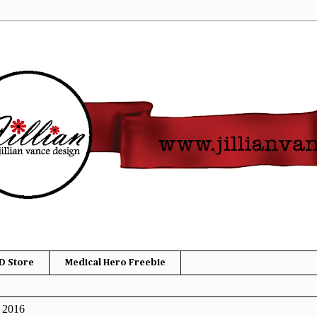
D Store
Medical Hero Freebie
, 2016