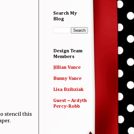
Search My
Blog
Design Team
Members
Jillian Vance
Bunny Vance
Lisa Bzibziak
Guest ~ Ardyth
Percy-Robb
o stencil this
aper.