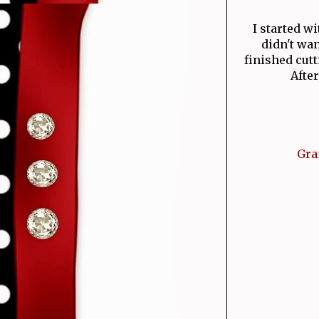
I started w
didn't wan
finished cut
Afte
Gra