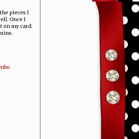
the pieces I
ell. Once I
t on my card.
uins.
ombo