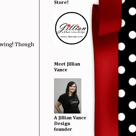
Store!
swing! Though
Meet Jillian
Vance
A Jillian Vance
Design
founder