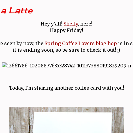
a Latte
Hey y'all!
Shelly
, here!
Happy Friday!
ve seen by now, the
Spring Coffee Lovers blog hop
is in 
it is ending soon, so be sure to check it out! ;)
Today, I'm sharing another coffee card with you!