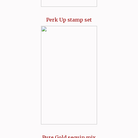
Perk Up stamp set
Pure Gold sequin mix