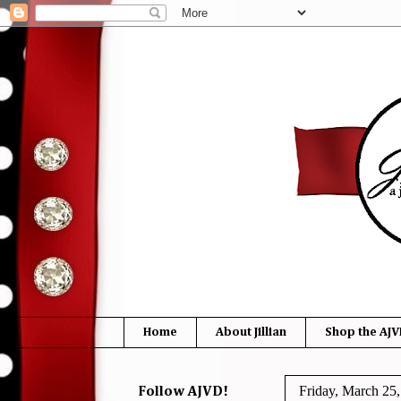
Home
About Jillian
Shop the AJV
Friday, March 25
Follow AJVD!