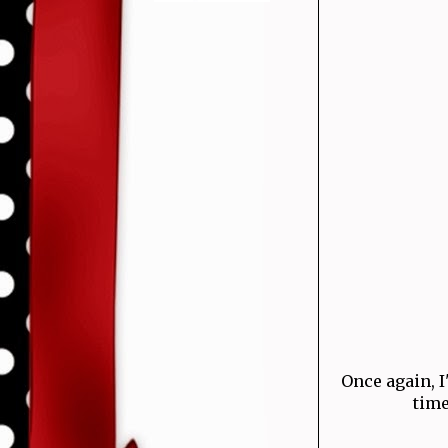
Once again, I
time