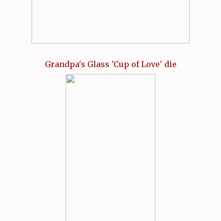
Grandpa's Glass 'Cup of Love' die