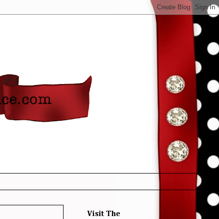
Visit The