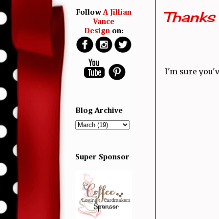
Thanks 
Follow
A Jillian
Vance
Design
on:
I'm sure you'
Blog Archive
Super Sponsor