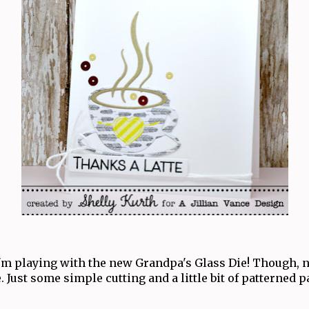
'm playing with the new Grandpa's Glass Die! Though, n
. Just some simple cutting and a little bit of patterned p