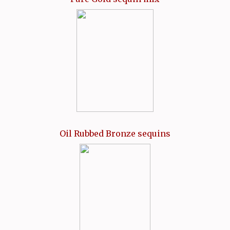
Oil Rubbed Bronze sequins