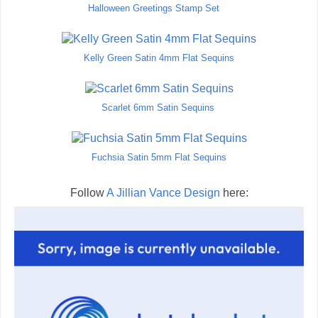
Halloween Greetings Stamp Set
Kelly Green Satin 4mm Flat Sequins
Scarlet 6mm Satin Sequins
Fuchsia Satin 5mm Flat Sequins
Follow
A Jillian Vance Design
here: