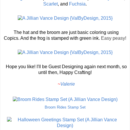
Scarlet
, and
Fuchsia
.
The hat and the broom are just basic coloring using
Copics. And the frog is stamped with green ink.
Easy peasy!
Hope you like! I'll be Guest Designing again next month, so
until then, Happy Crafting!
~
Valerie
Broom Rides Stamp Set