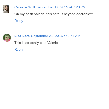
Celeste Goff
September 17, 2015 at 7:23 PM
Oh my gosh Valerie, this card is beyond adorable!!!
Reply
Lisa Lara
September 21, 2015 at 2:44 AM
This is so totally cute Valerie.
Reply