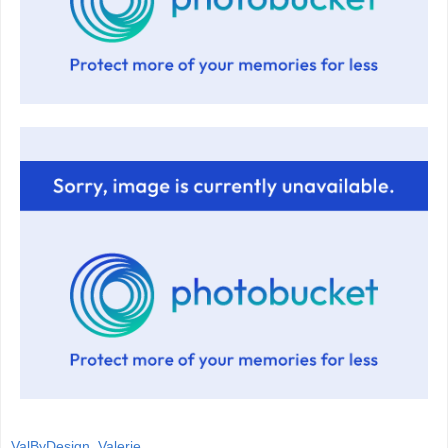
ValByDesign, Valerie