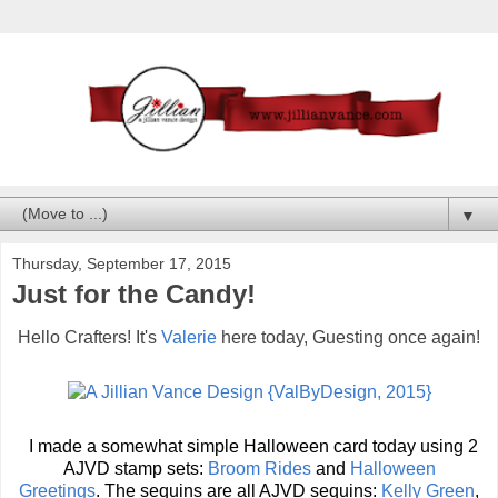
▼
Thursday, September 17, 2015
Just for the Candy!
Hello Crafters! It's
Valerie
here today, Guesting once again!
I made a somewhat simple Halloween card today using 2
AJVD stamp sets:
Broom Rides
and
Halloween
Greetings
.
The sequins are all AJVD sequins:
Kelly Green
,