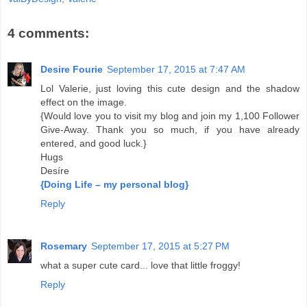
4 comments:
Desire Fourie
September 17, 2015 at 7:47 AM
Lol Valerie, just loving this cute design and the shadow
effect on the image.
{Would love you to visit my blog and join my 1,100 Follower
Give-Away. Thank you so much, if you have already
entered, and good luck.}
Hugs
Desíre
{Doing Life – my personal blog}
Reply
Rosemary
September 17, 2015 at 5:27 PM
what a super cute card... love that little froggy!
Reply