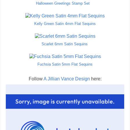
Halloween Greetings Stamp Set
Kelly Green Satin 4mm Flat Sequins
Scarlet 6mm Satin Sequins
Fuchsia Satin 5mm Flat Sequins
Follow
A Jillian Vance Design
here: