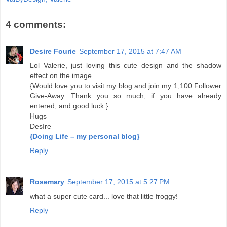
4 comments:
Desire Fourie
September 17, 2015 at 7:47 AM
Lol Valerie, just loving this cute design and the shadow
effect on the image.
{Would love you to visit my blog and join my 1,100 Follower
Give-Away. Thank you so much, if you have already
entered, and good luck.}
Hugs
Desíre
{Doing Life – my personal blog}
Reply
Rosemary
September 17, 2015 at 5:27 PM
what a super cute card... love that little froggy!
Reply