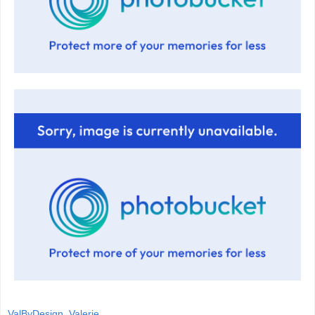
ValByDesign, Valerie