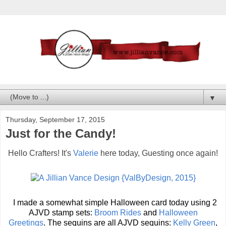
▼
Thursday, September 17, 2015
Just for the Candy!
Hello Crafters! It's
Valerie
here today, Guesting once again!
I made a somewhat simple Halloween card today using 2
AJVD stamp sets:
Broom Rides
and
Halloween
Greetings
.
The sequins are all AJVD sequins:
Kelly Green
,