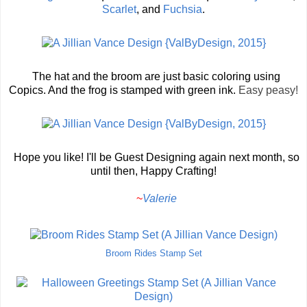
Scarlet
, and
Fuchsia
.
The hat and the broom are just basic coloring using
Copics. And the frog is stamped with green ink.
Easy peasy!
Hope you like! I'll be Guest Designing again next month, so
until then, Happy Crafting!
~
Valerie
Broom Rides Stamp Set