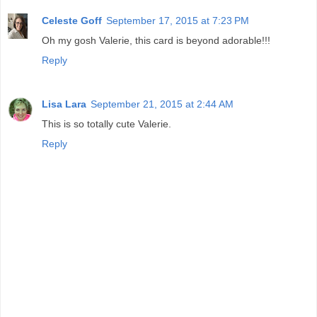
Celeste Goff
September 17, 2015 at 7:23 PM
Oh my gosh Valerie, this card is beyond adorable!!!
Reply
Lisa Lara
September 21, 2015 at 2:44 AM
This is so totally cute Valerie.
Reply