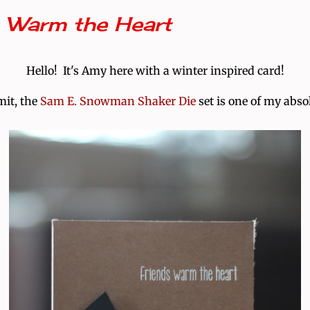
s Warm the Heart
Hello! It's Amy here with a winter inspired card!
mit, the
Sam E. Snowman Shaker Die
set is one of my absol