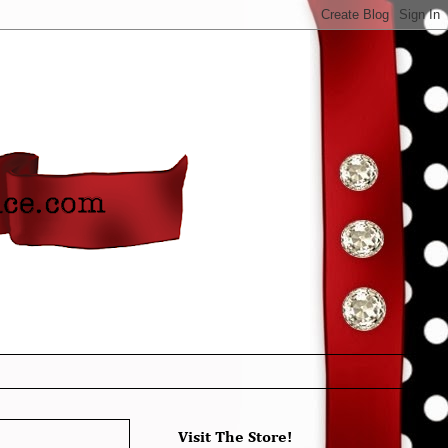
Visit The Store!