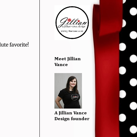
ute favorite!
Meet Jillian
Vance
A Jillian Vance
Design founder