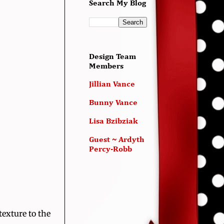
Search My Blog
Design Team
Members
Jillian Vance
Bunny Vance
Lisa Bzibziak
Guest ~ Ardyth
Percy-Robb
texture to the