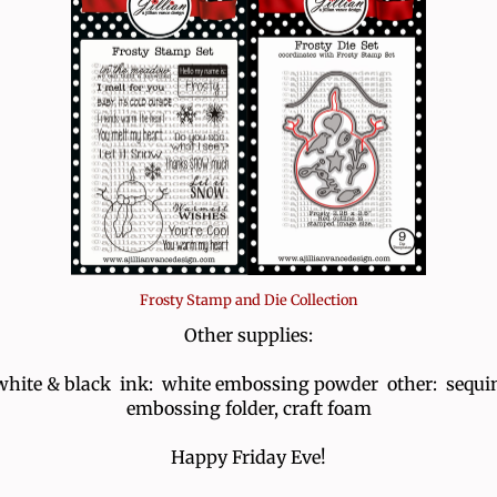
Frosty Stamp and Die Collection
Other supplies:
white & black ink: white embossing powder other: sequin
embossing folder, craft foam
Happy Friday Eve!