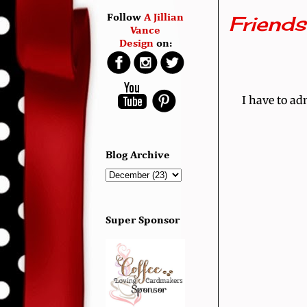
Friend
Follow
A Jillian
Vance
Design
on:
I have to ad
Blog Archive
Super Sponsor