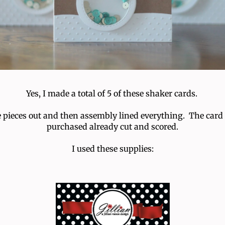
Yes, I made a total of 5 of these shaker cards.
the pieces out and then assembly lined everything. The card
purchased already cut and scored.
I used these supplies: