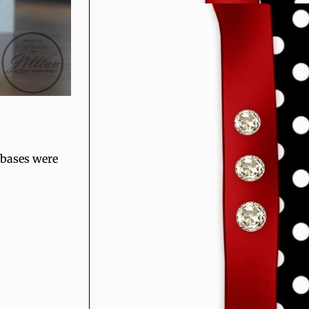
 bases were