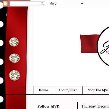
Home
About Jillian
Shop the AJVD
Thursday, Decemb
Follow AJVD!