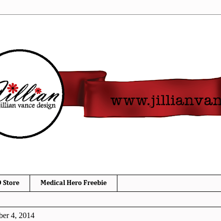
 Store
Medical Hero Freebie
er 4, 2014