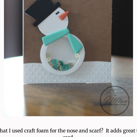
that I used craft foam for the nose and scarf? It adds great 