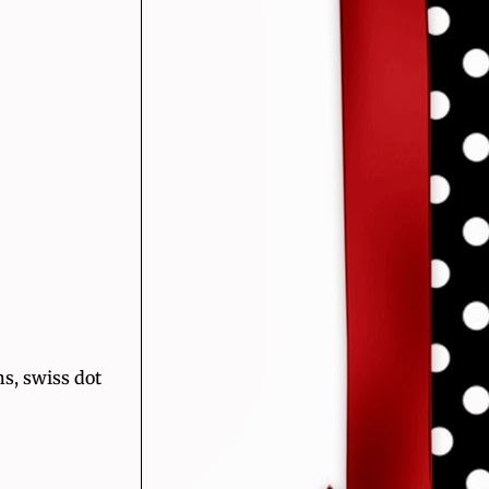
s, swiss dot