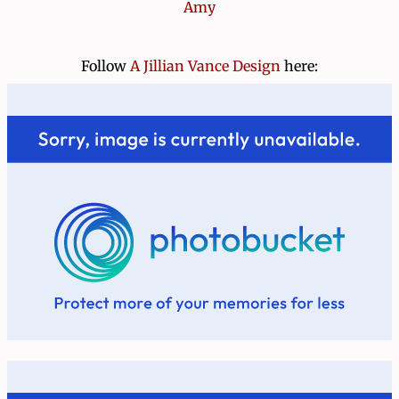
Amy
Follow
A Jillian Vance Design
here: