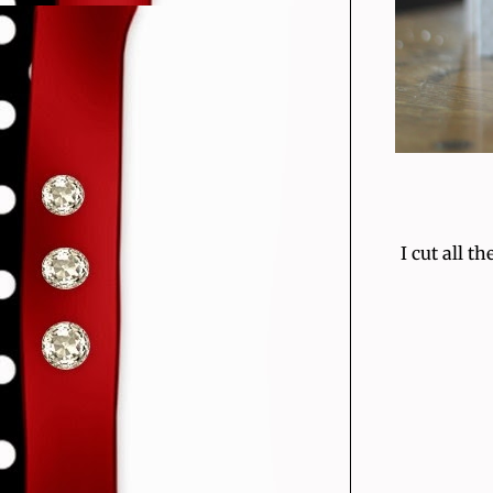
I cut all 