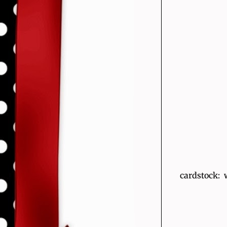
cardstock: 