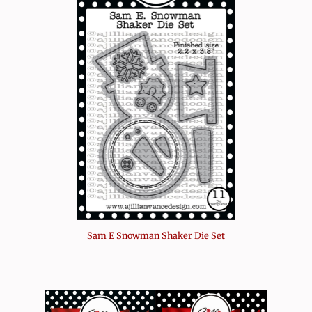
Sam E Snowman Shaker Die Set