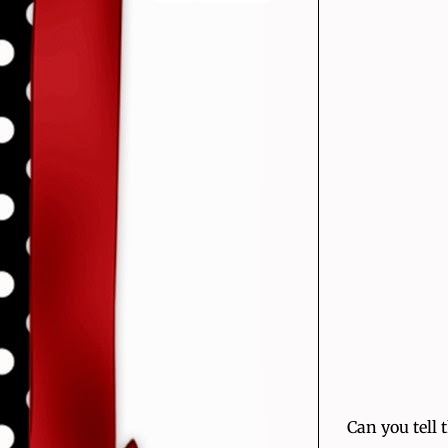
Can you tell 