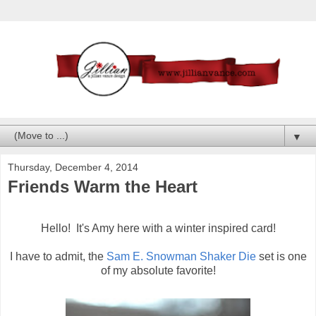
▼
Thursday, December 4, 2014
Friends Warm the Heart
Hello! It's Amy here with a winter inspired card!
I have to admit, the
Sam E. Snowman Shaker Die
set is one
of my absolute favorite!