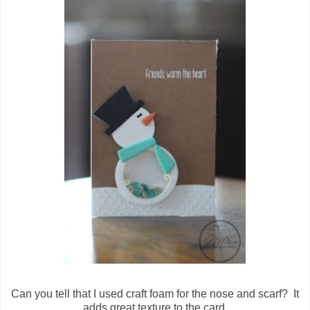
Can you tell that I used craft foam for the nose and scarf? It
adds great texture to the card.