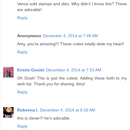
Vance sold stamps and dies. Why didn't I know this? These
are adorable!
Reply
Anonymous
December 4, 2014 at 7:48 AM
Amy, you're amazing!!! These cuties totally stole my heart!
Reply
Kristie Goulet
December 4, 2014 at 7:53 AM
Oh Gosh! This is just the cutest. Adding these both to my
wish list. Thank you for sharing, Amy!
Reply
Rubeena I.
December 4, 2014 at 8:16 AM
this is clever!!! he's adorable.
Reply