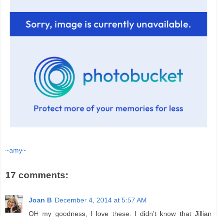
~amy~
17 comments:
Joan B
December 4, 2014 at 5:57 AM
OH my goodness, I love these. I didn't know that Jillian