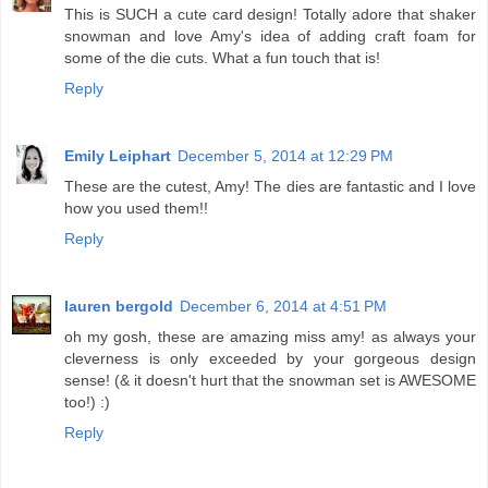
This is SUCH a cute card design! Totally adore that shaker
snowman and love Amy's idea of adding craft foam for
some of the die cuts. What a fun touch that is!
Reply
Emily Leiphart
December 5, 2014 at 12:29 PM
These are the cutest, Amy! The dies are fantastic and I love
how you used them!!
Reply
lauren bergold
December 6, 2014 at 4:51 PM
oh my gosh, these are amazing miss amy! as always your
cleverness is only exceeded by your gorgeous design
sense! (& it doesn't hurt that the snowman set is AWESOME
too!) :)
Reply