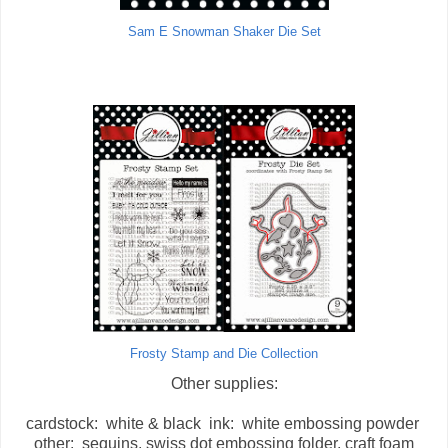
Sam E Snowman Shaker Die Set
Frosty Stamp and Die Collection
Other supplies:
cardstock: white & black ink: white embossing powder
other: sequins, swiss dot embossing folder, craft foam