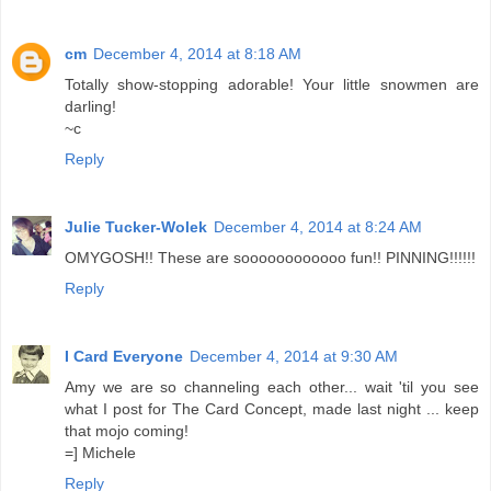
cm
December 4, 2014 at 8:18 AM
Totally show-stopping adorable! Your little snowmen are
darling!
~c
Reply
Julie Tucker-Wolek
December 4, 2014 at 8:24 AM
OMYGOSH!! These are soooooooooooo fun!! PINNING!!!!!!
Reply
I Card Everyone
December 4, 2014 at 9:30 AM
Amy we are so channeling each other... wait 'til you see
what I post for The Card Concept, made last night ... keep
that mojo coming!
=] Michele
Reply