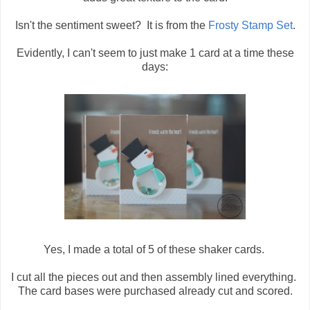
Isn't the sentiment sweet? It is from the
Frosty Stamp Set
.
Evidently, I can't seem to just make 1 card at a time these
days:
Yes, I made a total of 5 of these shaker cards.
I cut all the pieces out and then assembly lined everything.
The card bases were purchased already cut and scored.