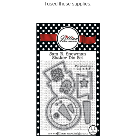
I used these supplies: