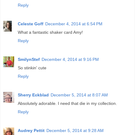
Reply
Celeste Goff
December 4, 2014 at 6:54 PM
What a fantastic shaker card Amy!
Reply
SmilynStef
December 4, 2014 at 9:16 PM
So stinkin' cute
Reply
Sherry Eckblad
December 5, 2014 at 8:07 AM
Absolutely adorable. I need that die in my collection.
Reply
Audrey Pettit
December 5, 2014 at 9:28 AM