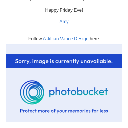
Happy Friday Eve!
Amy
Follow
A Jillian Vance Design
here: