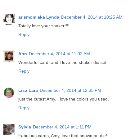
arlsmom aka Lynda
December 4, 2014 at 10:25 AM
Totally love your shaker!!!!
Reply
Ann
December 4, 2014 at 11:02 AM
Wonderful card, and I love the shaker die set.
Reply
Lisa Lara
December 4, 2014 at 12:35 PM
just the cutest Amy. I love the colors you used.
Reply
Sylvia
December 4, 2014 at 1:11 PM
Fabulous cards, Amy, love that snowman die!