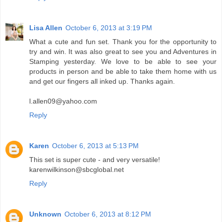
Lisa Allen
October 6, 2013 at 3:19 PM
What a cute and fun set. Thank you for the opportunity to
try and win. It was also great to see you and Adventures in
Stamping yesterday. We love to be able to see your
products in person and be able to take them home with us
and get our fingers all inked up. Thanks again.
l.allen09@yahoo.com
Reply
Karen
October 6, 2013 at 5:13 PM
This set is super cute - and very versatile!
karenwilkinson@sbcglobal.net
Reply
Unknown
October 6, 2013 at 8:12 PM