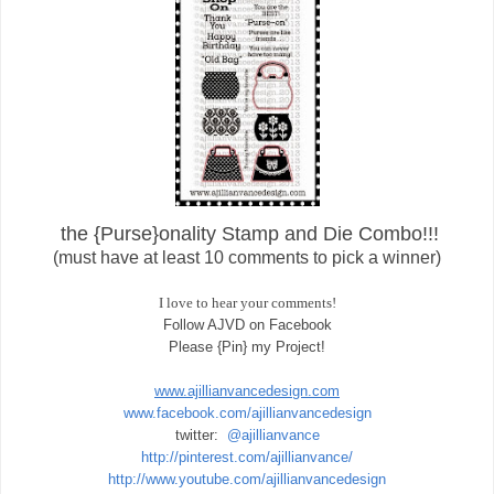
the {Purse}onality Stamp and Die Combo!!!
(must have at least 10 comments to pick a winner)
I love to hear your comments!
Follow AJVD on Facebook
Please {Pin} my Project!
www.ajillianvancedesign.com
www.facebook.com/ajillianvancedesign
twitter:
@ajillianvance
http://pinterest.com/ajillianvance/
http://www.youtube.com/ajillianvancedesign