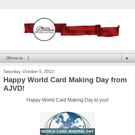
▼
Saturday, October 5, 2013
Happy World Card Making Day from
AJVD!
Happy World Card Making Day to you!