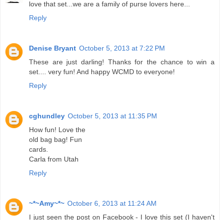
love that set...we are a family of purse lovers here...
Reply
Denise Bryant
October 5, 2013 at 7:22 PM
These are just darling! Thanks for the chance to win a
set.... very fun! And happy WCMD to everyone!
Reply
cghundley
October 5, 2013 at 11:35 PM
How fun! Love the
old bag bag! Fun
cards.
Carla from Utah
Reply
~*~Amy~*~
October 6, 2013 at 11:24 AM
I just seen the post on Facebook - I love this set (I haven't