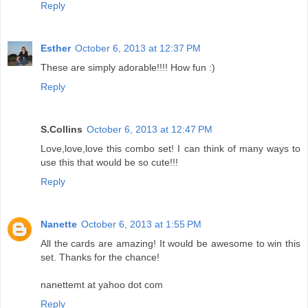
Reply
Esther
October 6, 2013 at 12:37 PM
These are simply adorable!!!! How fun :)
Reply
S.Collins
October 6, 2013 at 12:47 PM
Love,love,love this combo set! I can think of many ways to
use this that would be so cute!!!
Reply
Nanette
October 6, 2013 at 1:55 PM
All the cards are amazing! It would be awesome to win this
set. Thanks for the chance!
nanettemt at yahoo dot com
Reply