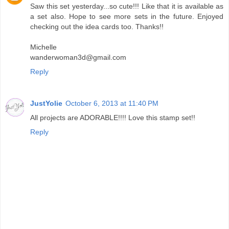
Saw this set yesterday...so cute!!! Like that it is available as
a set also. Hope to see more sets in the future. Enjoyed
checking out the idea cards too. Thanks!!
Michelle
wanderwoman3d@gmail.com
Reply
JustYolie
October 6, 2013 at 11:40 PM
All projects are ADORABLE!!!! Love this stamp set!!
Reply