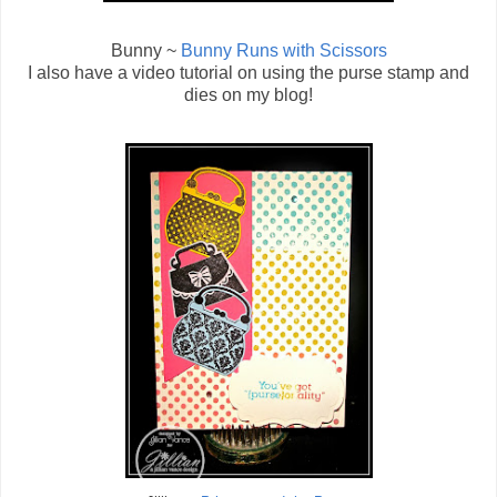
Bunny ~
Bunny Runs with Scissors
I also have a video tutorial on using the purse stamp and
dies on my blog!