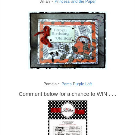
Jillian ~
Princess and the Paper
Pamela ~
Pams Purple Loft
Comment below for a chance to WIN . . .