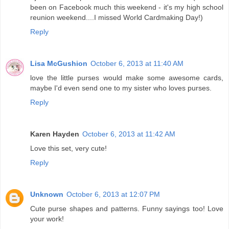
been on Facebook much this weekend - it's my high school
reunion weekend....I missed World Cardmaking Day!)
Reply
Lisa McGushion
October 6, 2013 at 11:40 AM
love the little purses would make some awesome cards,
maybe I'd even send one to my sister who loves purses.
Reply
Karen Hayden
October 6, 2013 at 11:42 AM
Love this set, very cute!
Reply
Unknown
October 6, 2013 at 12:07 PM
Cute purse shapes and patterns. Funny sayings too! Love
your work!