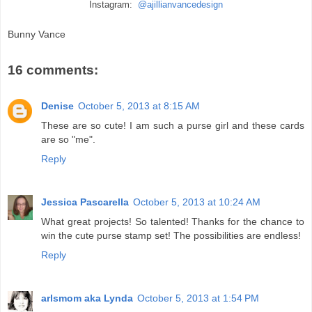
Instagram:
@ajillianvancedesign
Bunny Vance
16 comments:
Denise
October 5, 2013 at 8:15 AM
These are so cute! I am such a purse girl and these cards
are so "me".
Reply
Jessica Pascarella
October 5, 2013 at 10:24 AM
What great projects! So talented! Thanks for the chance to
win the cute purse stamp set! The possibilities are endless!
Reply
arlsmom aka Lynda
October 5, 2013 at 1:54 PM