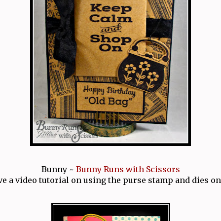
Bunny ~
Bunny Runs with Scissors
ve a video tutorial on using the purse stamp and dies on