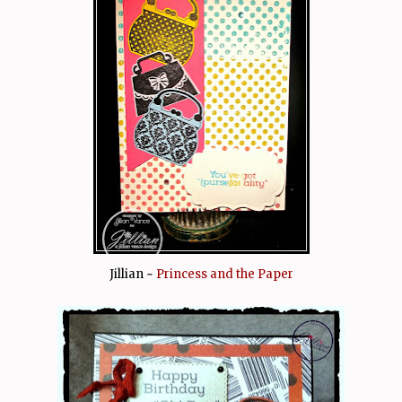
Jillian ~
Princess and the Paper