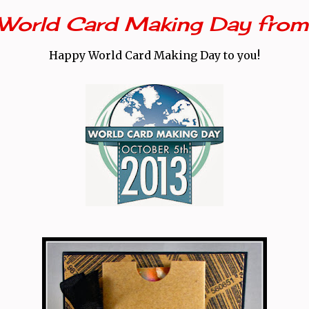
World Card Making Day fro
Happy World Card Making Day to you!