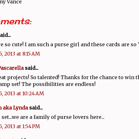
ny Vance
ments:
aid...
e so cute! I am such a purse girl and these cards are so 
, 2013 at 8:15 AM
Pascarella
said...
at projects! So talented! Thanks for the chance to win t
amp set! The possibilities are endless!
5, 2013 at 10:24 AM
 aka Lynda
said...
 set...we are a family of purse lovers here...
, 2013 at 1:54 PM