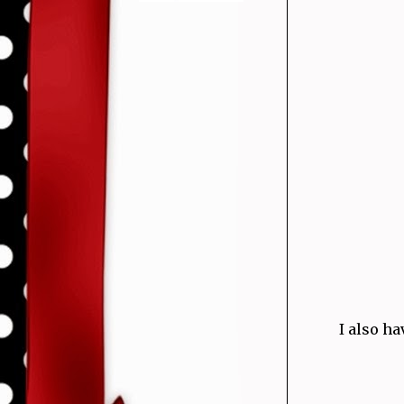
I also ha