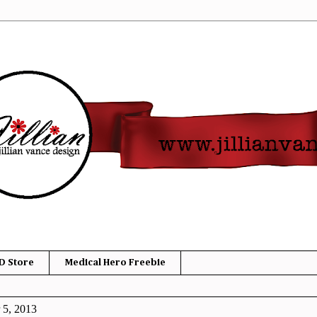
D Store
Medical Hero Freebie
 5, 2013