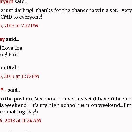
Bryant
said...
e just darling! Thanks for the chance to win a set.... ver
CMD to everyone!
, 2013 at 7:22 PM
ey
said...
 Love the
bag! Fun
om Utah
, 2013 at 11:35 PM
~*~
said...
een the post on Facebook - I love this set (I haven't been
s weekend - it's my high school reunion weekend....I m
ardmaking Day!)
6, 2013 at 11:24 AM