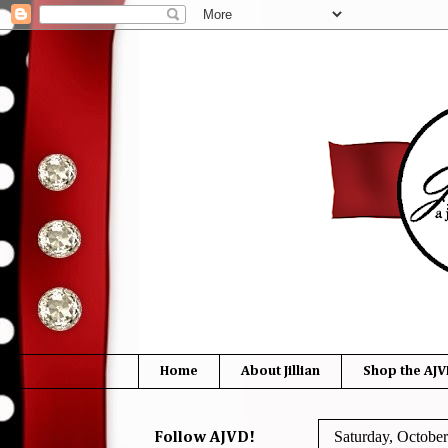
Home
About Jillian
Shop the AJV
Saturday, October
Follow AJVD!