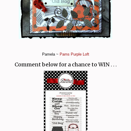
Pamela ~
Pams Purple Loft
Comment below for a chance to WIN . . .