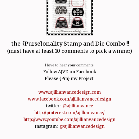
the {Purse}onality Stamp and Die Combo!!!
(must have at least 10 comments to pick a winner)
I love to hear your comments!
Follow AJVD on Facebook
Please {Pin} my Project!
www.ajillianvancedesign.com
www.facebook.com/ajillianvancedesign
twitter:
@ajillianvance
http://pinterest.com/ajillianvance/
http://www.youtube.com/ajillianvancedesign
Instagram:
@ajillianvancedesign