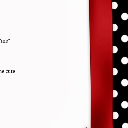
"me".
he cute