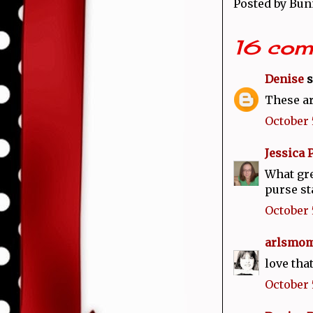
Posted by
Bun
16 com
Denise
s
These ar
October 5
Jessica 
What gre
purse st
October 
arlsmom
love that
October 5