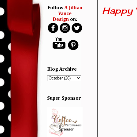
Happy 
Follow
A Jillian
Vance
Design
on:
Blog Archive
Super Sponsor