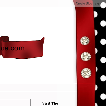
Visit The