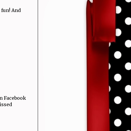
y fun! And
 on Facebook
issed