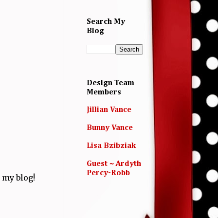
Search My
Blog
Design Team
Members
Jillian Vance
Bunny Vance
Lisa Bzibziak
Guest ~ Ardyth
Percy-Robb
 my blog!