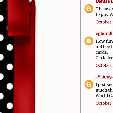
Denise 
These ar
happy W
October 5
cghundl
How fun!
old bag 
cards.
Carla fr
October 5
~*~Amy
I just s
much thi
World C
October 