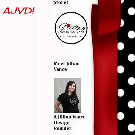
Store!
m AJVD!
Meet Jillian
Vance
A Jillian Vance
Design
founder