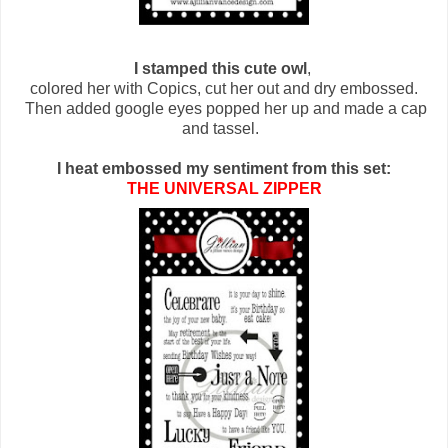
I stamped this cute owl
,
colored her with Copics, cut her out and dry embossed.
Then added google eyes popped her up and made a cap
and tassel.
I heat embossed my sentiment from this set:
THE UNIVERSAL ZIPPER