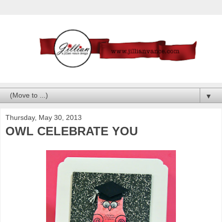
▼
Thursday, May 30, 2013
OWL CELEBRATE YOU