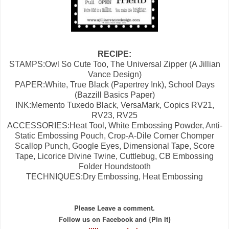
RECIPE:
STAMPS:Owl So Cute Too, The Universal Zipper (A Jillian
Vance Design)
PAPER:White, True Black (Papertrey Ink), School Days
(Bazzill Basics Paper)
INK:Memento Tuxedo Black, VersaMark, Copics RV21,
RV23, RV25
ACCESSORIES:Heat Tool, White Embossing Powder, Anti-
Static Embossing Pouch, Crop-A-Dile Corner Chomper
Scallop Punch, Google Eyes, Dimensional Tape, Score
Tape, Licorice Divine Twine, Cuttlebug, CB Embossing
Folder Houndstooth
TECHNIQUES:Dry Embossing, Heat Embossing
Please Leave a comment.
Follow us on Facebook and {Pin It}