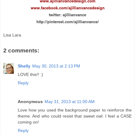
www.ajillianvancedesign.com
www.facebook.com/ajillianvancedesign
twitter: ajillianvance
http://pinterest.com/ajillianvance/
Lisa Lara
2 comments:
Shelly
May 30, 2013 at 2:13 PM
LOVE this!! :)
Reply
Anonymous
May 31, 2013 at 11:00 AM
Love how you used the background paper to reinforce the
theme. And who could resist that sweet owl. I feel a CASE
coming on!
Reply