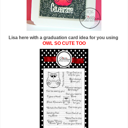
Lisa here with a graduation card idea for you using
OWL SO CUTE TOO