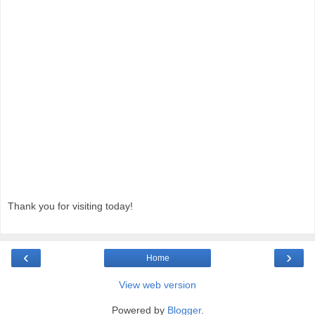
Thank you for visiting today!
‹
›
Home
View web version
Powered by
Blogger
.