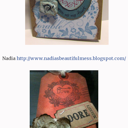
Nadia
http:/
/
www.nadiasbeautifulmess.bl
o
gspot.com/