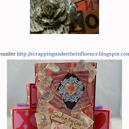
ennifer
http:/
/
scrappingundertheinfluence
.
blogspot.co