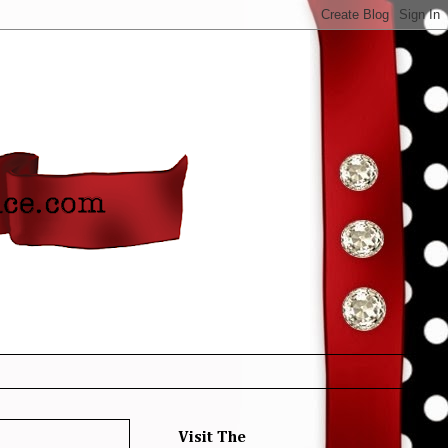
Visit The