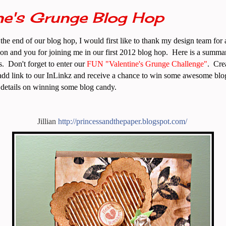
ne's Grunge Blog Hop
the end of our blog hop, I would first like to thank my design team for 
on and you for joining me in our first 2012 blog hop. Here is a summar
s. Don't forget to enter our
FUN
"Valentine's Grunge Challenge"
. Cre
dd link to our InLinkz and receive a chance to win some awesome blo
l details on winning some blog candy.
Jillian
http:/
/
princessandthepaper.blogsp
o
t.com/