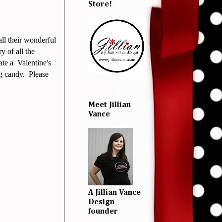
Store!
all their wonderful
y of all the
ate a Valentine's
g candy. Please
Meet Jillian
Vance
A Jillian Vance
Design
founder