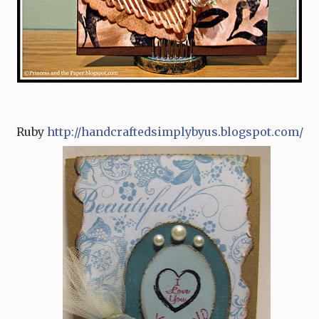
Ruby
http:/
/
handcraftedsimplybyus.blog
s
pot.com/