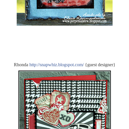
Rhonda
http:/
/
snapwhiz.blogspot.com/
{guest designer}