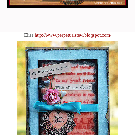
Elisa
http://www.perpetualstew.blogspot.com/