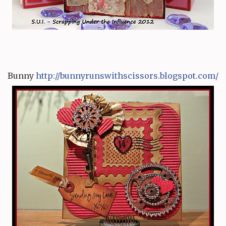
Bunny
http:/
/
bunnyrunswithscissors.blog
s
pot.com/