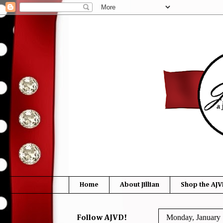
Home
About Jillian
Shop the AJV
Monday, January 
Follow AJVD!