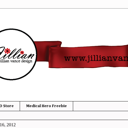
D Store
Medical Hero Freebie
16, 2012