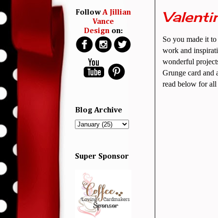
Valenti
Follow
A Jillian
Vance
Design
on:
So you made it to 
work and inspirati
wonderful project
Grunge card and a
read below for al
Blog Archive
Super Sponsor