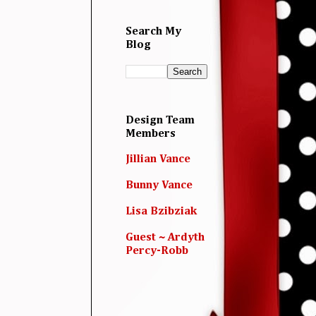
Search My
Blog
Design Team
Members
Jillian Vance
Bunny Vance
Lisa Bzibziak
Guest ~ Ardyth
Percy-Robb