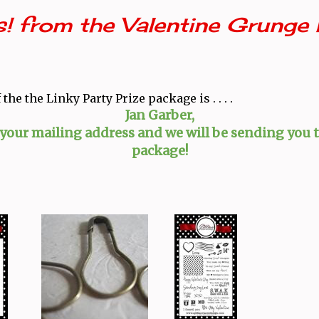
! from the Valentine Grunge 
the the Linky Party Prize package is . . . .
Jan Garber,
 your mailing address and we will be sending you t
package!