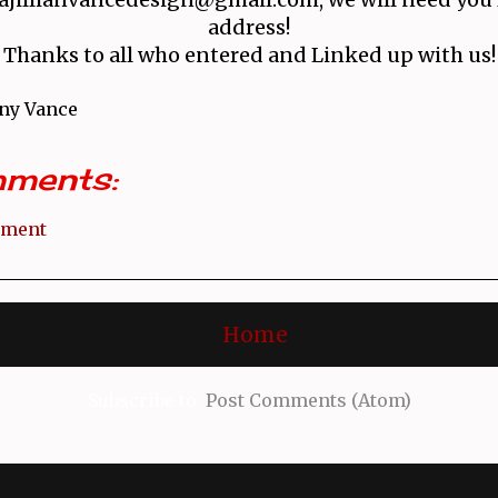
address!
Thanks to all who entered and Linked up with us!
ny Vance
ments:
mment
Home
Subscribe to:
Post Comments (Atom)