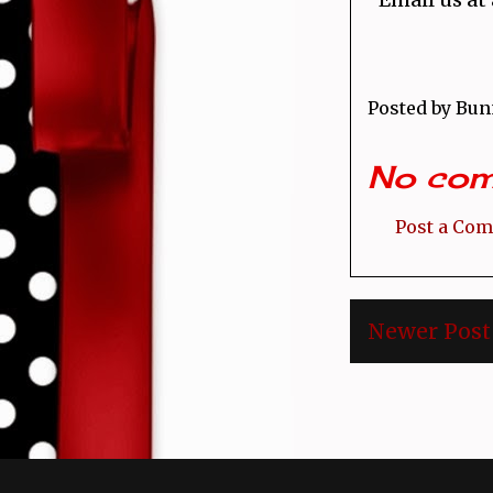
Posted by
Bun
No com
Post a Co
Newer Post