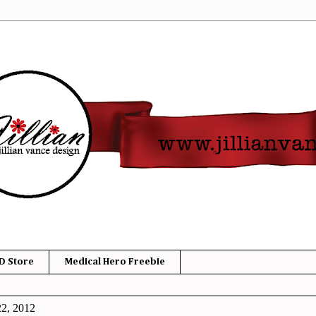
D Store
Medical Hero Freebie
22, 2012