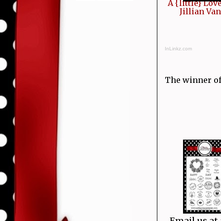
A {little} Lov
Jillian Va
InLinkz.com
The winner of t
Tanya
Email us at