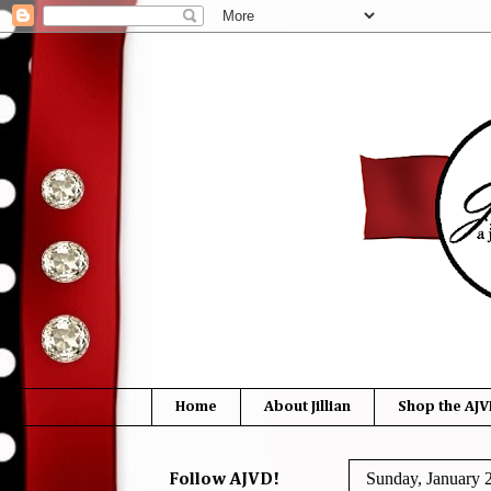
Home
About Jillian
Shop the AJV
Sunday, January 
Follow AJVD!