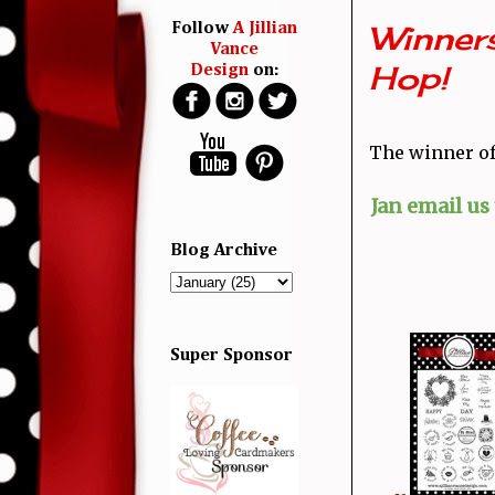
Winners
Follow
A Jillian
Vance
Hop!
Design
on:
The winner of 
Jan email us
Blog Archive
Super Sponsor