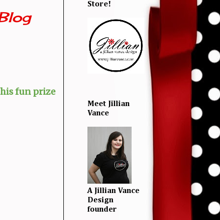
Store!
Blog
his fun prize
Meet Jillian
Vance
A Jillian Vance
Design
founder