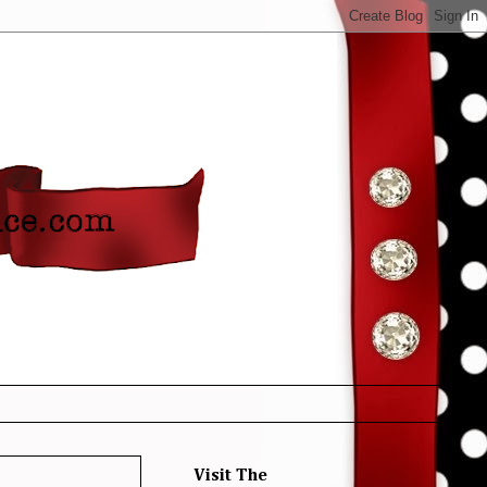
Visit The