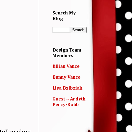
Search My
Blog
Design Team
Members
Jillian Vance
Bunny Vance
Lisa Bzibziak
Guest ~ Ardyth
Percy-Robb
full mailing