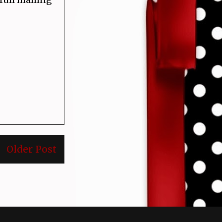
Older Post