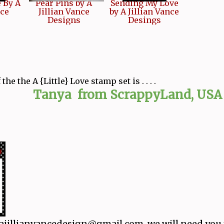
e By A
Pear Pins by A
Sending My Love
nce
Jillian Vance
by A Jillian Vance
Designs
Desings
he the A {Little} Love stamp set is . . . .
 from ScrappyLand, USA
 ajillianvancedesign@gmail.com, we will need you 