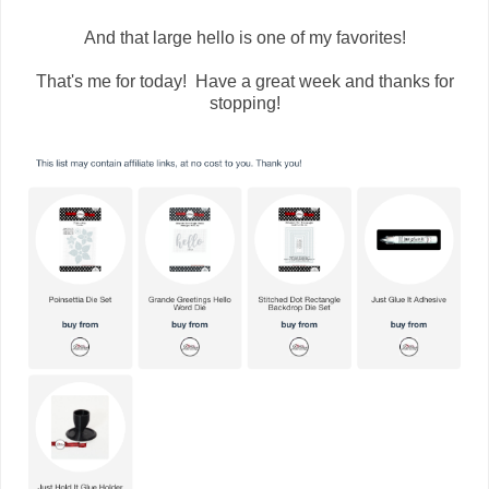
And that large hello is one of my favorites!
That's me for today! Have a great week and thanks for
stopping!