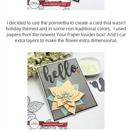
I decided to use the poinsettia to create a card that wasn't
holiday themed and in some non-traditional colors. I used
papers from the newest Your Paper Insider box! And I cut
extra layers to make the flower extra dimensional.