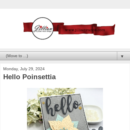
▼
Monday, July 29, 2024
Hello Poinsettia