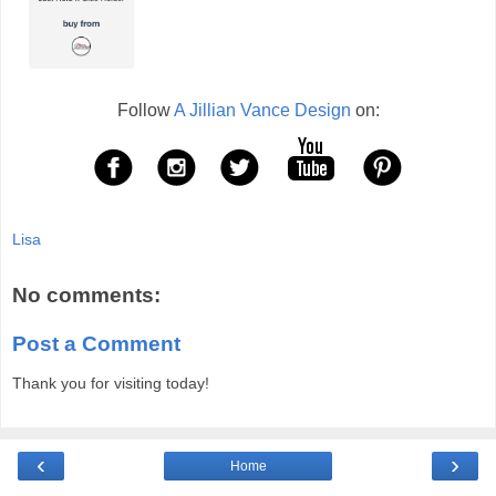
Follow
A Jillian Vance Design
on:
Lisa
No comments:
Post a Comment
Thank you for visiting today!
‹
›
Home