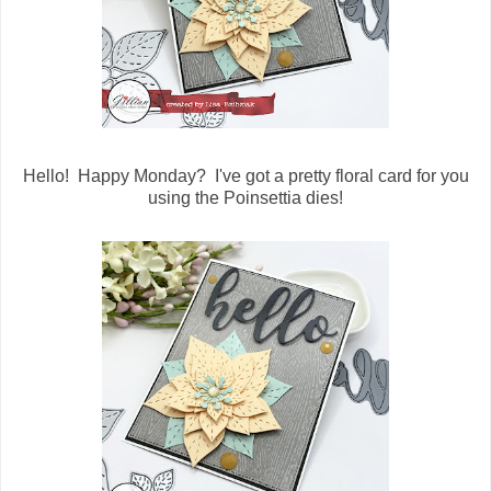
Hello! Happy Monday? I've got a pretty floral card for you
using the Poinsettia dies!