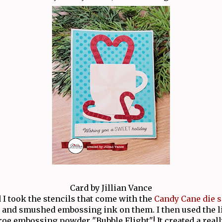
Card by Jillian Vance
d I took the stencils that come with the
Candy Cane die s
and smushed embossing ink on them. I then used the l
e embossing powder "Bubble Flight"! It created a reall