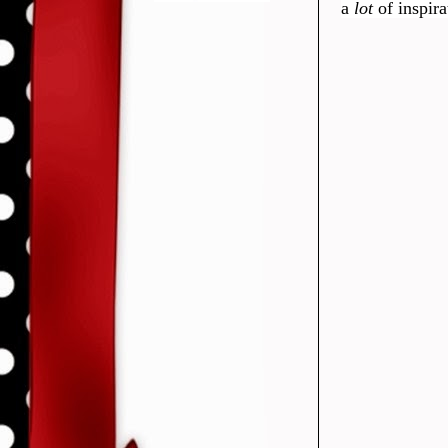
a
lot
of inspir