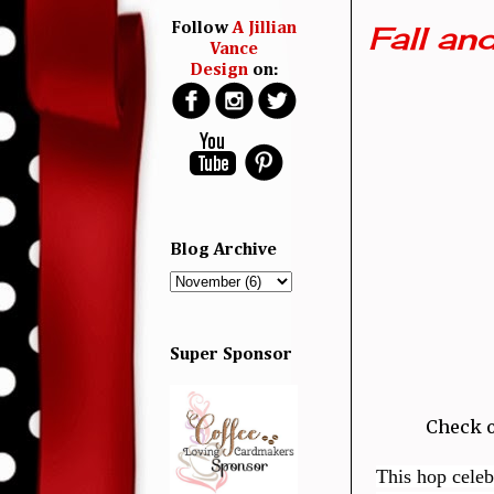
Fall an
Follow
A Jillian
Vance
Design
on:
Blog Archive
Super Sponsor
Check o
This hop celeb