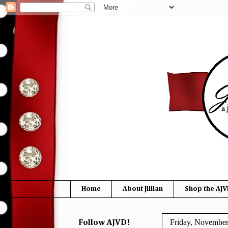
Home
About Jillian
Shop the AJV
Friday, November
Follow AJVD!