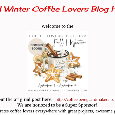
d Winter Coffee Lovers Blog 
Welcome to the
ut the original post here:
http://coffeelovingcardmakers.
We are honored to be a Super Sponsor!
rates coffee lovers everywhere with great projects, awesome