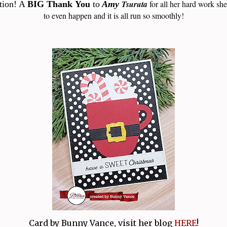
Tsuruta
for all her hard work she
ation! A
BIG Thank You
to
Amy
to even happen and it is all run so smoothly!
Card by Bunny Vance, visit her blog
HERE
!