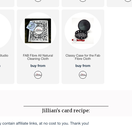
____________________________________
Jillian's card recipe: