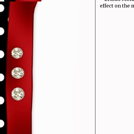
effect on the m