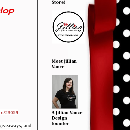
Store!
Hop
Meet Jillian
Vance
com/23059
A Jillian Vance
Design
founder
 giveaways, and