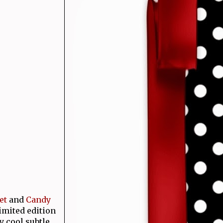
et
and
Candy
imited edition
y cool subtle