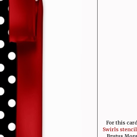
For this car
Swirls stencil
Brutus Monro