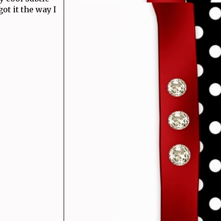
got it the way I