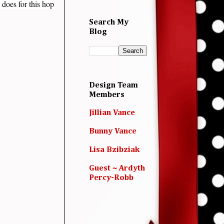
 does for this hop
Search My
Blog
Design Team
Members
Jillian Vance
Bunny Vance
Lisa Bzibziak
Guest ~ Ardyth
Percy-Robb