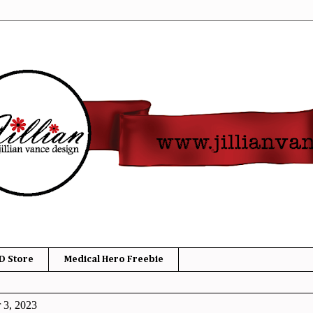
D Store
Medical Hero Freebie
 3, 2023