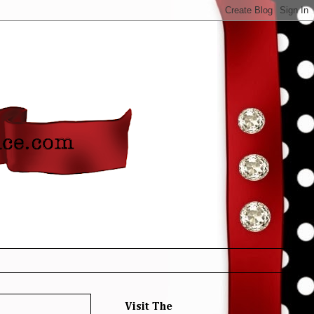
Visit The