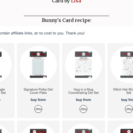
Card by
Lisa
____________________________________
Bunny's Card recipe: