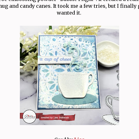
ug and candy canes. It took me a few tries, but I finally 
wanted it.