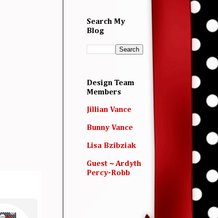
Search My
Blog
Design Team
Members
Jillian Vance
Bunny Vance
Lisa Bzibziak
Guest ~ Ardyth
Percy-Robb