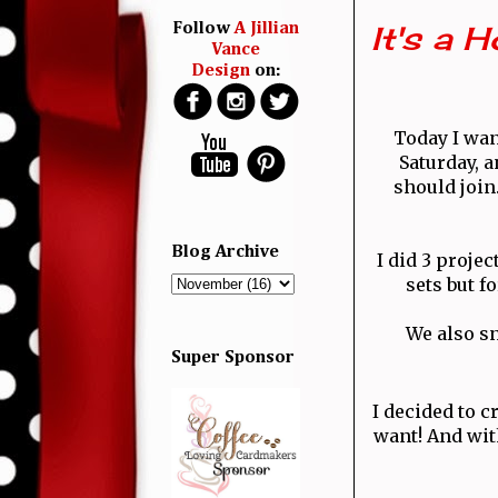
It's a 
Follow
A Jillian
Vance
Design
on:
Today I wan
Saturday, a
should joi
Blog Archive
I did 3 projec
sets but f
We also sn
Super Sponsor
I decided to c
want! And wit