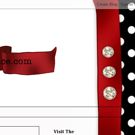
Visit The