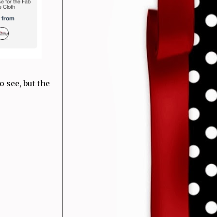
o see, but the