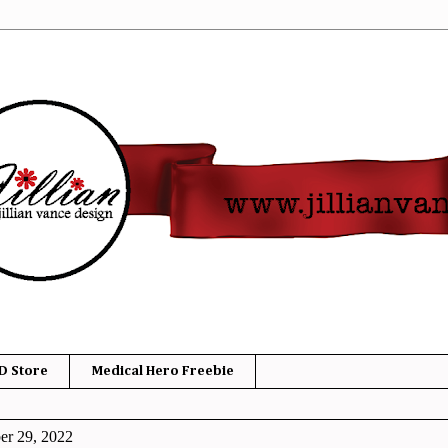
D Store
Medical Hero Freebie
er 29, 2022