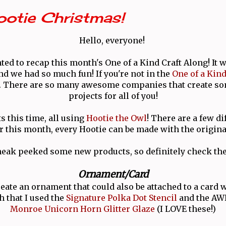
Hootie Christmas!
Hello, everyone!
ted to recap this month's One of a Kind Craft Along! It w
nd we had so much fun! If you're not in the
One of a Kin
n. There are so many awesome companies that create s
projects for all of you!
ts this time, all using
Hootie the Owl
! There are a few di
or this month, every Hootie can be made with the origina
eak peeked some new products, so definitely check the
Ornament/Card
reate an ornament that could also be attached to a card w
h that I used the
Signature Polka Dot Stencil
and the A
Monroe Unicorn Horn Glitter Glaze
(I LOVE these!)