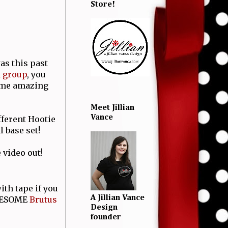
Store!
as this past
d group
, you
ome amazing
Meet Jillian
Vance
fferent Hootie
l base set!
 video out!
ith tape if you
A Jillian Vance
WESOME
Brutus
Design
founder