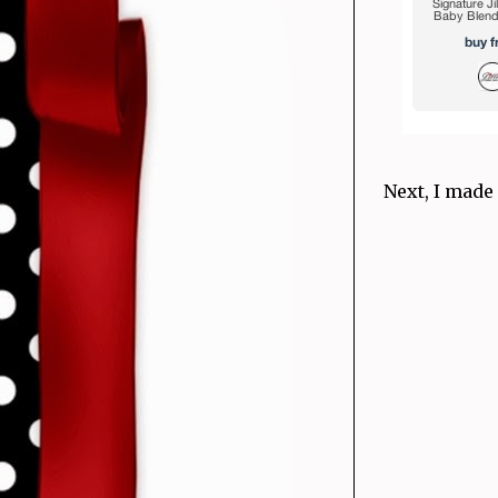
Next, I made 