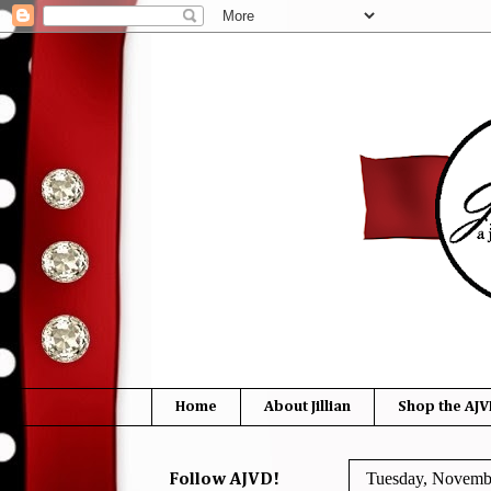
Home
About Jillian
Shop the AJV
Tuesday, Novemb
Follow AJVD!