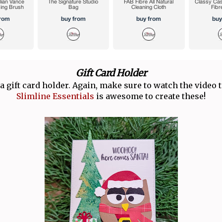
Gift Card Holder
a gift card holder. Again, make sure to watch the video t
Slimline Essentials
is awesome to create these!