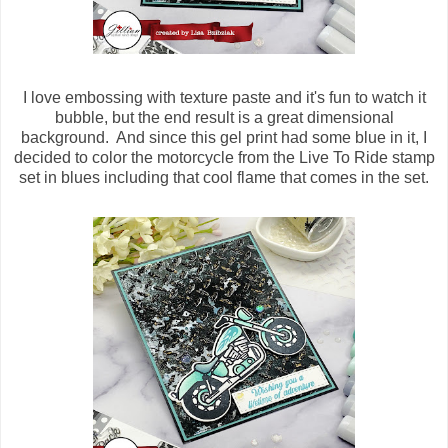
I love embossing with texture paste and it's fun to watch it
bubble, but the end result is a great dimensional
background. And since this gel print had some blue in it, I
decided to color the motorcycle from the Live To Ride stamp
set in blues including that cool flame that comes in the set.