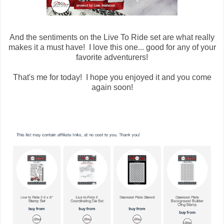
And the sentiments on the Live To Ride set are what really
makes it a must have! I love this one... good for any of your
favorite adventurers!
That's me for today! I hope you enjoyed it and you come
again soon!