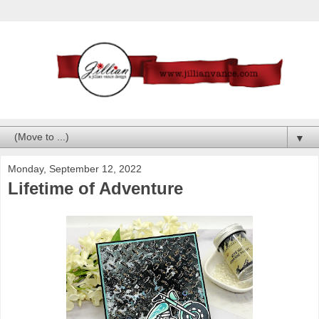
▼
Monday, September 12, 2022
Lifetime of Adventure