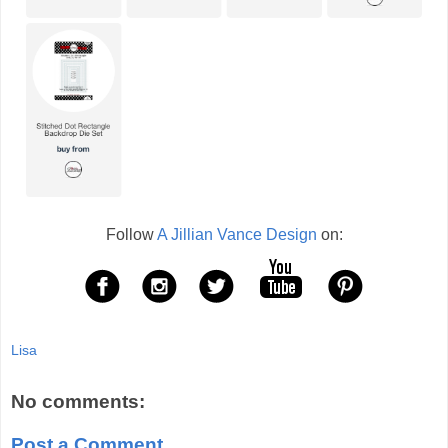
Follow
A Jillian Vance Design
on:
Lisa
No comments:
Post a Comment