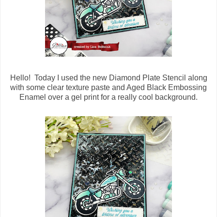
Hello! Today I used the new Diamond Plate Stencil along
with some clear texture paste and Aged Black Embossing
Enamel over a gel print for a really cool background.