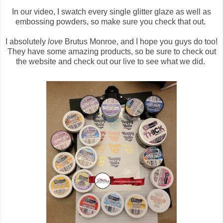
In our video, I swatch every single glitter glaze as well as
embossing powders, so make sure you check that out.
I absolutely
love
Brutus Monroe, and I hope you guys do too!
They have some amazing products, so be sure to check out
the website and check out our live to see what we did.