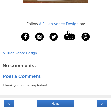
Follow
A Jillian Vance Design
on:
A Jillian Vance Design
No comments:
Post a Comment
Thank you for visiting today!
‹
›
Home