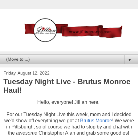
▼
Friday, August 12, 2022
Tuesday Night Live - Brutus Monroe
Haul!
Hello, everyone! Jillian here.
For our Tuesday Night Live this week, mom and I decided
we'd show off everything we got at
Brutus Monroe
! We were
in Pittsburgh, so of course we had to stop by and chat with
the
awesome
Christopher Alan and grab some goodies!