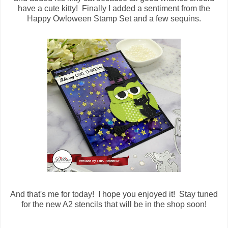
have a cute kitty! Finally I added a sentiment from the
Happy Owloween Stamp Set and a few sequins.
And that's me for today! I hope you enjoyed it! Stay tuned
for the new A2 stencils that will be in the shop soon!