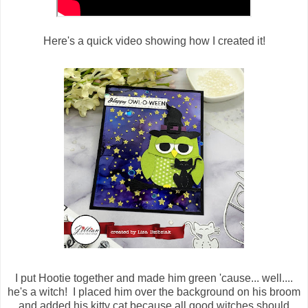
Here's a quick video showing how I created it!
I put Hootie together and made him green 'cause... well....
he's a witch! I placed him over the background on his broom
and added his kitty cat because all good witches should