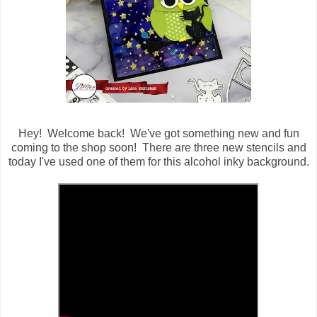
Hey! Welcome back! We've got something new and fun
coming to the shop soon! There are three new stencils and
today I've used one of them for this alcohol inky background.