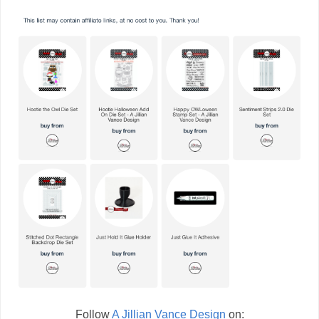
Follow
A Jillian Vance Design
on: