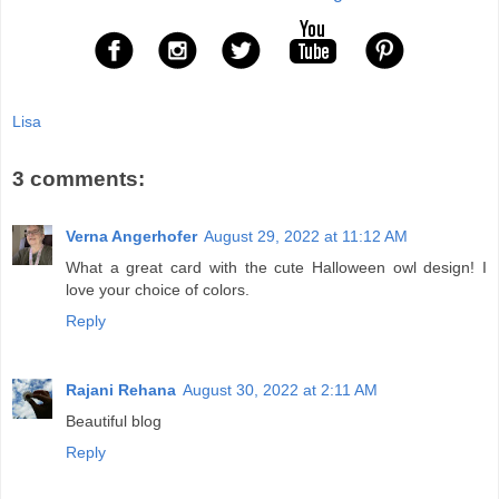
Lisa
3 comments:
Verna Angerhofer
August 29, 2022 at 11:12 AM
What a great card with the cute Halloween owl design! I
love your choice of colors.
Reply
Rajani Rehana
August 30, 2022 at 2:11 AM
Beautiful blog
Reply