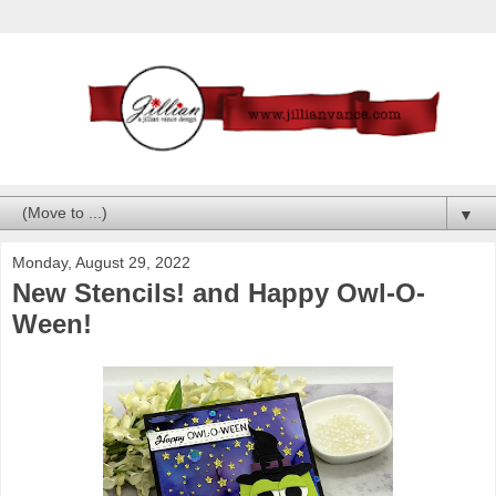
▼
Monday, August 29, 2022
New Stencils! and Happy Owl-O-
Ween!