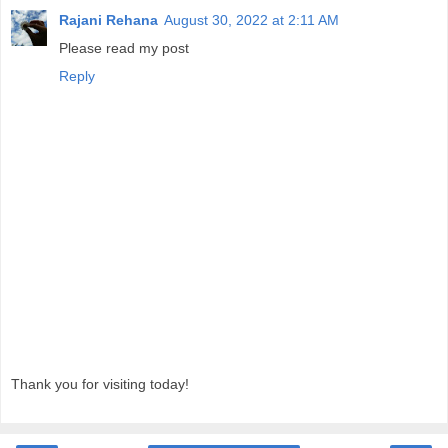
Rajani Rehana
August 30, 2022 at 2:11 AM
Please read my post
Reply
Thank you for visiting today!