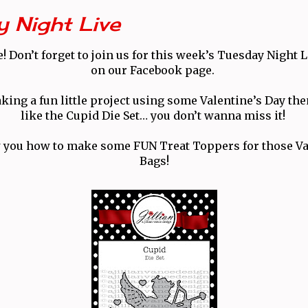
 Night Live
 Don’t forget to join us for this week’s Tuesday Night 
on our Facebook page.
king a fun little project using some Valentine’s Day t
like the Cupid Die Set… you don’t wanna miss it!
 you how to make some FUN Treat Toppers for those Va
Bags!