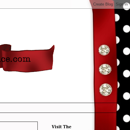
Visit The