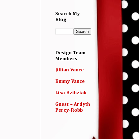
Search My
Blog
Design Team
Members
Jillian Vance
Bunny Vance
Lisa Bzibziak
Guest ~ Ardyth
Percy-Robb