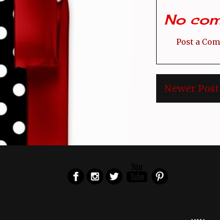
No com
Post a Co
Newer Post