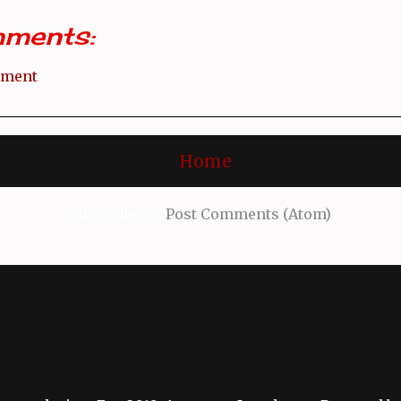
ments:
mment
Home
Subscribe to:
Post Comments (Atom)