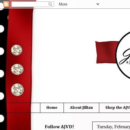
Home
About Jillian
Shop the AJV
Tuesday, Februar
Follow AJVD!