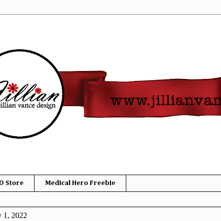
D Store
Medical Hero Freebie
y 1, 2022