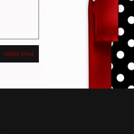
Older Post