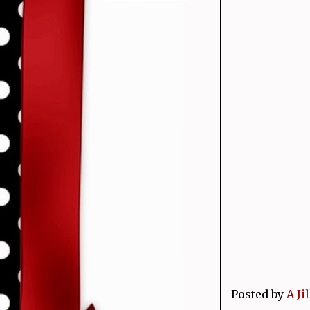
Posted by
A Ji