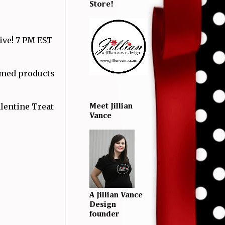
Store!
Live! 7 PM EST
hemed products
lentine Treat
Meet Jillian
Vance
A Jillian Vance
Design
founder