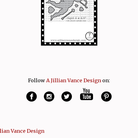
Follow
A Jillian Vance Design
on:
llian Vance Design