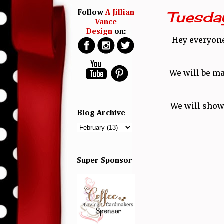
Tuesday
Follow
A Jillian
Vance
Design
on:
Hey everyone!
We will be ma
We will show
Blog Archive
Super Sponsor