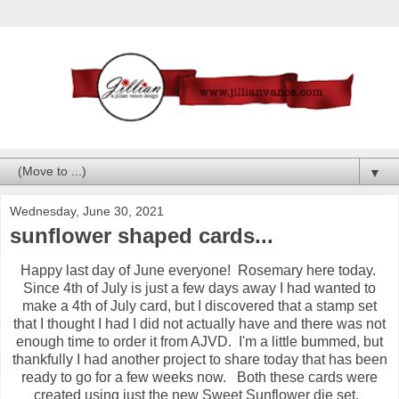
▼
Wednesday, June 30, 2021
sunflower shaped cards...
Happy last day of June everyone! Rosemary here today.
Since 4th of July is just a few days away I had wanted to
make a 4th of July card, but I discovered that a stamp set
that I thought I had I did not actually have and there was not
enough time to order it from AJVD. I'm a little bummed, but
thankfully I had another project to share today that has been
ready to go for a few weeks now. Both these cards were
created using just the new Sweet Sunflower die set.