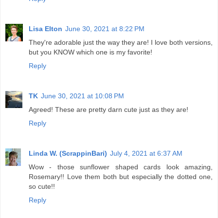
Lisa Elton
June 30, 2021 at 8:22 PM
They're adorable just the way they are! I love both versions,
but you KNOW which one is my favorite!
Reply
TK
June 30, 2021 at 10:08 PM
Agreed! These are pretty darn cute just as they are!
Reply
Linda W. (ScrappinBari)
July 4, 2021 at 6:37 AM
Wow - those sunflower shaped cards look amazing,
Rosemary!! Love them both but especially the dotted one,
so cute!!
Reply