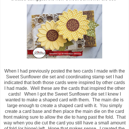
When I had previously posted the two cards I made with the
Sweet Sunflower die set and coordinating stamp set I had
indicated that both those cards were inspired by other cards
I had made. Well these are the cards that inspired the other
cards! When I got the Sweet Sunflower die set I knew I
wanted to make a shaped card with them. The main die is
large enough to create a shaped card with it. You simply
create a card base and then place the main die on the card
front making sure to allow the die to hang past the fold. That
way when you die cut the card you still have a small amount
of fold (or hinge) left. Hope that makes sense. I created the