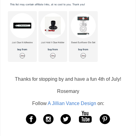
Thanks for stopping by and have a fun 4th of July!
Rosemary
Follow
A Jillian Vance Design
on: