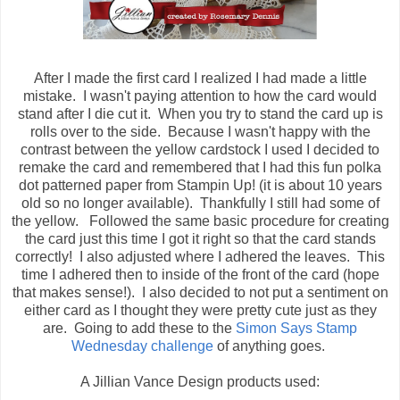
After I made the first card I realized I had made a little
mistake. I wasn't paying attention to how the card would
stand after I die cut it. When you try to stand the card up is
rolls over to the side. Because I wasn't happy with the
contrast between the yellow cardstock I used I decided to
remake the card and remembered that I had this fun polka
dot patterned paper from Stampin Up! (it is about 10 years
old so no longer available). Thankfully I still had some of
the yellow. Followed the same basic procedure for creating
the card just this time I got it right so that the card stands
correctly! I also adjusted where I adhered the leaves. This
time I adhered then to inside of the front of the card (hope
that makes sense!). I also decided to not put a sentiment on
either card as I thought they were pretty cute just as they
are. Going to add these to the
Simon Says Stamp
Wednesday challenge
of anything goes.
A Jillian Vance Design products used: