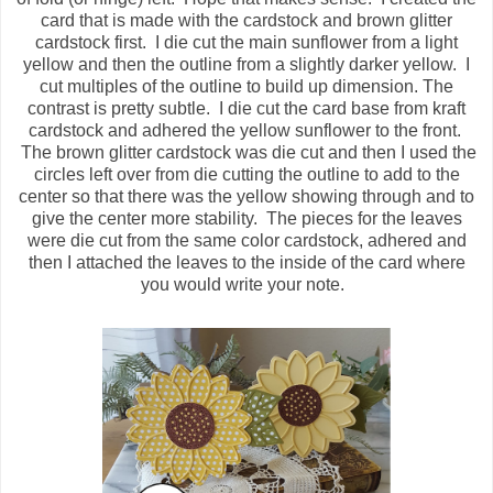
card that is made with the cardstock and brown glitter
cardstock first. I die cut the main sunflower from a light
yellow and then the outline from a slightly darker yellow. I
cut multiples of the outline to build up dimension. The
contrast is pretty subtle. I die cut the card base from kraft
cardstock and adhered the yellow sunflower to the front.
The brown glitter cardstock was die cut and then I used the
circles left over from die cutting the outline to add to the
center so that there was the yellow showing through and to
give the center more stability. The pieces for the leaves
were die cut from the same color cardstock, adhered and
then I attached the leaves to the inside of the card where
you would write your note.