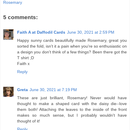
Rosemary
5 comments:
Faith A at Daffodil Cards
June 30, 2021 at 2:59 PM
Happy sunny cards beautifully made Rosemary, great you
sorted the fold, isn't it a pain when you're so enthusiastic on
a design you don't think of a few things? Been there got the
T shirt ;D
Faith x
Reply
Greta
June 30, 2021 at 7:19 PM
These are just brilliant, Rosemary! Never would have
thought to make a shaped card with the daisy die--love
them both! Attaching the leaves to the inside of the front
makes so much sense, but I probably wouldn't have
thought of it!
Reply