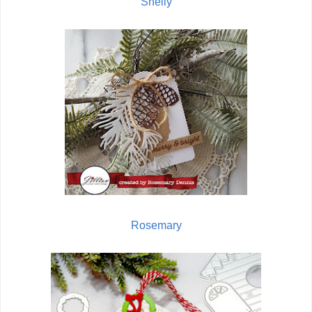
Shelly
Rosemary