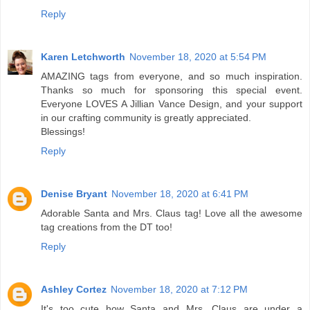
Reply
Karen Letchworth
November 18, 2020 at 5:54 PM
AMAZING tags from everyone, and so much inspiration.
Thanks so much for sponsoring this special event.
Everyone LOVES A Jillian Vance Design, and your support
in our crafting community is greatly appreciated.
Blessings!
Reply
Denise Bryant
November 18, 2020 at 6:41 PM
Adorable Santa and Mrs. Claus tag! Love all the awesome
tag creations from the DT too!
Reply
Ashley Cortez
November 18, 2020 at 7:12 PM
It's too cute how Santa and Mrs. Claus are under a