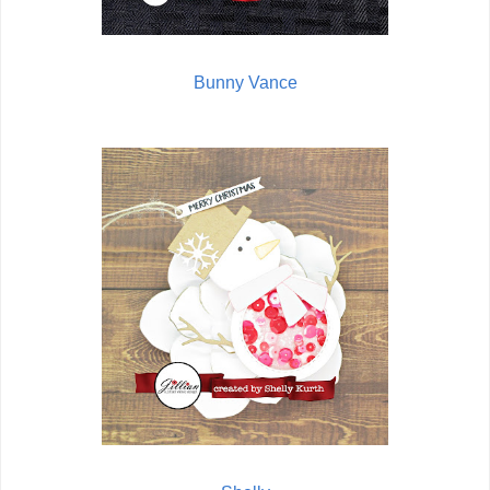
Bunny Vance