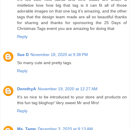
mistletoe love how big that tag is it can fit all of those
adorable images on that one tag it's amazing, and the other
tags that the design team made are all so beautiful thanks
for sharing and thanks for sponsoring the 25 Days of
Christmas Tags event you are amazing for doing that
Reply
Sue D
November 18, 2020 at 9:38 PM
So many cute and pretty tags.
Reply
DorothyA
November 19, 2020 at 12:27 AM
It's so nice to be introduced to your store and products on
this fun tag bloghop! Very sweet Mr and Mrs!
Reply
Ms. Tamp
December 3, 2020 at 8:13 AM