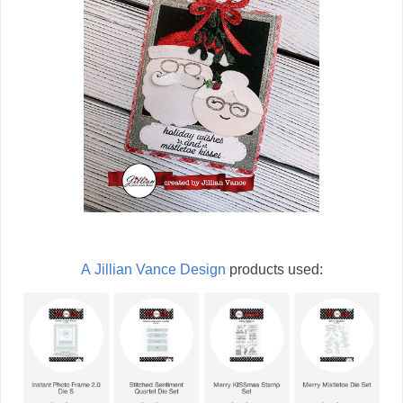
A Jillian Vance Design
products used: