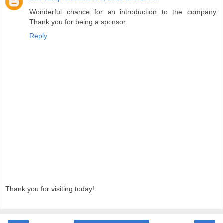
Wonderful chance for an introduction to the company.
Thank you for being a sponsor.
Reply
Thank you for visiting today!