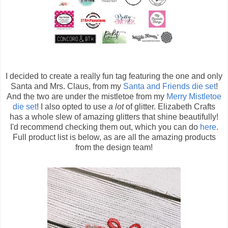
I decided to create a really fun tag featuring the one and only
Santa and Mrs. Claus, from my
Santa and Friends die set
!
And the two are under the mistletoe from my
Merry Mistletoe
die set
! I also opted to use
a lot
of glitter. Elizabeth Crafts
has a whole slew of amazing glitters that shine beautifully!
I'd recommend checking them out, which you can do
here
.
Full product list is below, as are all the amazing products
from the design team!