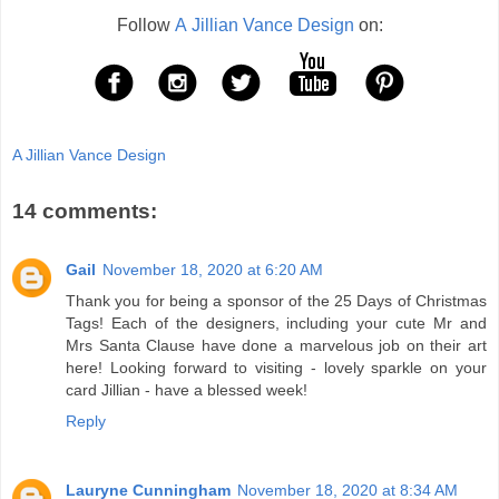
Follow
A Jillian Vance Design
on:
A Jillian Vance Design
14 comments:
Gail
November 18, 2020 at 6:20 AM
Thank you for being a sponsor of the 25 Days of Christmas
Tags! Each of the designers, including your cute Mr and
Mrs Santa Clause have done a marvelous job on their art
here! Looking forward to visiting - lovely sparkle on your
card Jillian - have a blessed week!
Reply
Lauryne Cunningham
November 18, 2020 at 8:34 AM