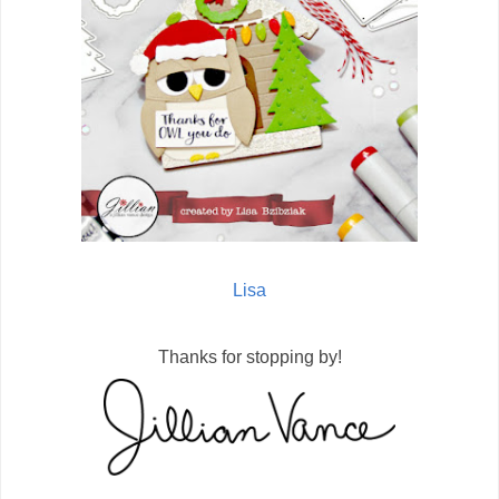
Lisa
Thanks for stopping by!