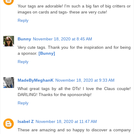
Your tags are adorable! I'm such a big fan of big critters or
images on cards and tags- these are very cute!
Reply
Bunny
November 18, 2020 at 8:45 AM
Very cute tags. Thank you for the inspiration and for being
a sponsor.
[Bunny]
Reply
MadeByMeghanK
November 18, 2020 at 9:33 AM
What great tags by all the DTs! I love the Claus couple!
DARLING! Thanks for the sponsorship!
Reply
Isabel Z
November 18, 2020 at 11:47 AM
These are amazing and so happy to discover a company