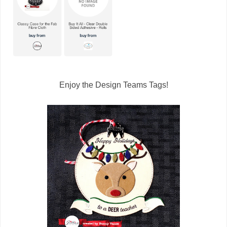
Enjoy the Design Teams Tags!