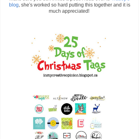
blog
, she's worked so hard putting this together and it is
much appreciated!