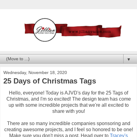
▼
Wednesday, November 18, 2020
25 Days of Christmas Tags
Hello, everyone! Today is AJVD's day for the 25 Tags of
Christmas, and I'm so excited! The design team has come
up with some incredible projects that we're all excited to
share with you!
There are so many incredible companies sponsoring and
creating awesome projects, and I feel so honored to be one!
Make sure you don't miss a post. Head over to
Tracey's