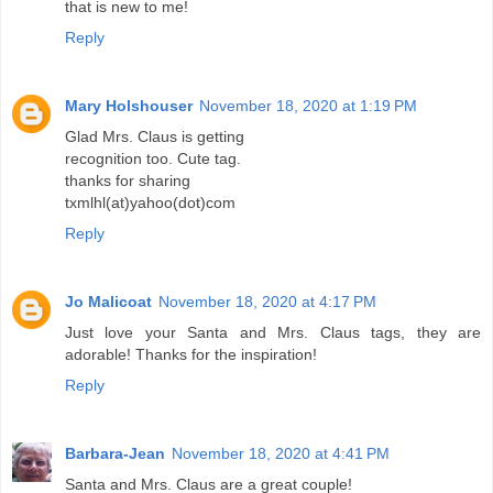
that is new to me!
Reply
Mary Holshouser
November 18, 2020 at 1:19 PM
Glad Mrs. Claus is getting
recognition too. Cute tag.
thanks for sharing
txmlhl(at)yahoo(dot)com
Reply
Jo Malicoat
November 18, 2020 at 4:17 PM
Just love your Santa and Mrs. Claus tags, they are
adorable! Thanks for the inspiration!
Reply
Barbara-Jean
November 18, 2020 at 4:41 PM
Santa and Mrs. Claus are a great couple!