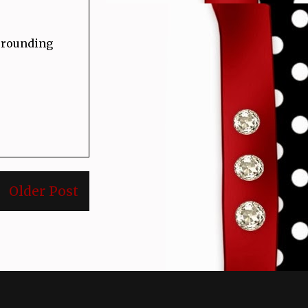
urrounding
Older Post