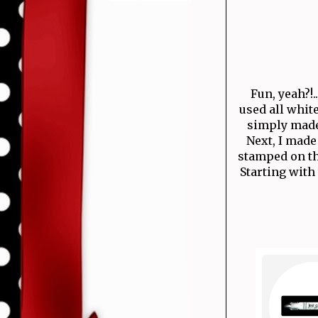
Fun, yeah?!.
used all white
simply made 
Next, I made
stamped on the
Starting with