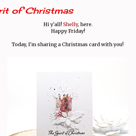
rit of Christmas
Hi y'all!
Shelly
, here.
Happy Friday!
Today, I'm sharing a Christmas card with you!