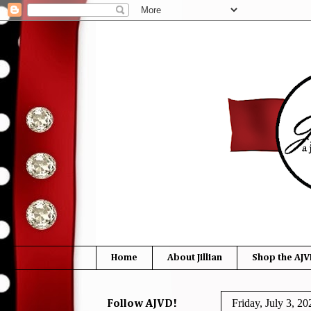
Home
About Jillian
Shop the AJV
Friday, July 3, 20
Follow AJVD!