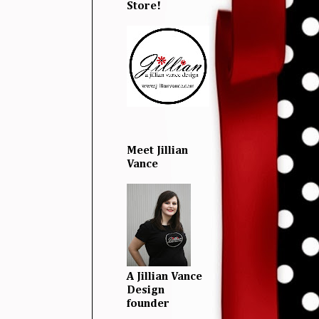
Store!
Meet Jillian
Vance
A Jillian Vance
Design
founder