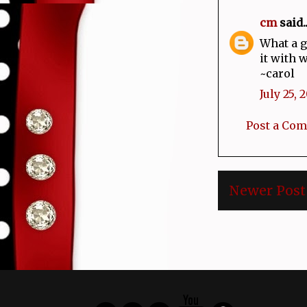
cm
said..
What a g
it with 
~carol
July 25, 
Post a Co
Newer Post