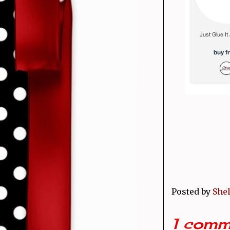
Posted by
Shel
1 comm