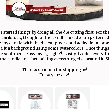
..I started things by doing all the die cutting first. For th
 cardstock, though for the candle I used a fun patterned 
my candle with the die cut pieces and added foam tape
 a fun background using some watercolors. Once things
 sentiment. Easy peasy, right?!...Lastly, I added everyth
 the candle and then adding everything else around it. Sim
Thanks so much for stopping by!
Enjoy your day!