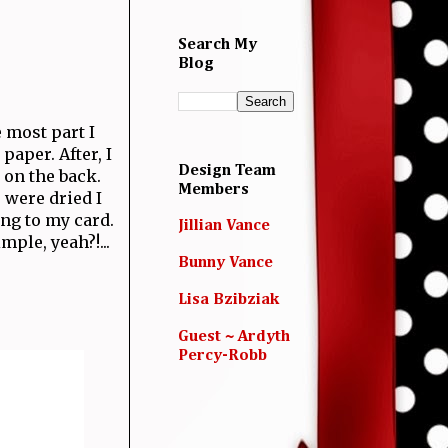
Search My
Blog
e most part I
paper. After, I
Design Team
 on the back.
Members
 were dried I
ing to my card.
Jillian Vance
ple, yeah?!...
Bunny Vance
Lisa Bzibziak
Guest ~ Ardyth
Percy-Robb