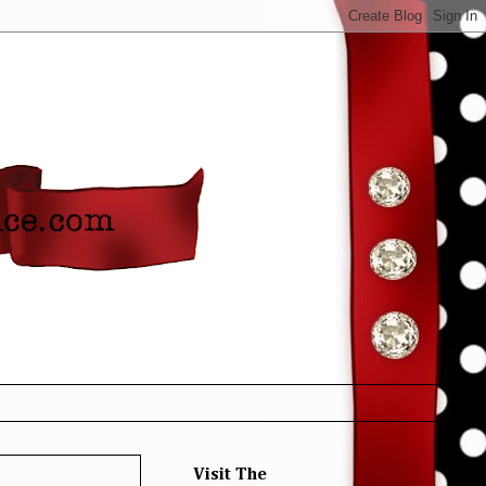
Visit The