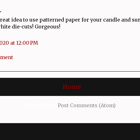
.
reat idea to use patterned paper for your candle and s
white die-cuts! Gorgeous!
2020 at 12:00 PM
mment
Home
Subscribe to:
Post Comments (Atom)