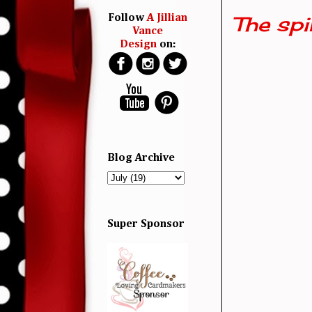
The spi
Follow
A Jillian
Vance
Design
on:
Blog Archive
Super Sponsor