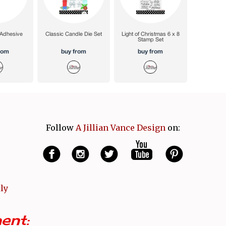
Follow
A Jillian Vance Design
on:
ly
ent: