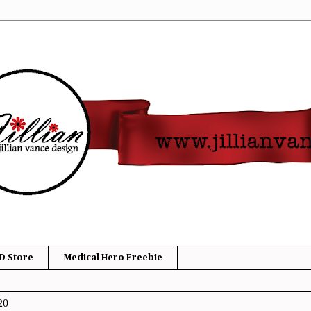
D Store
Medical Hero Freebie
20