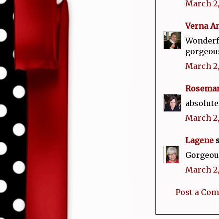
March 2,
Verna A
Wonderfu
gorgeou
March 2,
Rosema
absolute
March 2,
Lagene
s
Gorgeous
March 2,
Post a Co