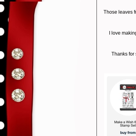
Those leaves fr
I love makin
Thanks for 