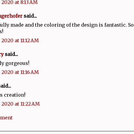
 2020 at 8:13 AM
ngerhofer
said...
lly made and the coloring of the design is fantastic. So
s!
 2020 at 11:12 AM
ry
said...
ly gorgeous!
 2020 at 11:16 AM
aid...
 creation!
 2020 at 11:22 AM
mment