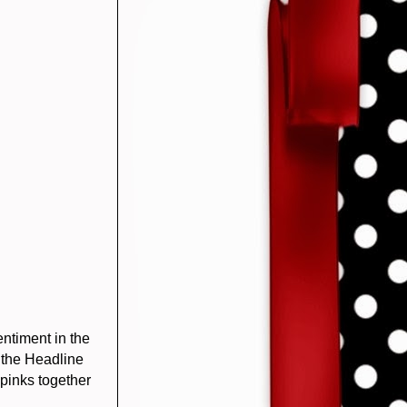
ntiment in the
 the Headline
pinks together