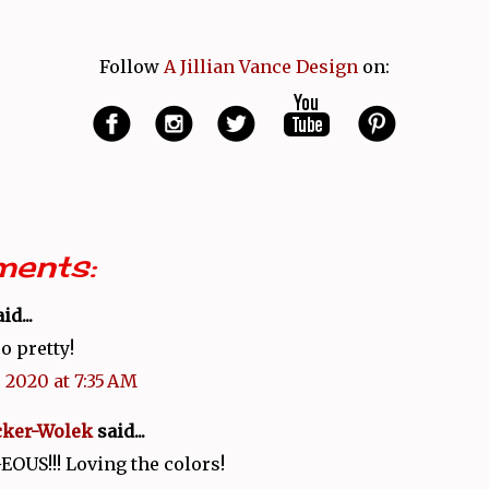
Follow
A Jillian Vance Design
on:
ents:
id...
o pretty!
 2020 at 7:35 AM
cker-Wolek
said...
OUS!!! Loving the colors!