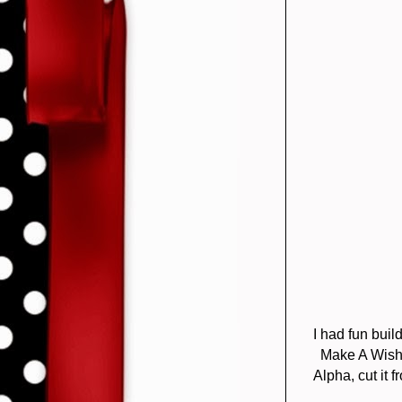
I had fun bui
Make A Wish 
Alpha, cut it