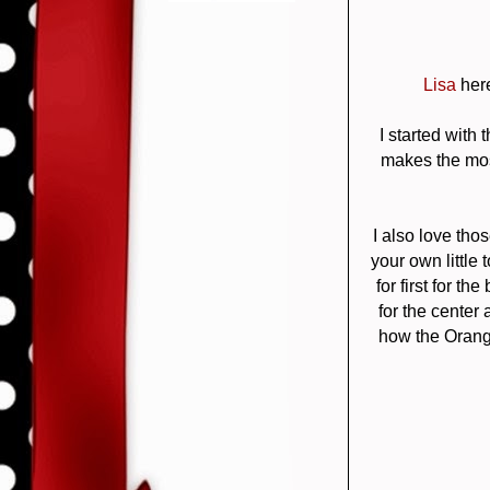
Lisa
here
I started with 
makes the most 
I also love tho
your own little
for first for 
for the center
how the Orang