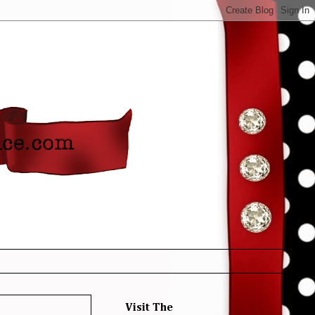
Visit The