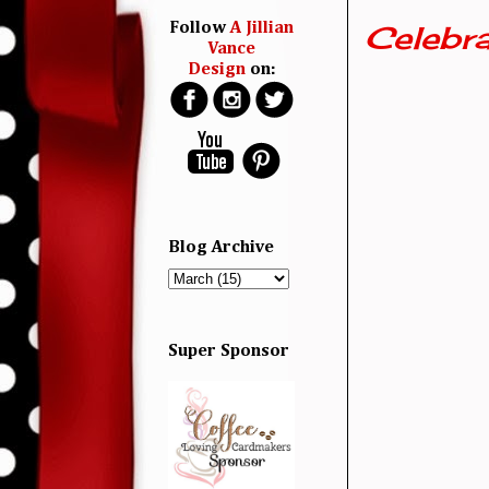
Celebra
Follow
A Jillian
Vance
Design
on:
Blog Archive
Super Sponsor