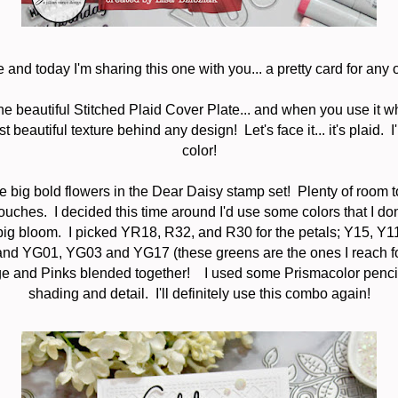
 and today I'm sharing this one with you... a pretty card for any 
the beautiful Stitched Plaid Cover Plate... and when you use it wh
beautiful texture behind any design! Let's face it... it's plaid. I'l
color!
se big bold flowers in the Dear Daisy stamp set! Plenty of room 
 touches. I decided this time around I'd use some colors that I do
the big bloom. I picked YR18, R32, and R30 for the petals; Y15, Y
 and YG01, YG03 and YG17 (these greens are the ones I reach for 
e and Pinks blended together! I used some Prismacolor penci
shading and detail. I'll definitely use this combo again!