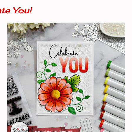
te You!