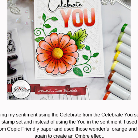
lding my sentiment using the Celebrate from the Celebrate You se
stamp set and instead of using the You in the sentiment, I used
 from Copic Friendly paper and used those wonderful orange and 
again to create an Ombre effect.