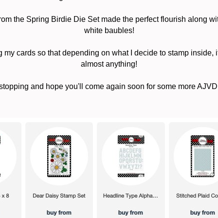
om the Spring Birdie Die Set made the perfect flourish along wi
white baubles!
g my cards so that depending on what I decide to stamp inside, it
almost anything!
stopping and hope you'll come again soon for some more AJVD 