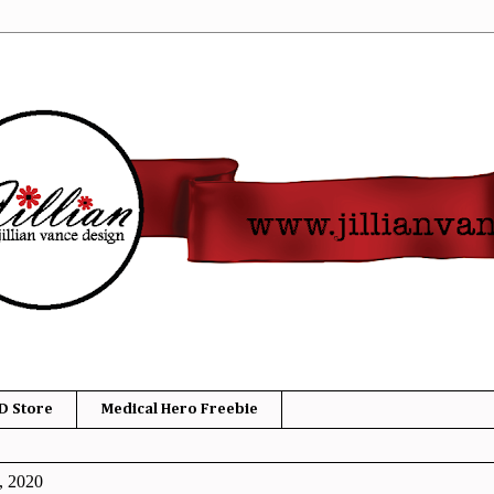
D Store
Medical Hero Freebie
, 2020