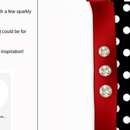
th a few sparkly
 could be for
inspiration!