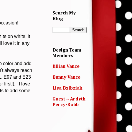
Search My
Blog
occasion!
ite on white, it
l love it in any
Design Team
Members
to color and add
Jillian Vance
n't always reach
11, E97 and E23
Bunny Vance
first!). I love
Lisa Bzibziak
ls to add some
Guest ~ Ardyth
Percy-Robb