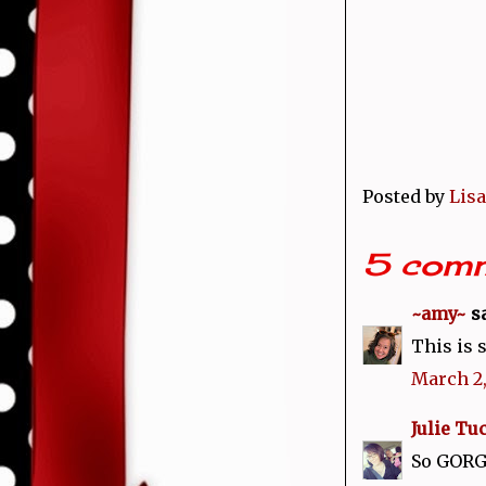
Posted by
Lisa
5 comm
~amy~
sa
This is s
March 2,
Julie Tu
So GORGE