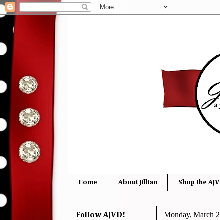
Home
About Jillian
Shop the AJV
Monday, March 2
Follow AJVD!