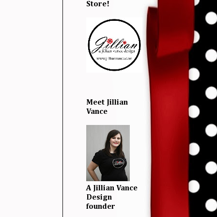
Store!
Meet Jillian
Vance
A Jillian Vance
Design
founder