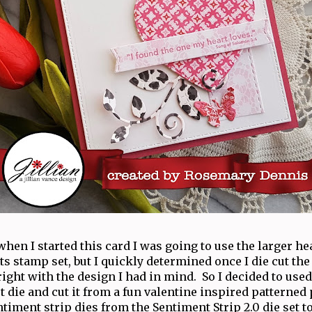
when I started this card I was going to use the larger he
 stamp set, but I quickly determined once I die cut the 
right with the design I had in mind. So I decided to used
t die and cut it from a fun valentine inspired patterned 
ntiment strip dies from the Sentiment Strip 2.0 die set to 