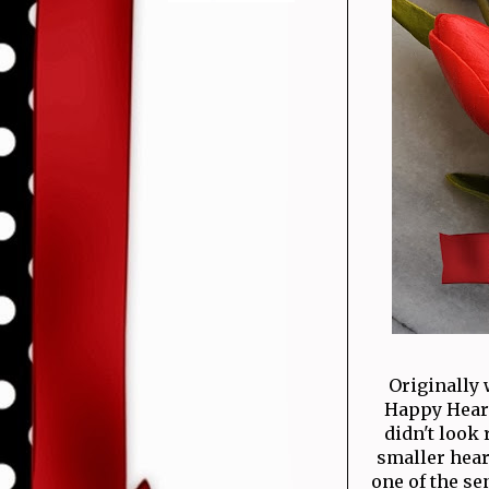
Originally 
Happy Hearts
didn't look 
smaller hear
one of the se