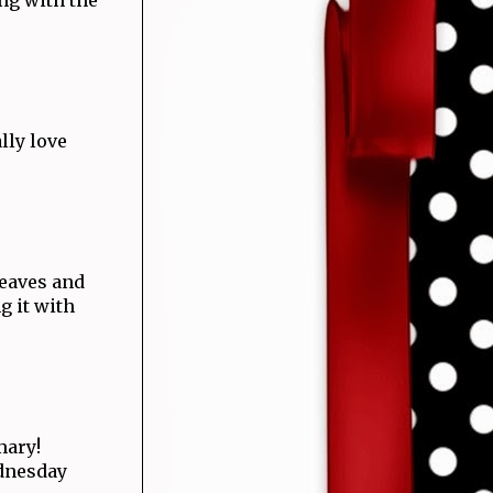
lly love
leaves and
g it with
mary!
ednesday