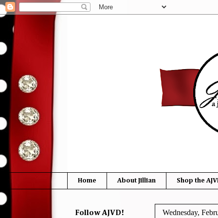
Home
About Jillian
Shop the AJV
Wednesday, Febru
Follow AJVD!