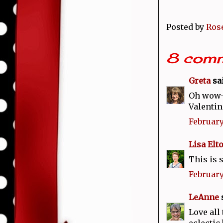
Posted by
Ros
8 comm
Greta
sai
Oh wow--
Valentin
February
Lisa Elt
This is 
February
LeAnne
s
Love all
eclectic