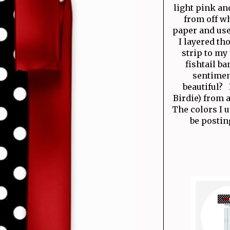
light pink an
from off wh
paper and use
I layered th
strip to my
fishtail b
sentiment
beautiful? 
Birdie) from 
The colors I u
be postin