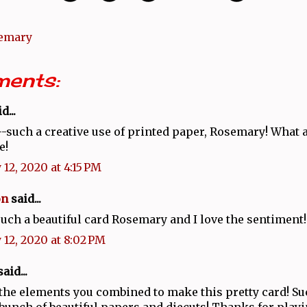
emary
ents:
d...
such a creative use of printed paper, Rosemary! What a
e!
 12, 2020 at 4:15 PM
on
said...
such a beautiful card Rosemary and I love the sentiment!
 12, 2020 at 8:02 PM
aid...
 the elements you combined to make this pretty card! Su
 bunch of beautiful papers and diecuts! Thanks for play