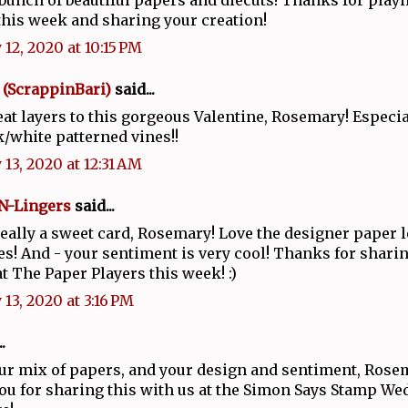
this week and sharing your creation!
 12, 2020 at 10:15 PM
 (ScrappinBari)
said...
at layers to this gorgeous Valentine, Rosemary! Especia
k/white patterned vines!!
 13, 2020 at 12:31 AM
N-Lingers
said...
really a sweet card, Rosemary! Love the designer paper 
ies! And - your sentiment is very cool! Thanks for sharin
at The Paper Players this week! :)
 13, 2020 at 3:16 PM
.
our mix of papers, and your design and sentiment, Rose
u for sharing this with us at the Simon Says Stamp W