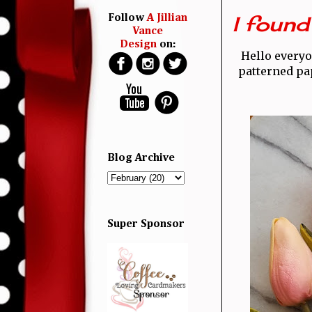
I found 
Follow
A Jillian
Vance
Design
on:
Hello every
patterned pap
Blog Archive
Super Sponsor