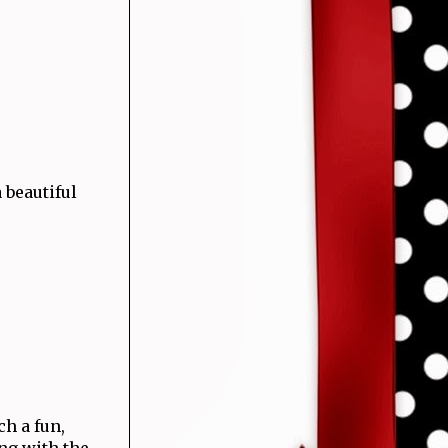
 beautiful
ch a fun,
ing with the