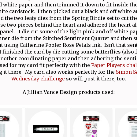
d white paper and then trimmed it down to fit inside the
ite cardstock. I then picked out a black and off white 
d the two leafy dies from the Spring Birdie set to cut t
ose two pieces behind the heart and adhered the heart a
 panel. I die cut some of the light pink and off white pa
anner die from the Stitched Sentiment Quartet and then 
 using Catherine Pooler Rose Petals ink. Isn't that se
I finished the card by die cutting some butterflies (also
another coordinating paper and then adhering the sen
sed for my card fit perfectly with the
Paper Players cha
g it there. My card also works perfectly for the
Simon S
Wednesday challenge
so will post it there, too.
A Jillian Vance Design products used: