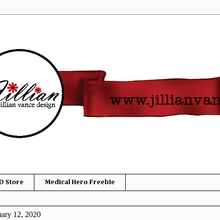
D Store
Medical Hero Freebie
ary 12, 2020