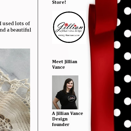
Store!
 used lots of
nd a beautiful
Meet Jillian
Vance
A Jillian Vance
Design
founder