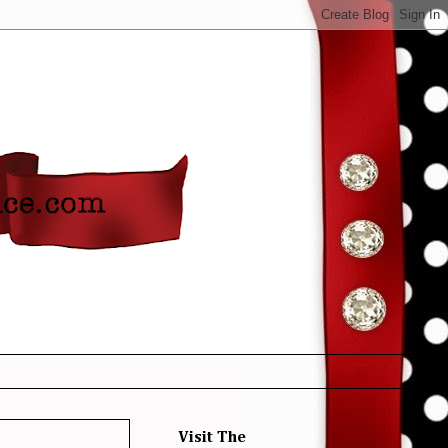
Visit The