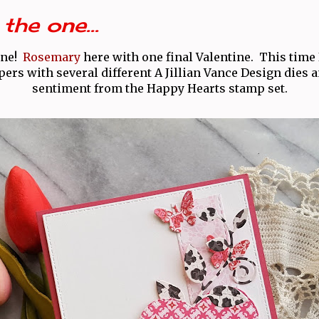
the one...
one!
Rosemary
here with one final Valentine. This time I
ers with several different A Jillian Vance Design dies a
sentiment from the Happy Hearts stamp set.