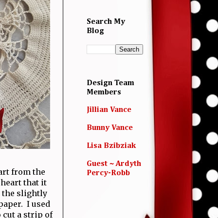
Search My
Blog
Design Team
Members
Jillian Vance
Bunny Vance
Lisa Bzibziak
Guest ~ Ardyth
art from the
Percy-Robb
heart that it
 the slightly
paper. I used
cut a strip of