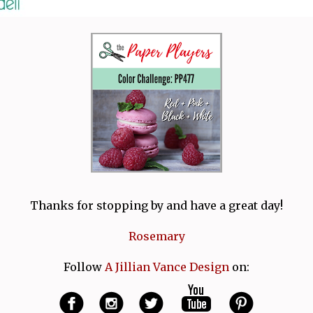
Thanks for stopping by and have a great day!
Rosemary
Follow
A Jillian Vance Design
on: