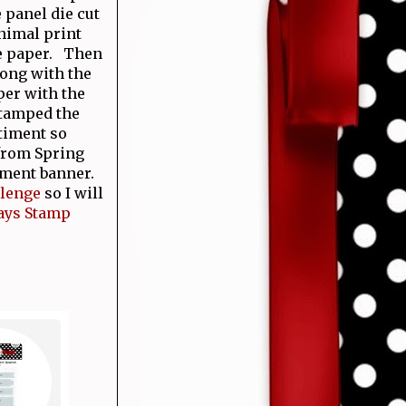
 panel die cut
animal print
he paper. Then
long with the
per with the
stamped the
ntiment so
 from Spring
timent banner.
llenge
so I will
ays Stamp