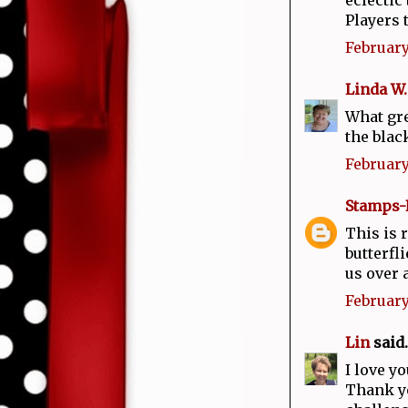
Players 
February
Linda W.
What gre
the blac
February
Stamps-
This is 
butterfl
us over 
February
Lin
said..
I love y
Thank yo