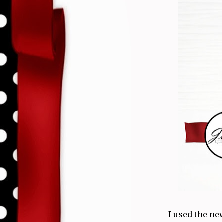
I used the n