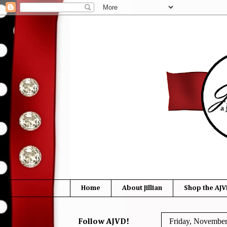
Home
About Jillian
Shop the AJV
Friday, November
Follow AJVD!