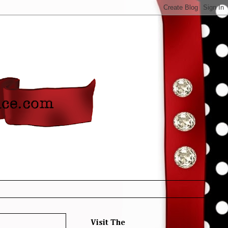
Visit The