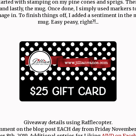
started with stamping on my pine cones and sprigs. The
nd lastly, the mug. Once done, I simply used markers to
e in. To finish things off, I added a sentiment in the 
mug. Easy peasy, right?!...
Giveaway details using Rafflecopter.
ment on the blog post EACH day from Friday November 1
 8th, 2019. Additional entries for Liking
AJVD on Face