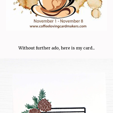
Without further ado, here is my card...