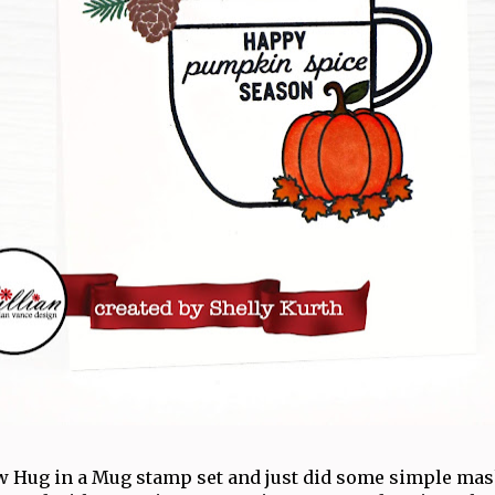
ew Hug in a Mug stamp set and just did some simple mas