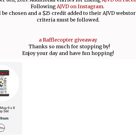
Following
AJVD on Instagram
.
 be chosen and a $25 credit added to their AJVD webstor
criteria must be followed.
a Rafflecopter giveaway
Thanks so much for stopping by!
Enjoy your day and have fun hopping!