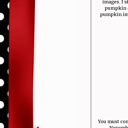
images. I 
pumpkin a
pumpkin imag
You must com
November