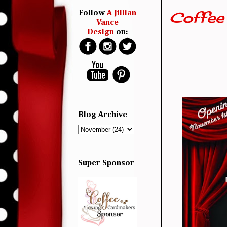
Coffee 
Follow
A Jillian
Vance
Design
on:
Blog Archive
Super Sponsor