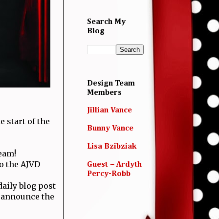
Search My
Blog
Design Team
Members
Jillian Vance
e start of the
Bunny Vance
Lisa Bzibziak
eam!
to the AJVD
Guest ~ Ardyth
Percy-Robb
aily blog post
l announce the