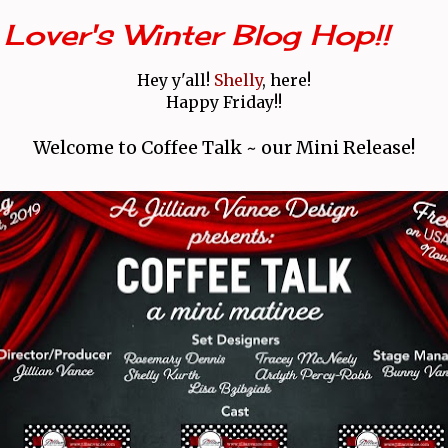
Lover's Winter Blog Hop!!
Hey y'all!
Shelly
, here!
Happy Friday!!
Welcome to Coffee Talk ~ our Mini Release!