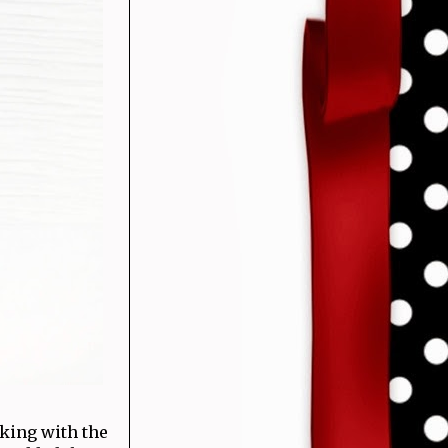
king with the