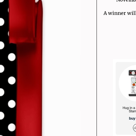
A winner will