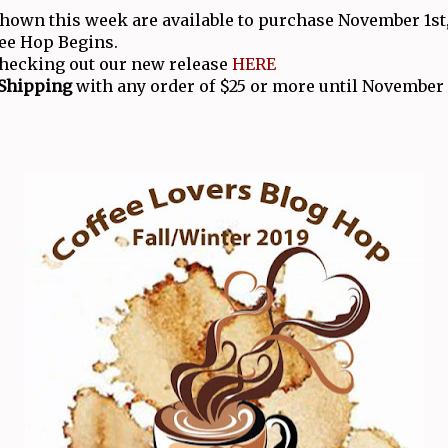
shown this week are available to purchase November 1st,
ee Hop Begins.
checking out our new release
HERE
 Shipping
with any order of $25 or more until November 