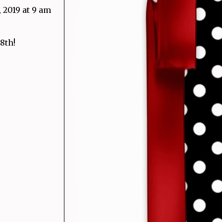
 2019 at 9 am
8th!