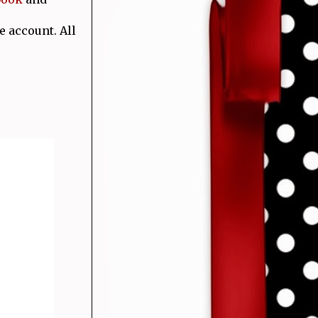
e account. All