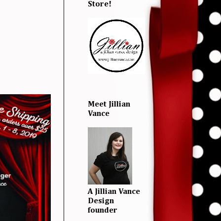
Store!
Meet Jillian
Vance
A Jillian Vance
Design
founder