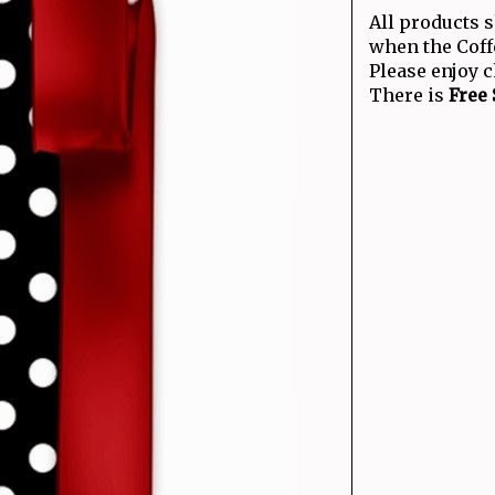
All products 
when the Coff
Please enjoy 
There is
Free