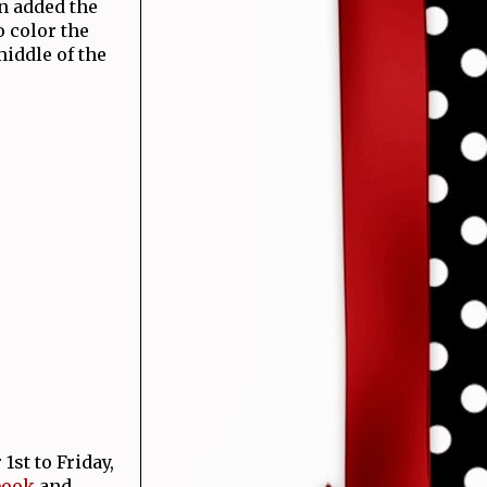
n added the
 color the
middle of the
st to Friday,
book
and