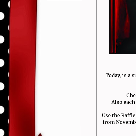
Today, is a s
Che
Also each 
Use the Raffl
from November