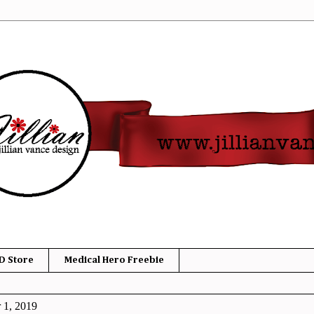
D Store
Medical Hero Freebie
 1, 2019