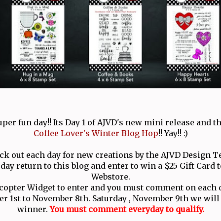
uper fun day!! Its Day 1 of AJVD's new mini release and th
Coffee Lover's Winter Blog Hop
!! Yay!! :)
ck out each day for new creations by the AJVD Design T
day return to this blog and enter to win a $25 Gift Card 
Webstore.
ecopter Widget to enter and you must comment on each d
 1st to November 8th. Saturday , November 9th we wil
winner.
You must comment everyday to qualify.