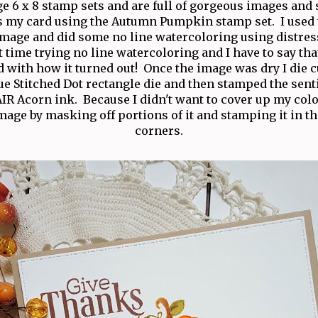
rge 6 x 8 stamp sets and are full of gorgeous images and
is my card using the Autumn Pumpkin stamp set. I used t
age and did some no line watercoloring using distres
 time trying no line watercoloring and I have to say tha
 with how it turned out! Once the image was dry I die c
rue Stitched Dot rectangle die and then stamped the sen
IR Acorn ink. Because I didn't want to cover up my color
image by masking off portions of it and stamping it in t
corners.