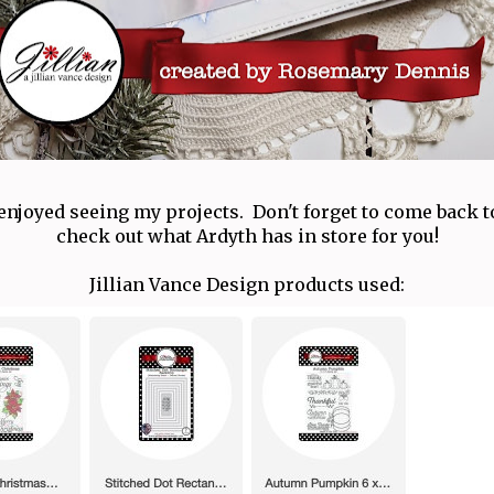
enjoyed seeing my projects. Don't forget to come back
check out what Ardyth has in store for you!
Jillian Vance Design products used: