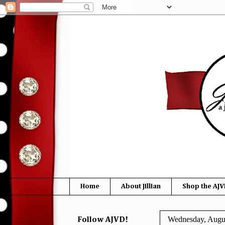
Home
About Jillian
Shop the AJV
Wednesday, Augus
Follow AJVD!