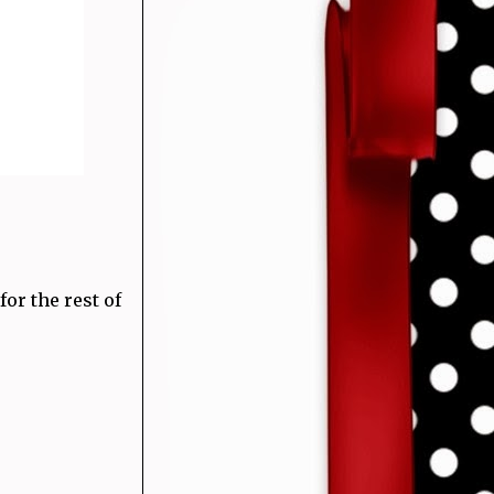
or the rest of