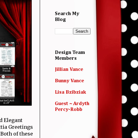
Search My
Blog
Design Team
Members
Jillian Vance
Bunny Vance
Lisa Bzibziak
Guest ~ Ardyth
Percy-Robb
d Elegant
ttia Greetings
 Both of these