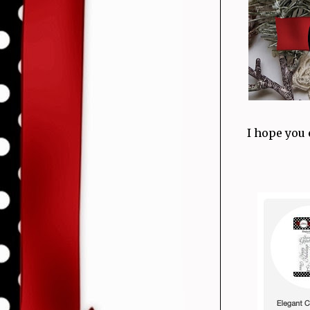
I hope you 