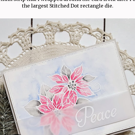
the largest Stitched Dot rectangle die.