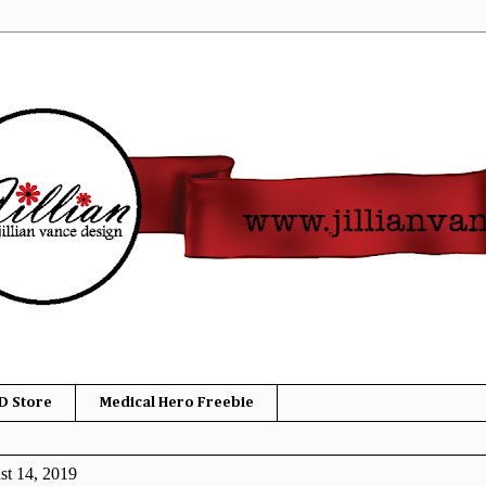
D Store
Medical Hero Freebie
t 14, 2019