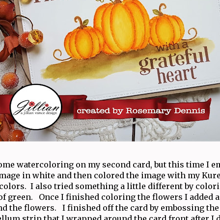
some watercoloring on my second card, but this time I 
image in white and then colored the image with my Kur
lors. I also tried something a little different by color
of green. Once I finished coloring the flowers I added a
nd the flowers. I finished off the card by embossing th
llum strip that I wrapped around the card front after I d