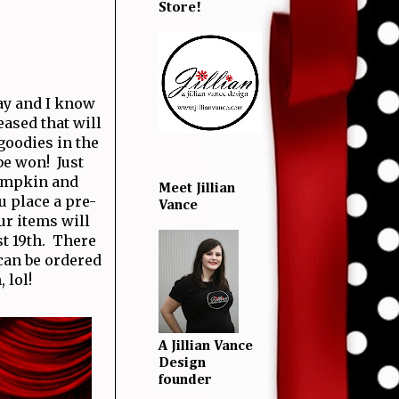
Store!
ay and I know
ased that will
goodies in the
be won! Just
Pumpkin and
Meet Jillian
u place a pre-
Vance
ur items will
st 19th. There
 can be ordered
 lol!
A Jillian Vance
Design
founder