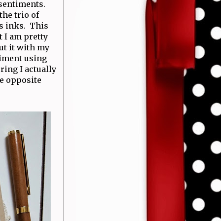
 sentiments.
he trio of
s inks. This
t I am pretty
ut it with my
timent using
ing I actually
he opposite