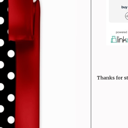
Thanks for st