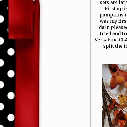
sets are la
First up 
pumpkins im
was my first
darn pleased
tried and t
VersaFine CLA
split the 