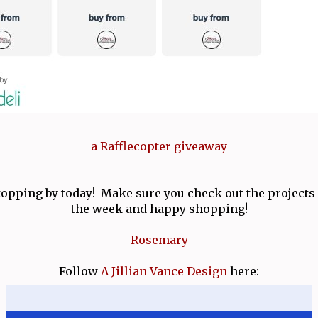
a Rafflecopter giveaway
opping by today! Make sure you check out the projects f
the week and happy shopping!
Rosemary
Follow
A Jillian Vance Design
here: