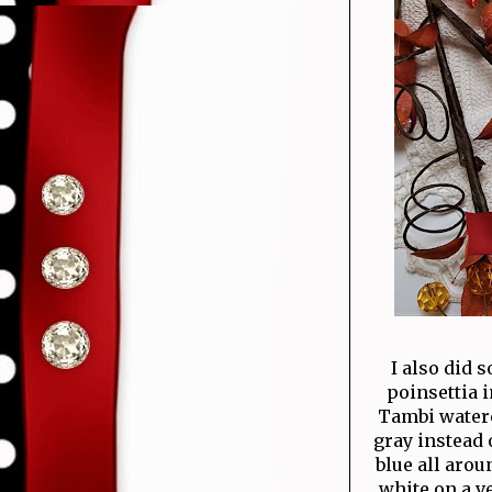
I also did 
poinsettia 
Tambi waterco
gray instead 
blue all arou
white on a ve