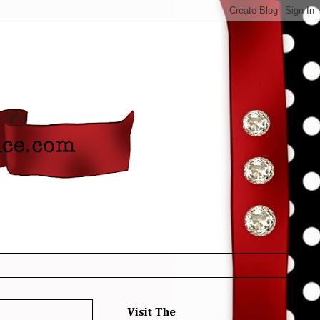
Visit The