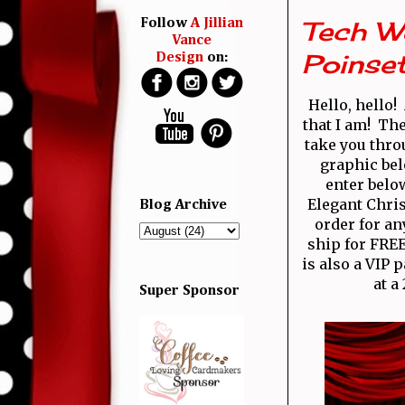
Tech W
Follow
A Jillian
Vance
Poinset
Design
on:
Hello, hello
that I am! Th
take you thro
graphic bel
enter belo
Elegant Chris
Blog Archive
order for an
ship for FREE
is also a VIP 
at a
Super Sponsor