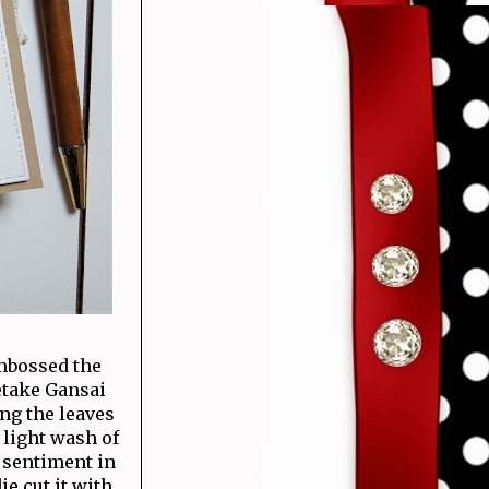
embossed the
etake Gansai
ing the leaves
 light wash of
e sentiment in
ie cut it with