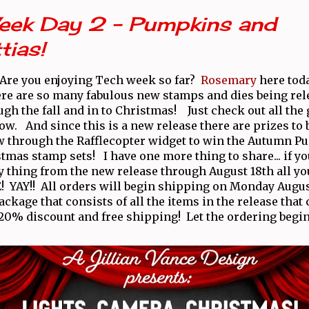
eek Day 2 - Pumpkins and
tias!
! Are you enjoying Tech week so far?
Rosemary
here tod
ere are so many fabulous new stamps and dies being rele
ugh the fall and in to Christmas! Just check out all the 
ow. And since this is a new release there are prizes to 
w through the Rafflecopter widget to win the Autumn 
tmas stamp sets! I have one more thing to share... if yo
y thing from the new release through August 18th all yo
! YAY!! All orders will begin shipping on Monday Augu
package that consists of all the items in the release that
 20% discount and free shipping! Let the ordering begin,