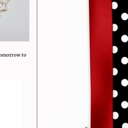
 tomorrow to