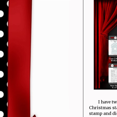
I have t
Christmas sta
stamp and die