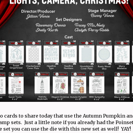
wo cards to share today that use the Autumn Pumpkin an
mp sets. Just a little note if you already had the Poinse
 set you can use the die with this new set as well! YAY!