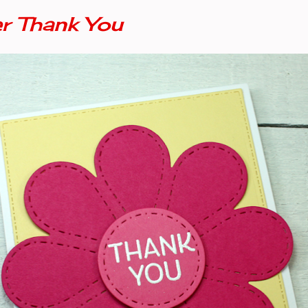
 Thank You