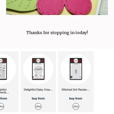
Thanks for stopping in today!