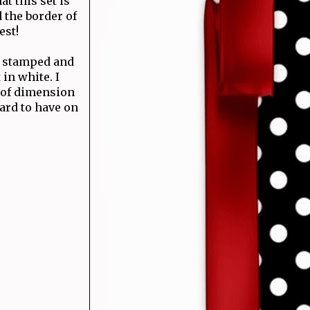
at this set is
d the border of
est!
 I stamped and
in white. I
t of dimension
card to have on