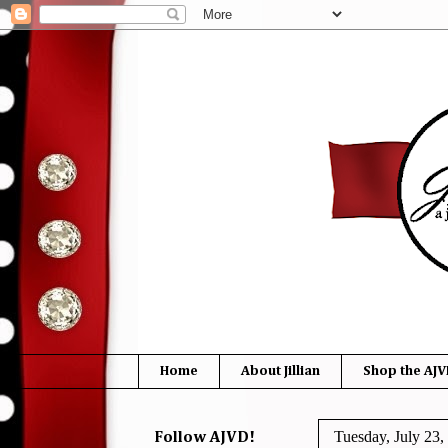
Home
About Jillian
Shop the AJV
Tuesday, July 23,
Follow AJVD!