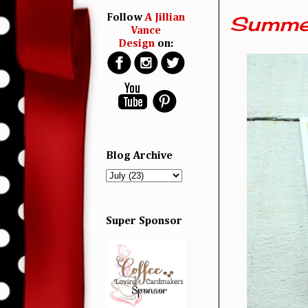
Summer
Follow
A Jillian
Vance
Design
on:
Blog Archive
Super Sponsor