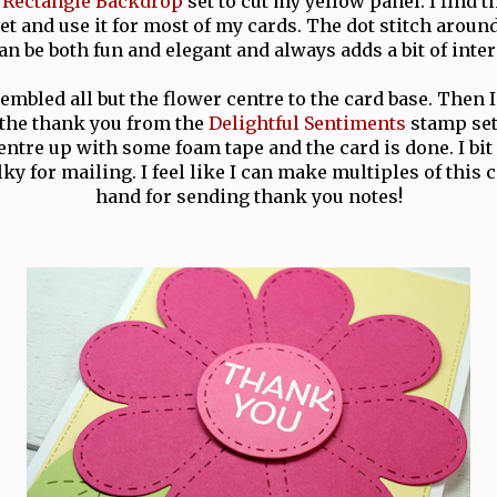
t Rectangle Backdrop
set to cut my yellow panel. I find th
et and use it for most of my cards. The dot stitch aroun
can be both fun and elegant and always adds a bit of inter
embled all but the flower centre to the card base. Then
the thank you from the
Delightful Sentiments
stamp set 
ntre up with some foam tape and the card is done. I bi
lky for mailing. I feel like I can make multiples of this 
hand for sending thank you notes!