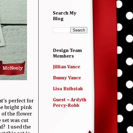
Search My
Blog
Design Team
Members
Jillian Vance
Bunny Vance
Lisa Bzibziak
t's perfect for
Guest ~ Ardyth
Percy-Robb
e bright pink
 of the flower
 set was cut
af? I used the