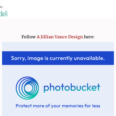
Follow
A Jillian Vance Design
here: