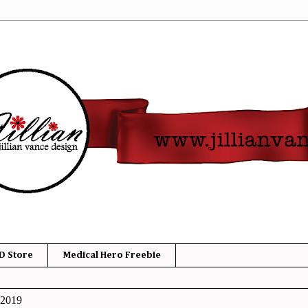
D Store
Medical Hero Freebie
 2019