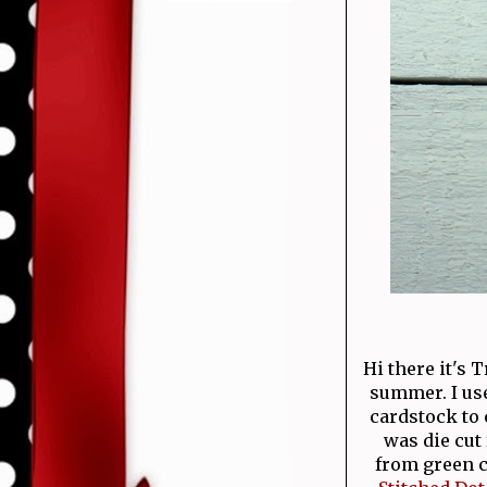
Hi there it's 
summer. I us
cardstock to 
was die cut
from green ca