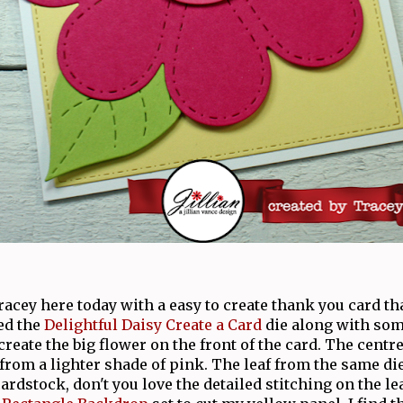
Tracey here today with a easy to create thank you card tha
ed the
Delightful Daisy Create a Card
die along with som
create the big flower on the front of the card. The centre
 from a lighter shade of pink. The leaf from the same die
rdstock, don't you love the detailed stitching on the le