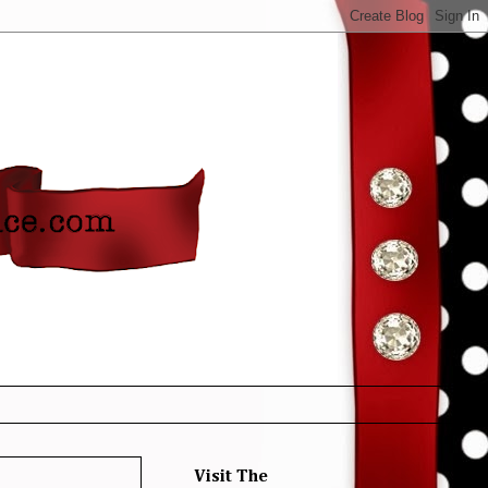
Visit The