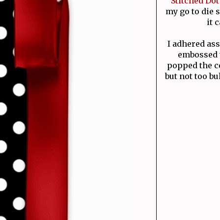
Stitched Do
my go to die s
it 
I adhered ass
embossed 
popped the ce
but not too bu