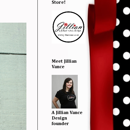
Store!
Meet Jillian
Vance
A Jillian Vance
Design
founder