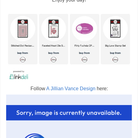
Follow
A Jillian Vance Design
here: