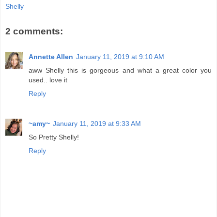
Shelly
2 comments:
Annette Allen
January 11, 2019 at 9:10 AM
aww Shelly this is gorgeous and what a great color you
used.. love it
Reply
~amy~
January 11, 2019 at 9:33 AM
So Pretty Shelly!
Reply