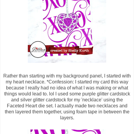
Rather than starting with my background panel, I started with
my heart necklace. *Confession: I started my card this way
because I really had no idea of what I was making or what
things would lead to. lol I used some purple glitter cardstock
and silver glitter cardstock for my 'necklace' using the
Faceted Heart die set. I actually made two necklaces and
then layered them together, using foam tape in between the
layers.