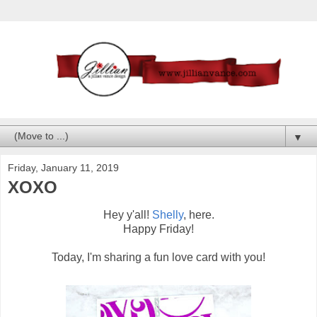
▼
Friday, January 11, 2019
XOXO
Hey y'all!
Shelly
, here.
Happy Friday!
Today, I'm sharing a fun love card with you!