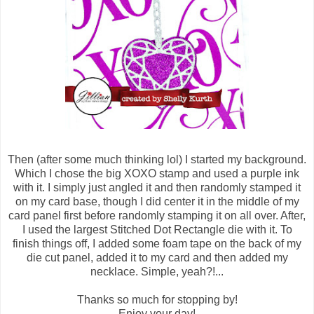
Then (after some much thinking lol) I started my background.
Which I chose the big XOXO stamp and used a purple ink
with it. I simply just angled it and then randomly stamped it
on my card base, though I did center it in the middle of my
card panel first before randomly stamping it on all over. After,
I used the largest Stitched Dot Rectangle die with it. To
finish things off, I added some foam tape on the back of my
die cut panel, added it to my card and then added my
necklace. Simple, yeah?!...
Thanks so much for stopping by!
Enjoy your day!