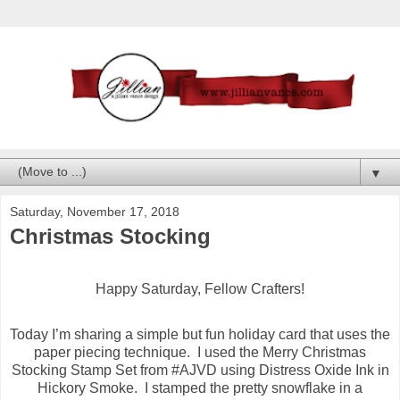
▼
Saturday, November 17, 2018
Christmas Stocking
Happy Saturday, Fellow Crafters!
Today I’m sharing a simple but fun holiday card that uses the
paper piecing technique. I used the Merry Christmas
Stocking Stamp Set from #AJVD using Distress Oxide Ink in
Hickory Smoke. I stamped the pretty snowflake in a