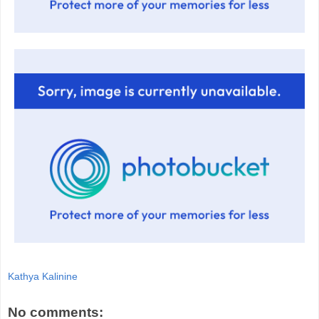
Kathya Kalinine
No comments: