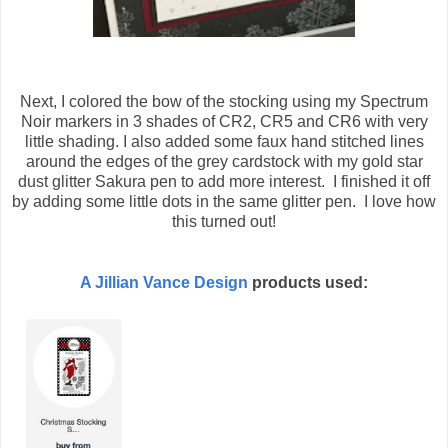
Next, I colored the bow of the stocking using my Spectrum
Noir markers in 3 shades of CR2, CR5 and CR6 with very
little shading. I also added some faux hand stitched lines
around the edges of the grey cardstock with my gold star
dust glitter Sakura pen to add more interest. I finished it off
by adding some little dots in the same glitter pen. I love how
this turned out!
A Jillian Vance Design
products used: