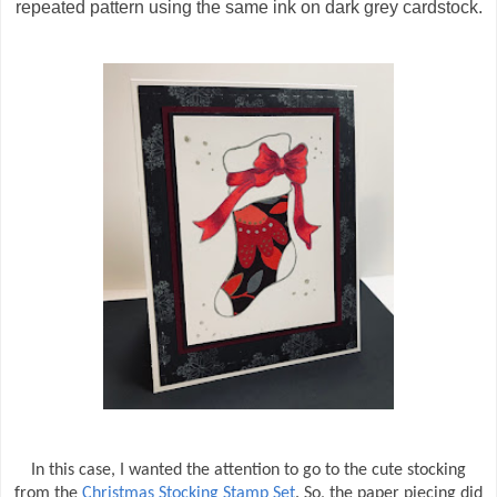
repeated pattern using the same ink on dark grey cardstock.
In this case, I wanted the attention to go to the cute stocking
from the
Christmas Stocking Stamp Set
. So, the paper piecing did