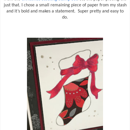
just that. I chose a small remaining piece of paper from my stash
and it’s bold and makes a statement. Super pretty and easy to
do.