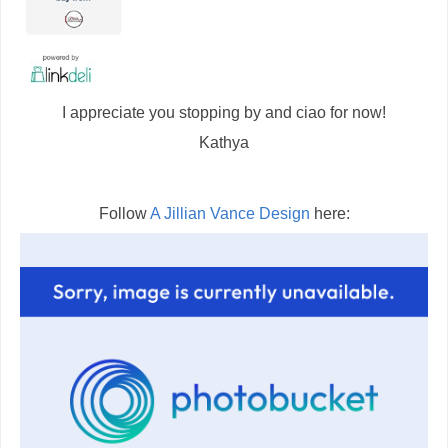
I appreciate you stopping by and ciao for now!
Kathya
Follow
A Jillian Vance Design
here: