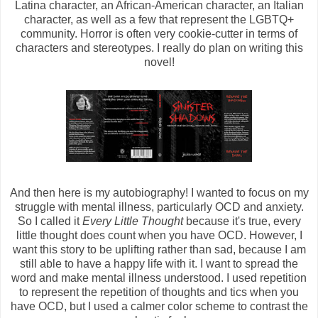
Latina character, an African-American character, an Italian
character, as well as a few that represent the LGBTQ+
community. Horror is often very cookie-cutter in terms of
characters and stereotypes. I really do plan on writing this
novel!
And then here is my autobiography! I wanted to focus on my
struggle with mental illness, particularly OCD and anxiety.
So I called it
Every Little Thought
because it's true, every
little thought does count when you have OCD. However, I
want this story to be uplifting rather than sad, because I am
still able to have a happy life with it. I want to spread the
word and make mental illness understood. I used repetition
to represent the repetition of thoughts and tics when you
have OCD, but I used a calmer color scheme to contrast the