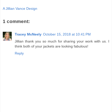
A Jillian Vance Design
1 comment:
Tracey McNeely
October 15, 2018 at 10:41 PM
Jillian thank you so much for sharing your work with us. I
think both of your jackets are looking fabulous!
Reply