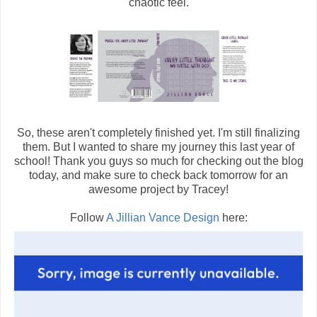
chaotic feel.
So, these aren't completely finished yet. I'm still finalizing
them. But I wanted to share my journey this last year of
school! Thank you guys so much for checking out the blog
today, and make sure to check back tomorrow for an
awesome project by Tracey!
Follow
A Jillian Vance Design
here: