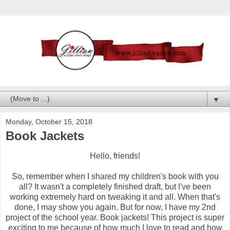
▼
Monday, October 15, 2018
Book Jackets
Hello, friends!
So, remember when I shared my children's book with you
all? It wasn't a completely finished draft, but I've been
working extremely hard on tweaking it and all. When that's
done, I may show you again. But for now, I have my 2nd
project of the school year. Book jackets! This project is super
exciting to me because of how much I love to read and how