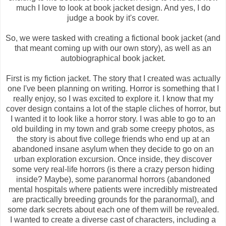
much I love to look at book jacket design. And yes, I do
judge a book by it's cover.
So, we were tasked with creating a fictional book jacket (and
that meant coming up with our own story), as well as an
autobiographical book jacket.
First is my fiction jacket. The story that I created was actually
one I've been planning on writing. Horror is something that I
really enjoy, so I was excited to explore it. I know that my
cover design contains a lot of the staple cliches of horror, but
I wanted it to look like a horror story. I was able to go to an
old building in my town and grab some creepy photos, as
the story is about five college friends who end up at an
abandoned insane asylum when they decide to go on an
urban exploration excursion. Once inside, they discover
some very real-life horrors (is there a crazy person hiding
inside? Maybe), some paranormal horrors (abandoned
mental hospitals where patients were incredibly mistreated
are practically breeding grounds for the paranormal), and
some dark secrets about each one of them will be revealed.
I wanted to create a diverse cast of characters, including a