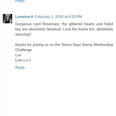
Reply
Lorraine A
February 1, 2018 at 6:53 PM
Gorgeous card Rosemary, the glittered hearts and foiled
key are absolutely fabulous! Love the frame too, absolutely
stunning!!
thanks for joining us on the Simon Says Stamp Wednesday
Challenge
Luv
Lols x x x
Reply