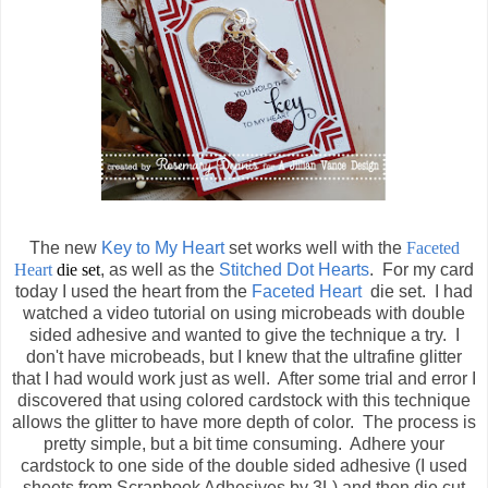
The new
Key to My Heart
set works well with the
Faceted
Heart
die set
, as well as the
Stitched Dot Hearts
. For my card
today I used the heart from the
Faceted Heart
die set. I had
watched a video tutorial on using microbeads with double
sided adhesive and wanted to give the technique a try. I
don't have microbeads, but I knew that the ultrafine glitter
that I had would work just as well. After some trial and error I
discovered that using colored cardstock with this technique
allows the glitter to have more depth of color. The process is
pretty simple, but a bit time consuming. Adhere your
cardstock to one side of the double sided adhesive (I used
sheets from Scrapbook Adhesives by 3L) and then die cut