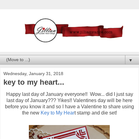
▼
Wednesday, January 31, 2018
key to my heart...
Happy last day of January everyone!! Wow... did I just say
last day of January??? Yikes!! Valentines day will be here
before you know it and so I have a Valentine to share using
the new
Key to My Hear
t stamp and die set!