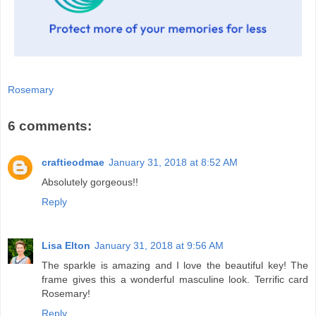
Rosemary
6 comments:
craftieodmae
January 31, 2018 at 8:52 AM
Absolutely gorgeous!!
Reply
Lisa Elton
January 31, 2018 at 9:56 AM
The sparkle is amazing and I love the beautiful key! The
frame gives this a wonderful masculine look. Terrific card
Rosemary!
Reply