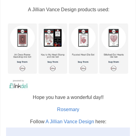
A Jillian Vance Design products used:
Hope you have a wonderful day!!
Rosemary
Follow
A Jillian Vance Design
here: