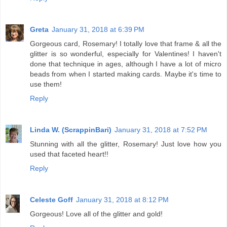
Greta
January 31, 2018 at 6:39 PM
Gorgeous card, Rosemary! I totally love that frame & all the
glitter is so wonderful, especially for Valentines! I haven't
done that technique in ages, although I have a lot of micro
beads from when I started making cards. Maybe it's time to
use them!
Reply
Linda W. (ScrappinBari)
January 31, 2018 at 7:52 PM
Stunning with all the glitter, Rosemary! Just love how you
used that faceted heart!!
Reply
Celeste Goff
January 31, 2018 at 8:12 PM
Gorgeous! Love all of the glitter and gold!