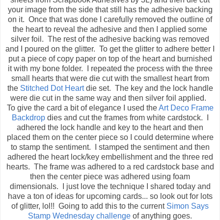
your image from the side that still has the adhesive backing
on it. Once that was done I carefully removed the outline of
the heart to reveal the adhesive and then I applied some
silver foil. The rest of the adhesive backing was removed
and I poured on the glitter. To get the glitter to adhere better I
put a piece of copy paper on top of the heart and burnished
it with my bone folder. I repeated the process with the three
small hearts that were die cut with the smallest heart from
the
Stitched Dot Heart
die set. The key and the lock handle
were die cut in the same way and then silver foil applied.
To give the card a bit of elegance I used the
Art Deco Frame
Backdrop
dies and cut the frames from white cardstock. I
adhered the lock handle and key to the heart and then
placed them on the center piece so I could determine where
to stamp the sentiment. I stamped the sentiment and then
adhered the heart lock/key embellishment and the three red
hearts. The frame was adhered to a red cardstock base and
then the center piece was adhered using foam
dimensionals. I just love the technique I shared today and
have a ton of ideas for upcoming cards... so look out for lots
of glitter, lol!! Going to add this to the current
Simon Says
Stamp Wednesday challenge
of anything goes.